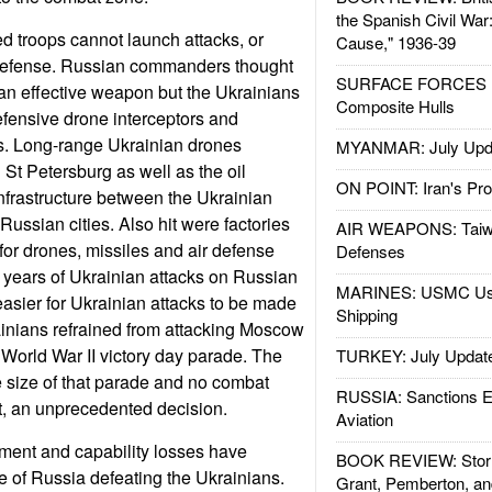
the Spanish Civil War
 troops cannot launch attacks, or
Cause," 1936-39
 defense. Russian commanders thought
SURFACE FORCES : 
l an effective weapon but the Ukrainians
Composite Hulls
fensive drone interceptors and
es. Long-range Ukrainian drones
MYANMAR: July Upd
t Petersburg as well as the oil
ON POINT: Iran's Pro
infrastructure between the Ukrainian
ussian cities. Also hit were factories
AIR WEAPONS: Taiw
or drones, missiles and air defense
Defenses
 years of Ukrainian attacks on Russian
MARINES: USMC Us
easier for Ukrainian attacks to be made
Shipping
nians refrained from attacking Moscow
 World War II victory day parade. The
TURKEY: July Updat
 size of that parade and no combat
RUSSIA: Sanctions E
t, an unprecedented decision.
Aviation
ment and capability losses have
BOOK REVIEW: Storm
 of Russia defeating the Ukrainians.
Grant, Pemberton, an