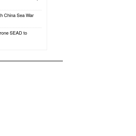
h China Sea War
rone SEAD to