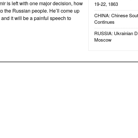
ir is left with one major decision, how
19-22, 1863
e to the Russian people. He’ll come up
CHINA: Chinese Sout
and it will be a painful speech to
Continues
RUSSIA: Ukrainian D
Moscow