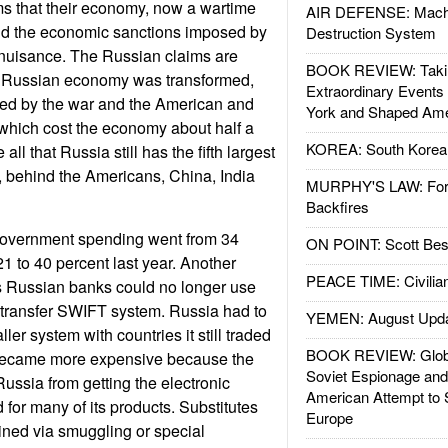
ms that their economy, now a wartime
AIR DEFENSE: Mach
nd the economic sanctions imposed by
Destruction System
 nuisance. The Russian claims are
BOOK REVIEW: Takin
e Russian economy was transformed,
Extraordinary Events
ed by the war and the American and
York and Shaped Ame
which cost the economy about half a
KOREA: South Korean
e all that Russia still has the fifth largest
 behind the Americans, China, India
MURPHY'S LAW: Forei
Backfires
government spending went from 34
ON POINT: Scott Be
1 to 40 percent last year. Another
PEACE TIME: Civilian
s Russian banks could no longer use
d transfer SWIFT system. Russia had to
YEMEN: August Upd
ler system with countries it still traded
BOOK REVIEW: Glob
 became more expensive because the
Soviet Espionage an
ussia from getting the electronic
American Attempt to 
for many of its products. Substitutes
Europe
ined via smuggling or special