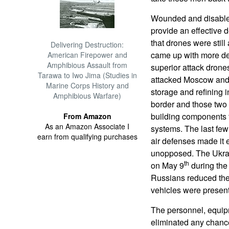
Wounded and disabled
provide an effective
that drones were stil
Delivering Destruction:
came up with more de
American Firepower and
Amphibious Assault from
superior attack dron
Tarawa to Iwo Jima (Studies in
attacked Moscow and S
Marine Corps History and
storage and refining 
Amphibious Warfare)
border and those two R
building components f
From Amazon
As an Amazon Associate I
systems. The last few
earn from qualifying purchases
air defenses made it 
unopposed. The Ukrai
th
on May 9
during the
Russians reduced the
vehicles were presen
The personnel, equip
eliminated any chance