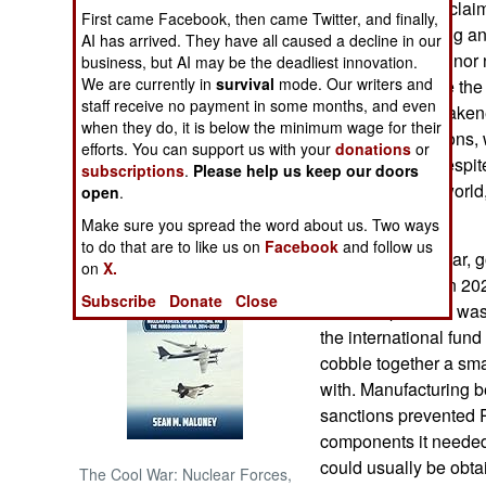
despite Russian clai
First came Facebook, then came Twitter, and finally,
economy, is strong a
AI has arrived. They have all caused a decline in our
NORTH AFRICA
the West are a minor
business, but AI may be the deadliest innovation.
We are currently in
survival
mode. Our writers and
illusions because th
SUB SAHARAN
staff receive no payment in some months, and even
distorted and weaken
AFRICA
when they do, it is below the minimum wage for their
European sanctions, 
efforts. You can support us with your
donations
or
trillion dollars. Despit
subscriptions
.
Please help us keep our doors
INTERNATIONAL
economy in the world,
open
.
and Japan.
Make sure you spread the word about us. Two ways
Books of Interest
to do that are to like us on
Facebook
and follow us
Because of the war, 
on
X.
percent of GDP in 202
Subscribe
Donate
Close
financial problem wa
the international fun
cobble together a smal
with. Manufacturing
sanctions prevented R
components it needed 
could usually be obta
The Cool War: Nuclear Forces,