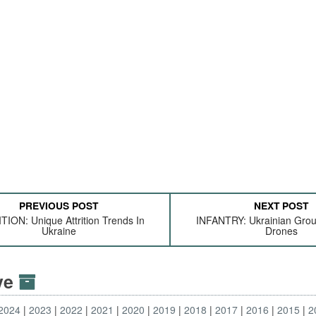
PREVIOUS POST
NEXT POST
TION: Unique Attrition Trends In
INFANTRY: Ukrainian Gro
Ukraine
Drones
ive
2024
2023
2022
2021
2020
2019
2018
2017
2016
2015
2