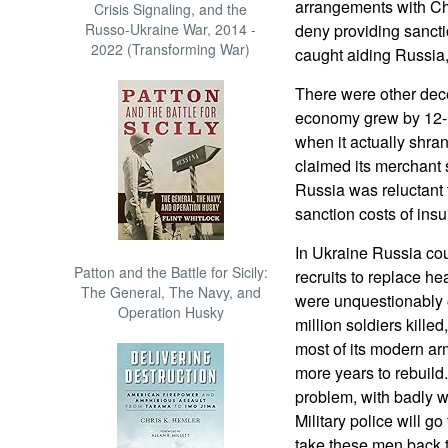
arrangements with Ch
Crisis Signaling, and the
Russo-Ukraine War, 2014 -
deny providing sanct
2022 (Transforming War)
caught aiding Russia,
There were other dece
economy grew by 12-
when it actually shra
claimed its merchant 
Russia was reluctant 
sanction costs of insu
In Ukraine Russia co
Patton and the Battle for Sicily:
recruits to replace h
The General, The Navy, and
were unquestionably o
Operation Husky
million soldiers kille
most of its modern arm
more years to rebuild
problem, with badly w
Military police will 
take these men back 