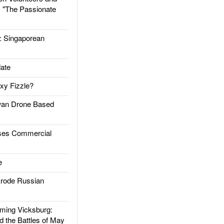
: "The Passionate
Singaporean
ate
xy Fizzle?
an Drone Based
es Commercial
e
rode Russian
ing Vicksburg:
d the Battles of May