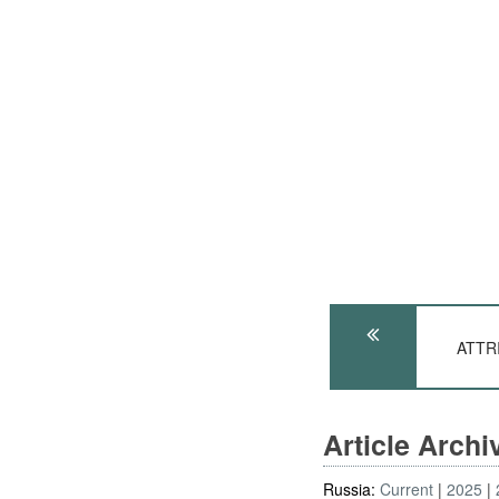
ATTRI
Article Arch
Russia:
Current
2025