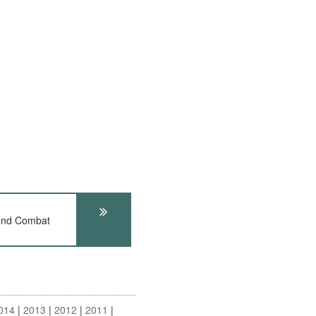
und Combat
014
2013
2012
2011