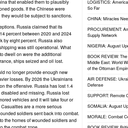
ina that enabled them to plausibly
LOGISTICS: American
So Far
ioned goods. If the Chinese were
 they would be subject to sanctions.
CHINA: Miracles Nee
ptions. Russia claimed that its
PROCUREMENT: Ame
14 percent between 2020 and 2024
Supply Network
nk by eight percent. Russia also
NIGERIA: August Up
shipping was still operational. What
to dwell on were the additional
BOOK REVIEW: The W
rance, ships seized and oil lost.
Middle East: World W
of the Ottoman Empir
uld no longer provide enough new
eavier losses. By 2026 the Ukrainians
AIR DEFENSE: Ukrain
Defense
n the offensive. Russia has lost 1.4
d, disabled and missing. Russia lost
SUPPORT: Remote Con
ored vehicles and it will take four or
SOMALIA: August Up
. Casualties are a more serious
ounded soldiers sent back into combat.
MORALE: Combat Ce
go to the homes of wounded soldiers and
to the combat zone.
BOOK REVIEW: Britis