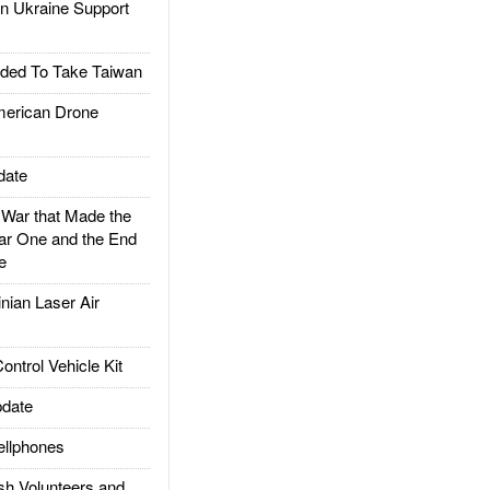
 Ukraine Support
ded To Take Taiwan
rican Drone
date
ar that Made the
ar One and the End
e
ian Laser Air
trol Vehicle Kit
date
llphones
h Volunteers and