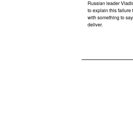
Russian leader Vladim
to explain this failur
with something to say 
deliver.