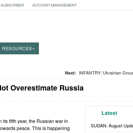
 SUBSCRIBER
ACCOUNT MANAGEMENT
RESOURCES
Next:
INFANTRY: Ukrainian Gro
Not Overestimate Russia
Latest
its fifth year, the Russian war in
SUDAN: August Upda
 towards peace. This is happening