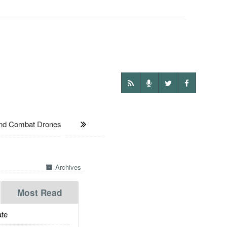
und Combat Drones
Archives
Most Read
te