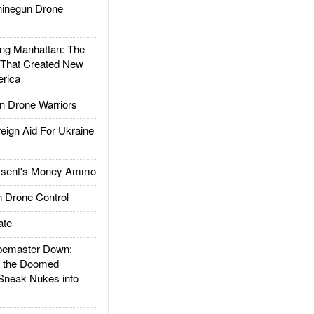
inegun Drone
g Manhattan: The
 That Created New
rica
 Drone Warriors
gn Aid For Ukraine
ssent's Money Ammo
 Drone Control
ate
emaster Down:
d the Doomed
Sneak Nukes into