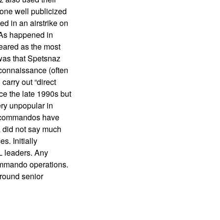
n one well publicized
d in an airstrike on
 As happened in
eared as the most
 was that Spetsnaz
econnaissance (often
carry out “direct
ce the late 1990s but
ery unpopular in
az commandos have
ia did not say much
. Initially
L leaders. Any
commando operations.
around senior