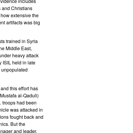
evidence includes
s and Christians
of how extensive the
nt artifacts was big
ts trained in Syria
he Middle East,
s under heavy attack
 ISIL held in late
e unpopulated
and this effort has
Mustafa al-Qaduli)
. troops had been
hicle was attacked in
nions fought back and
ics. But the
anager and leader.