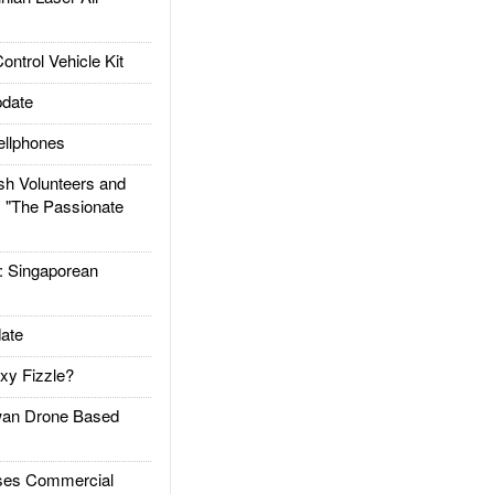
trol Vehicle Kit
date
llphones
h Volunteers and
: "The Passionate
Singaporean
ate
xy Fizzle?
an Drone Based
es Commercial