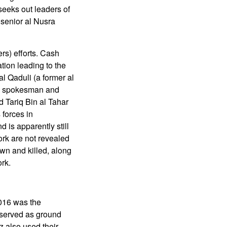
seeks out leaders of
o senior al Nusra
rs) efforts. Cash
tion leading to the
l Qaduli (a former al
al spokesman and
 Tariq Bin al Tahar
 forces in
 is apparently still
ork are not revealed
wn and killed, along
ork.
2016 was the
 served as ground
z also used their