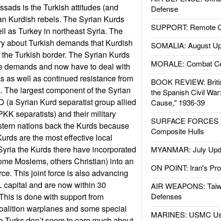
ssads is the Turkish attitudes (and
Defense
an Kurdish rebels. The Syrian Kurds
SUPPORT: Remote Con
ell as Turkey in northeast Syria. The
ry about Turkish demands that Kurdish
SOMALIA: August Up
 the Turkish border. The Syrian Kurds
MORALE: Combat Ce
se demands and now have to deal with
ks as well as continued resistance from
BOOK REVIEW: Britis
ea. The largest component of the Syrian
the Spanish Civil War
D (a Syrian Kurd separatist group allied
Cause," 1936-39
KK separatists) and their military
SURFACE FORCES : 
stern nations back the Kurds because
Composite Hulls
Kurds are the most effective local
 Syria the Kurds there have incorporated
MYANMAR: July Upd
ome Moslems, others Christian) into an
ON POINT: Iran's Pro
ce. This joint force is also advancing
L capital and are now within 30
AIR WEAPONS: Taiw
. This is done with support from
Defenses
oalition warplanes and some special
MARINES: USMC Us
e Turks don’t seem to care much about