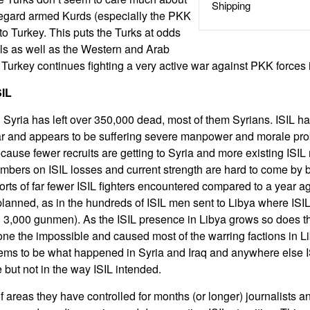
Shipping
o regard armed Kurds (especially the PKK
to Turkey. This puts the Turks at odds
ls as well as the Western and Arab
. Turkey continues fighting a very active war against PKK forces 
SIL
 Syria has left over 350,000 dead, most of them Syrians. ISIL ha
year and appears to be suffering severe manpower and morale pr
cause fewer recruits are getting to Syria and more existing ISI
umbers on ISIL losses and current strength are hard to come by 
ports of far fewer ISIL fighters encountered compared to a year a
planned, as in the hundreds of ISIL men sent to Libya where ISI
n 3,000 gunmen). As the ISIL presence in Libya grows so does th
ne the impossible and caused most of the warring factions in Li
eems to be what happened in Syria and Iraq and anywhere else I
e but not in the way ISIL intended.
of areas they have controlled for months (or longer) journalists 