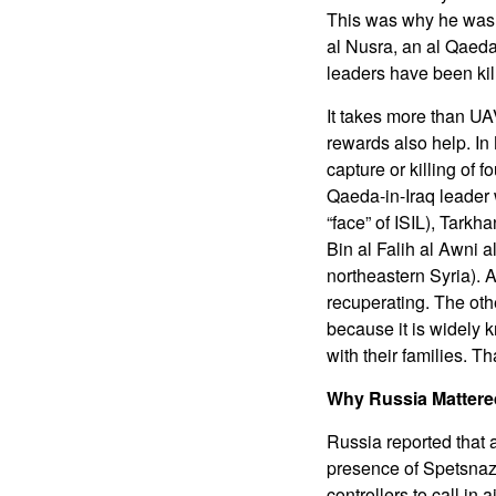
This was why he was n
al Nusra, an al Qaeda 
leaders have been kil
It takes more than UA
rewards also help. In
capture or killing of
Qaeda-in-Iraq leader
“face” of ISIL), Tark
Bin al Falih al Awni 
northeastern Syria). 
recuperating. The oth
because it is widely 
with their families. Th
Why Russia Mattere
Russia reported that 
presence of Spetsnaz
controllers to call in