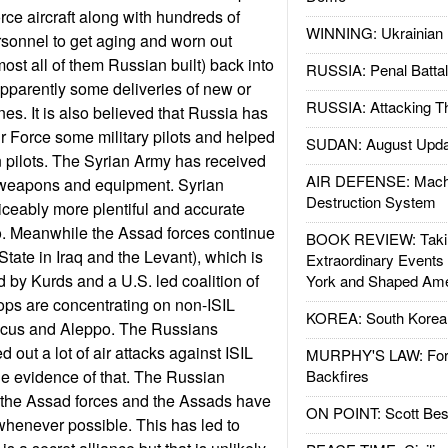
orce aircraft along with hundreds of
WINNING: Ukrainian 
sonnel to get aging and worn out
ost all of them Russian built) back into
RUSSIA: Penal Battal
pparently some deliveries of new or
RUSSIA: Attacking T
s. It is also believed that Russia has
ir Force some military pilots and helped
SUDAN: August Upda
an pilots. The Syrian Army has received
AIR DEFENSE: Mach
 weapons and equipment. Syrian
Destruction System
oticeably more plentiful and accurate
o. Meanwhile the Assad forces continue
BOOK REVIEW: Takin
 State in Iraq and the Levant), which is
Extraordinary Events
d by Kurds and a U.S. led coalition of
York and Shaped Ame
ops are concentrating on non-ISIL
KOREA: South Korean
cus and Aleppo. The Russians
 out a lot of air attacks against ISIL
MURPHY'S LAW: Forei
ttle evidence of that. The Russian
Backfires
the Assad forces and the Assads have
ON POINT: Scott Be
henever possible. This has led to