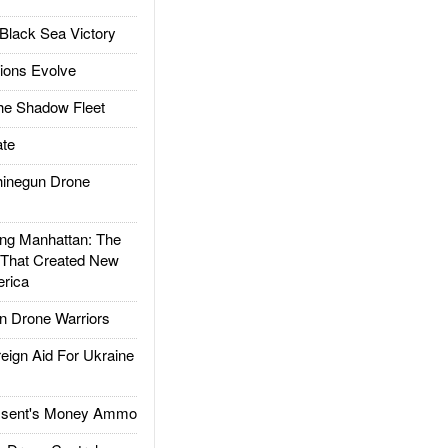
Black Sea Victory
ions Evolve
he Shadow Fleet
te
inegun Drone
g Manhattan: The
 That Created New
rica
 Drone Warriors
gn Aid For Ukraine
ssent's Money Ammo