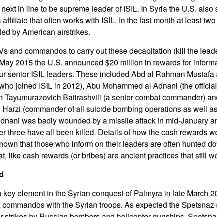
ext in line to be supreme leader of ISIL. In Syria the U.S. also 
affiliate that often works with ISIL. In the last month at least tw
led by American airstrikes.
Vs and commandos to carry out these decapitation (kill the leade
 May 2015 the U.S. announced $20 million in rewards for informa
 four senior ISIL leaders. These included Abd al Rahman Mustafa a
 who joined ISIL in 2012), Abu Mohammed al Adnani (the offici
han Tayumurazovich Batirashvili (a senior combat commander) and
al Harzi (commander of all suicide bombing operations as well as
Adnani was badly wounded by a missile attack in mid-January and
er three have all been killed. Details of how the cash rewards w
known that those who inform on their leaders are often hunted do
at, like cash rewards (or bribes) are ancient practices that still w
d
a key element in the Syrian conquest of Palmyra in late March 
 commandos with the Syrian troops. As expected the Spetsnaz
 air strikes by Russian bombers and helicopter gunships. Spetsna