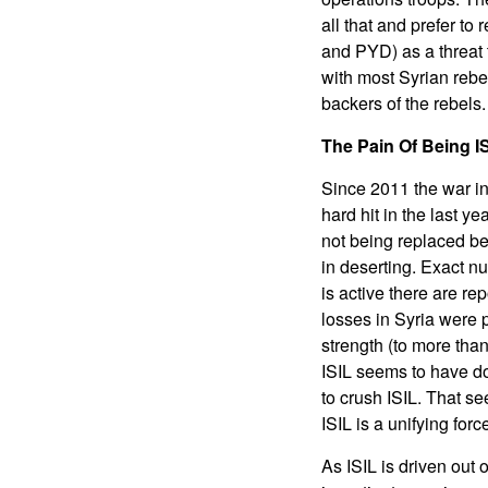
all that and prefer t
and PYD) as a threat 
with most Syrian rebe
backers of the rebels
The Pain Of Being I
Since 2011 the war in
hard hit in the last 
not being replaced be
in deserting. Exact n
is active there are re
losses in Syria were 
strength (to more tha
ISIL seems to have do
to crush ISIL. That s
ISIL is a unifying forc
As ISIL is driven out 