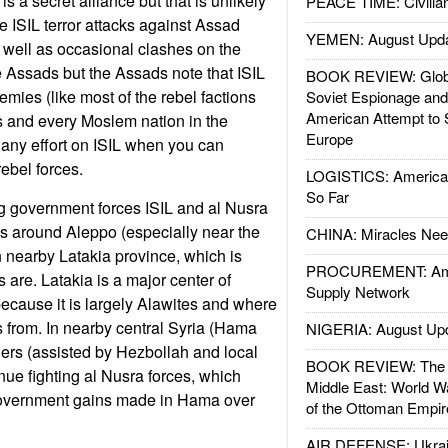
is a secret alliance but that is unlikely
PEACE TIME: Civilian
e ISIL terror attacks against Assad
YEMEN: August Upd
s well as occasional clashes on the
e Assads but the Assads note that ISIL
BOOK REVIEW: Glob
emies (like most of the rebel factions
Soviet Espionage an
American Attempt to 
s and every Moslem nation in the
Europe
any effort on ISIL when you can
ebel forces.
LOGISTICS: American
So Far
g government forces ISIL and al Nusra
cks around Aleppo (especially near the
CHINA: Miracles Nee
n nearby Latakia province, which is
PROCUREMENT: Ame
 are. Latakia is a major center of
Supply Network
cause it is largely Alawites and where
 from. In nearby central Syria (Hama
NIGERIA: August Up
iers (assisted by Hezbollah and local
BOOK REVIEW: The W
inue fighting al Nusra forces, which
Middle East: World W
government gains made in Hama over
of the Ottoman Empir
AIR DEFENSE: Ukrain