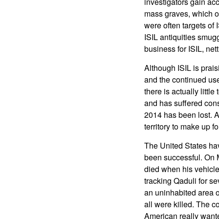
investigators gain ac
mass graves, which of
were often targets of 
ISIL antiquities smug
business for ISIL, nett
Although ISIL is prais
and the continued use
there is actually littl
and has suffered consi
2014 has been lost. 
territory to make up fo
The United States hav
been successful. On 
died when his vehicl
tracking Qaduli for se
an uninhabited area o
all were killed. The 
American really wante