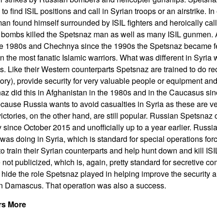
to find ISIL positions and call in Syrian troops or an airstrike. I
an found himself surrounded by ISIL fighters and heroically calle
e bombs killed the Spetsnaz man as well as many ISIL gunmen.
he 1980s and Chechnya since the 1990s the Spetsnaz became f
 the most fanatic Islamic warriors. What was different in Syria
ds. Like their Western counterparts Spetsnaz are trained to do r
ory), provide security for very valuable people or equipment and 
snaz did this in Afghanistan in the 1980s and in the Caucasus sin
because Russia wants to avoid casualties in Syria as these are v
ictories, on the other hand, are still popular. Russian Spetsn
ly since October 2015 and unofficially up to a year earlier. Russ
s doing in Syria, which is standard for special operations forces
o train their Syrian counterparts and help hunt down and kill ISI
not publicized, which is, again, pretty standard for secretive 
to hide the role Spetsnaz played in helping improve the security 
 in Damascus. That operation was also a success.
rs More