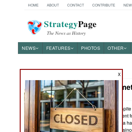
HOME
ABOUT
CONTACT
CONTRIBUTE
NEW
Strategy
Page
The News as History
NEWS
FEATURES
PHOTOS
OTHER
News Categories
X
Syria: Some
THE AMERICAS
ASIA
Despite 
April 19, 2016:
support government fo
EUROPE
is because Russia has
supplies to Syria sinc
MIDDLE EAST