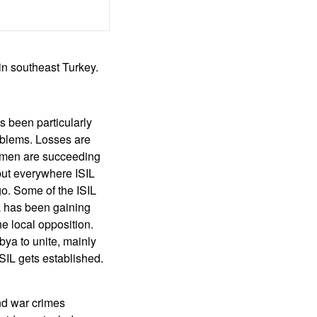
in southeast Turkey.
s been particularly
oblems. Losses are
L men are succeeding
but everywhere ISIL
go. Some of the ISIL
L has been gaining
e local opposition.
bya to unite, mainly
SIL gets established.
and war crimes