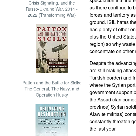
speculation that there 
Crisis Signaling, and the
as there continue to b
Russo-Ukraine War, 2014 -
forces and territory a
2022 (Transforming War)
ground. ISIL hates th
has plenty of other en
plus the United State
region) so why waste 
concentrate on other r
Despite the advancin
are still making atta
Turkish border) and i
Patton and the Battle for Sicily:
where the Syrian ports
The General, The Navy, and
government support be
Operation Husky
the Assad clan comes
province) Syrian sold
Alawite militias) cont
constantly threaten 
the last year.