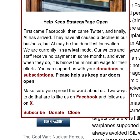
parts for Syrian Air F
Russian technical per
NORTH AFRICA
Syrian warplanes (alm
Help Keep StrategyPage Open
service. There were a
SUB SAHARAN
First came Facebook, then came Twitter, and finally,
AFRICA
used Russian warplane
AI has arrived. They have all caused a decline in our
“loaned” the Syrian A
business, but AI may be the deadliest innovation.
INTERNATIONAL
We are currently in
survival
mode. Our writers and
train additional Syri
staff receive no payment in some months, and even
a lot of new Russian
when they do, it is below the minimum wage for their
artillery support is n
Books of Interest
efforts. You can support us with your
donations
or
than it was a year ag
subscriptions
.
Please help us keep our doors
to avoid ISIL (Islamic
open
.
being heavily attacke
Make sure you spread the word about us. Two ways
warplanes. Assad tro
to do that are to like us on
Facebook
and follow us
rebels around Damas
on
X.
claimed to have carried
Subscribe
Donate
Close
targets but there is li
warplanes supported 
always avoided ISIL w
The Cool War: Nuclear Forces,