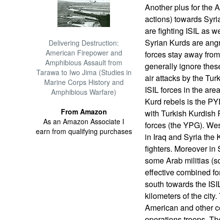
Another plus for the A
actions) towards Syri
are fighting ISIL as w
Syrian Kurds are ang
Delivering Destruction:
American Firepower and
forces stay away from
Amphibious Assault from
generally ignore the
Tarawa to Iwo Jima (Studies in
air attacks by the Tur
Marine Corps History and
ISIL forces in the ar
Amphibious Warfare)
Kurd rebels is the PY
From Amazon
with Turkish Kurdish P
As an Amazon Associate I
forces (the YPG). We
earn from qualifying purchases
in Iraq and Syria the 
fighters. Moreover in
some Arab militias (s
effective combined for
south towards the ISI
kilometers of the city
American and other c
operations troops. Th