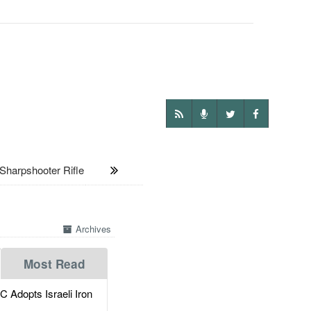
harpshooter Rifle
Archives
Most Read
dopts Israeli Iron