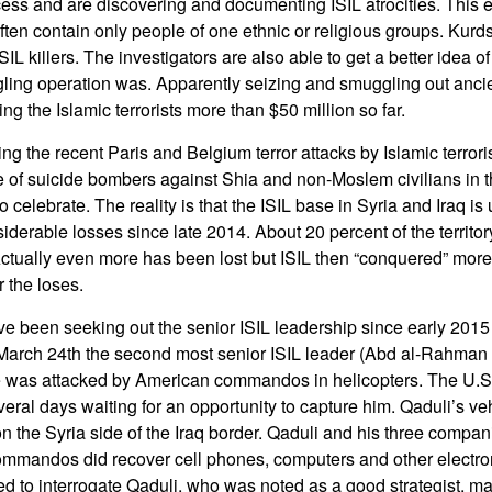
cess and are discovering and documenting ISIL atrocities. This 
ten contain only people of one ethnic or religious groups. Kurd
ISIL killers. The investigators are also able to get a better idea 
gling operation was. Apparently seizing and smuggling out ancie
ing the Islamic terrorists more than $50 million so far.
ing the recent Paris and Belgium terror attacks by Islamic terroris
 of suicide bombers against Shia and non-Moslem civilians in t
e to celebrate. The reality is that the ISIL base in Syria and Iraq i
derable losses since late 2014. About 20 percent of the territory
Actually even more has been lost but ISIL then “conquered” mor
r the loses.
e been seeking out the senior ISIL leadership since early 2015 
March 24th the second most senior ISIL leader (Abd al-Rahman 
e was attacked by American commandos in helicopters. The U.S
veral days waiting for an opportunity to capture him. Qaduli’s ve
n the Syria side of the Iraq border. Qaduli and his three compa
commandos did recover cell phones, computers and other electron
d to interrogate Qaduli, who was noted as a good strategist, m