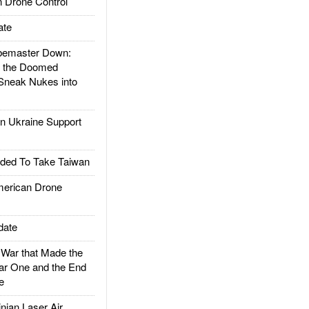
 Drone Control
ate
emaster Down:
d the Doomed
Sneak Nukes into
 Ukraine Support
ded To Take Taiwan
rican Drone
date
ar that Made the
ar One and the End
e
ian Laser Air