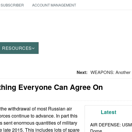
 SUBSCRIBER
ACCOUNT MANAGEMENT
RESOURCES
Next:
WEAPONS: Another S
thing Everyone Can Agree On
the withdrawal of most Russian air
Latest
rces continue to advance. In part this
 sent enormous quantities of military
AIR DEFENSE: USMC A
e late 2015. This includes lots of spare
Dome