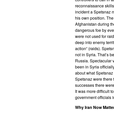
reconnaissance skills 
incident a Spetsnaz m
his own position. Th
Afghanistan during t
dangerous foe by even
were not used for rai
deep into enemy territ
action” (raids). Spet
not in Syria. That’s 
Russia. Spectacular v
been in Syria official
about what Spetsnaz wa
Spetsnaz were there t
successes there were 
It was more difficult 
government officials
Why Iran Now Matte