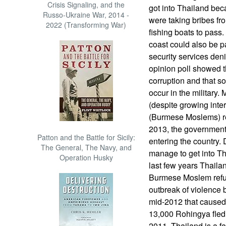
Crisis Signaling, and the
got into Thailand be
Russo-Ukraine War, 2014 -
were taking bribes fro
2022 (Transforming War)
fishing boats to pass
coast could also be p
security services deni
opinion poll showed th
corruption and that s
occur in the military
(despite growing inte
(Burmese Moslems) re
2013, the government
Patton and the Battle for Sicily:
entering the country.
The General, The Navy, and
manage to get into Th
Operation Husky
last few years Thaila
Burmese Moslem refu
outbreak of violence
mid-2012 that cause
13,000 Rohingya fled 
2011. Thailand is a f