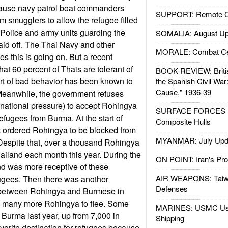
cause navy patrol boat commanders
SUPPORT: Remote Con
m smugglers to allow the refugee filled
. Police and army units guarding the
SOMALIA: August Up
aid off. The Thai Navy and other
MORALE: Combat Ce
es this is going on. But a recent
at 60 percent of Thais are tolerant of
BOOK REVIEW: Britis
ort of bad behavior has been known to
the Spanish Civil War
Cause," 1936-39
. Meanwhile, the government refuses
rnational pressure) to accept Rohingya
SURFACE FORCES : 
fugees from Burma. At the start of
Composite Hulls
 ordered Rohingya to be blocked from
MYANMAR: July Upd
 Despite that, over a thousand Rohingya
ailand each month this year. During the
ON POINT: Iran's Pro
nd was more receptive of these
AIR WEAPONS: Taiw
gees. Then there was another
Defenses
 between Rohingya and Burmese in
d many more Rohingya to flee. Some
MARINES: USMC Us
Burma last year, up from 7,000 in
Shipping
avorite destination for refugees because