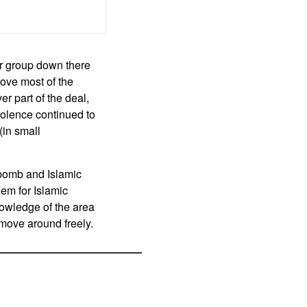
or group down there
ove most of the
r part of the deal,
iolence continued to
(in small
 bomb and Islamic
lem for Islamic
nowledge of the area
o move around freely.