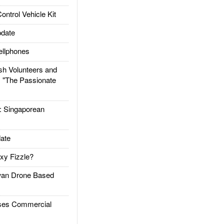
trol Vehicle Kit
date
llphones
h Volunteers and
: "The Passionate
Singaporean
ate
xy Fizzle?
an Drone Based
es Commercial