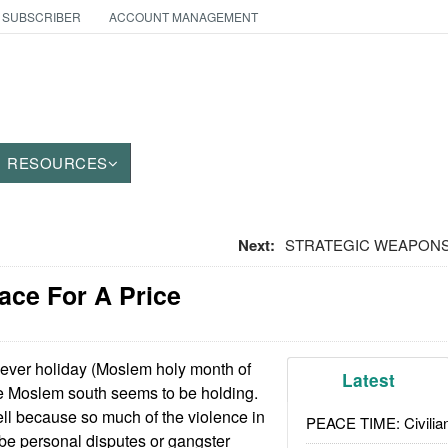
 SUBSCRIBER
ACCOUNT MANAGEMENT
RESOURCES
Next:
STRATEGIC WEAPONS: T
ace For A Price
 ever holiday (Moslem holy month of
Latest
e Moslem south seems to be holding.
 tell because so much of the violence in
PEACE TIME: Civilian
o be personal disputes or gangster