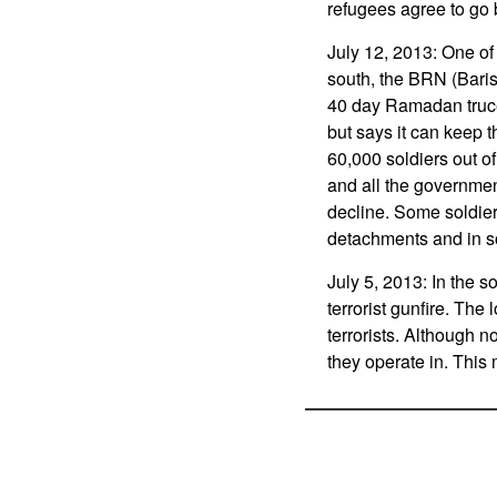
refugees agree to go
July 12, 2013: One of 
south, the BRN (Baris
40 day Ramadan truce
but says it can keep 
60,000 soldiers out o
and all the governmen
decline. Some soldier
detachments and in s
July 5, 2013: In the 
terrorist gunfire. Th
terrorists. Although 
they operate in. This 