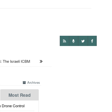
he Israeli ICBM
Archives
Most Read
 Drone Control