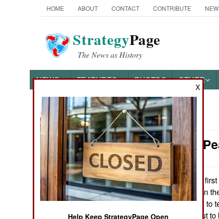
HOME
ABOUT
CONTACT
CONTRIBUTE
NEW
Strategy
Page
The News as History
NEWS
FEATURES
PHOTOS
OTHER
X
News Categories
Thailand: Pe
THE AMERICAS
ASIA
The first
July 23, 2013:
Ramadan) truce in th
EUROPE
But it’s often hard to
the south turns out t
MIDDLE EAST
Help Keep StrategyPage Open