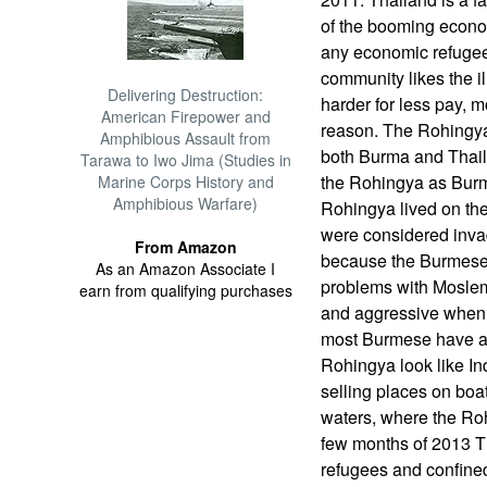
of the booming econo
any economic refugee
community likes the il
Delivering Destruction:
harder for less pay, 
American Firepower and
reason. The Rohingya
Amphibious Assault from
both Burma and Thai
Tarawa to Iwo Jima (Studies in
the Rohingya as Burm
Marine Corps History and
Amphibious Warfare)
Rohingya lived on t
were considered inva
From Amazon
because the Burmese 
As an Amazon Associate I
problems with Moslems
earn from qualifying purchases
and aggressive when i
most Burmese have a
Rohingya look like In
selling places on boat
waters, where the Roh
few months of 2013 T
refugees and confine