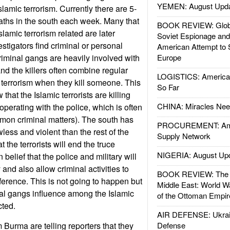
YEMEN: August Upd
Islamic terrorism. Currently there are 5-
eaths in the south each week. Many that
BOOK REVIEW: Glob
 Islamic terrorism related are later
Soviet Espionage an
stigators find criminal or personal
American Attempt to 
iminal gangs are heavily involved with
Europe
 and the killers often combine regular
LOGISTICS: American
 terrorism when they kill someone. This
So Far
 that the Islamic terrorists are killing
CHINA: Miracles Nee
perating with the police, which is often
on criminal matters). The south has
PROCUREMENT: Ame
ess and violent than the rest of the
Supply Network
at the terrorists will end the truce
NIGERIA: August Up
belief that the police and military will
and also allow criminal activities to
BOOK REVIEW: The W
ference. This is not going to happen but
Middle East: World W
al gangs influence among the Islamic
of the Ottoman Empir
cted.
AIR DEFENSE: Ukrain
Burma are telling reporters that they
Defense