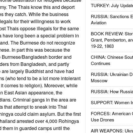
TURKEY: July Updat
my. The Thais know this and deport
s they catch. While the business
RUSSIA: Sanctions E
legals for their willingness to work
Aviation
most Thais oppose illegals for the same
BOOK REVIEW: Storm
 have long been a special problem in
Grant, Pemberton, an
land. The Burmese do not recognize
19-22, 1863
ese. In part this was because the
he Burmese/Bangladesh border and
CHINA: Chinese Sout
Continues
ders from Bangladesh, and partly
are largely Buddhist and have had
RUSSIA: Ukrainian D
 (who tend to be a lot more intolerant
Moscow
t comes to religion). Moreover, while
RUSSIA: How Russia 
n East Asian appearance, the
dians. Criminal gangs in the area are
SUPPORT: Women In 
s that attempt to sneak into Thai
FORCES: American C
ingya could claim asylum. But the first
Use Drones
hailand arrested over 4,000 Rohingya
d them in guarded camps until the
AIR WEAPONS: Ukrai