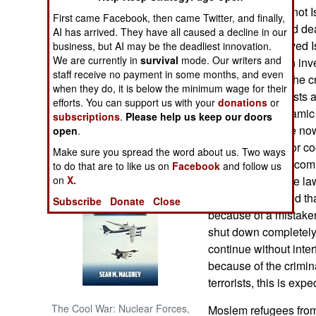
related conflicts, not 
First came Facebook, then came Twitter, and finally,
15 terrorist related d
NORTH AFRICA
AI has arrived. They have all caused a decline in our
are, at first, believed
business, but AI may be the deadliest innovation.
We are currently in
survival
mode. Our writers and
reclassified when inve
SUB SAHARAN
staff receive no payment in some months, and even
AFRICA
circumstances. The cr
when they do, it is below the minimum wage for their
the Islamic terrorists
efforts. You can support us with your
donations
or
INTERNATIONAL
business with Islamic
subscriptions
.
Please help us keep our doors
is particularly true now
open
.
more Moslems (for coo
Books of Interest
Make sure you spread the word about us. Two ways
done because of comm
to do that are to like us on
Facebook
and follow us
always been more lawl
on
X.
country. It is feared th
Subscribe
Donate
Close
because of a mistaken 
shut down completely 
continue without inter
because of the crimin
terrorists, this is expe
The Cool War: Nuclear Forces,
Moslem refugees from 