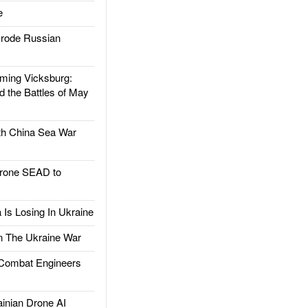
e
rode Russian
ing Vicksburg:
d the Battles of May
h China Sea War
rone SEAD to
Is Losing In Ukraine
The Ukraine War
ombat Engineers
nian Drone AI