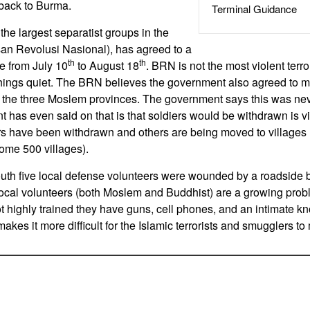
 back to Burma.
Terminal Guidance
the largest separatist groups in the
an Revolusi Nasional), has agreed to a
th
th
 from July 10
to August 18
. BRN is not the most violent terr
things quiet. The BRN believes the government also agreed to m
f the three Moslem provinces. The government says this was neve
t has even said on that is that soldiers would be withdrawn is v
s have been withdrawn and others are being moved to villages 
ome 500 villages).
south five local defense volunteers were wounded by a roadside
e local volunteers (both Moslem and Buddhist) are a growing prob
not highly trained they have guns, cell phones, and an intimate k
makes it more difficult for the Islamic terrorists and smugglers t