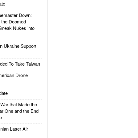
ate
emaster Down:
d the Doomed
Sneak Nukes into
 Ukraine Support
ded To Take Taiwan
rican Drone
date
ar that Made the
ar One and the End
e
ian Laser Air