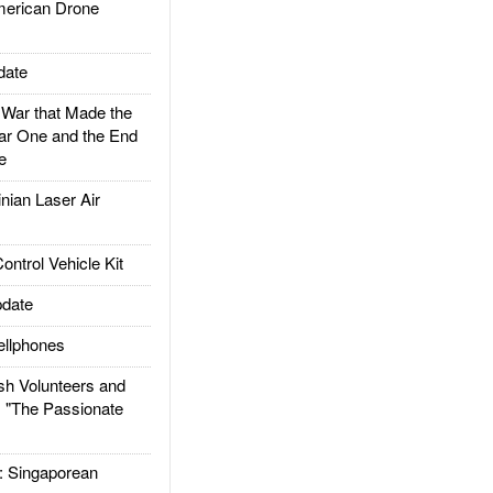
rican Drone
date
ar that Made the
ar One and the End
e
ian Laser Air
trol Vehicle Kit
date
llphones
h Volunteers and
: "The Passionate
Singaporean