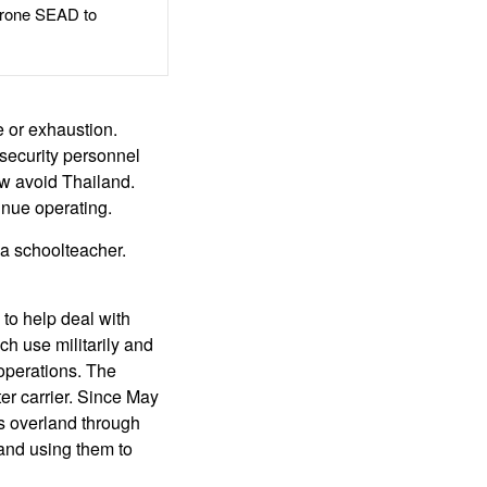
rone SEAD to
 or exhaustion.
security personnel
ow avoid Thailand.
inue operating.
 a schoolteacher.
 to help deal with
uch use militarily and
 operations. The
ter carrier. Since May
ts overland through
and using them to