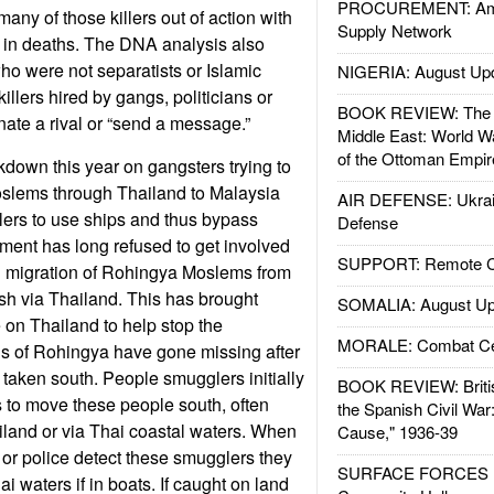
PROCUREMENT: Ame
any of those killers out of action with
Supply Network
 in deaths. The DNA analysis also
ho were not separatists or Islamic
NIGERIA: August Up
 killers hired by gangs, politicians or
BOOK REVIEW: The W
ate a rival or “send a message.”
Middle East: World W
of the Ottoman Empir
down this year on gangsters trying to
lems through Thailand to Malaysia
AIR DEFENSE: Ukrain
lers to use ships and thus bypass
Defense
ment has long refused to get involved
SUPPORT: Remote Con
gal migration of Rohingya Moslems from
 via Thailand. This has brought
SOMALIA: August Up
 on Thailand to help stop the
MORALE: Combat Ce
 of Rohingya have gone missing after
 taken south. People smugglers initially
BOOK REVIEW: Britis
 to move these people south, often
the Spanish Civil War
land or via Thai coastal waters. When
Cause," 1936-39
 or police detect these smugglers they
SURFACE FORCES : 
ai waters if in boats. If caught on land