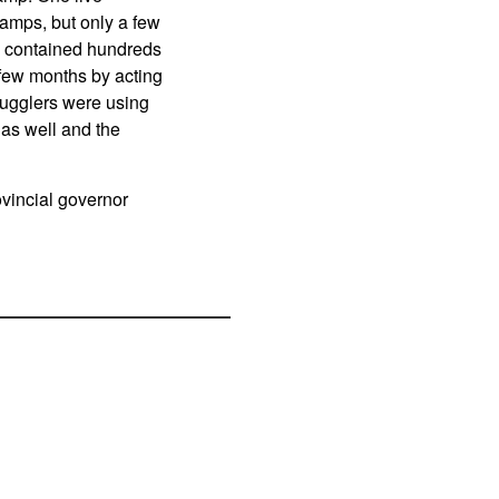
amps, but only a few
e contained hundreds
 few months by acting
mugglers were using
 as well and the
vincial governor