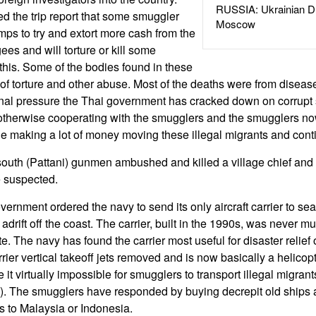
RUSSIA: Ukrainian D
 the trip report that some smuggler
Moscow
mps to try and extort more cash from the
ees and will torture or kill some
this. Some of the bodies found in these
 torture and other abuse. Most of the deaths were from disease
onal pressure the Thai government has cracked down on corrupt 
 otherwise cooperating with the smugglers and the smugglers n
e making a lot of money moving these illegal migrants and cont
south (Pattani) gunmen ambushed and killed a village chief and
e suspected.
rnment ordered the navy to send its only aircraft carrier to sea
 adrift off the coast. The carrier, built in the 1990s, was never m
e. The navy has found the carrier most useful for disaster relief
rrier vertical takeoff jets removed and is now basically a helicop
t virtually impossible for smugglers to transport illegal migran
a). The smugglers have responded by buying decrepit old ships 
ts to Malaysia or Indonesia.