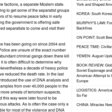
ew factions, a separate Moslem state.
York and Shaped Ame
ing to get some of the separatist groups
KOREA: South Korean
rs of to resume peace talks in early
ong the government is offering safe
MURPHY'S LAW: Forei
ed separatists to come and visit their
Backfires
ON POINT: Scott Be
nce has been going on since 2004 and
PEACE TIME: Civilian
 Police are unsure of the exact number
bundant criminal gangs down there kill
YEMEN: August Upd
t is often difficult to determine why
BOOK REVIEW: Glob
Nevertheless a decade of heavy police
Soviet Espionage an
ave reduced the death rate. In the last
American Attempt to 
introduced the use of DNA analysis and
Europe
amples from over 40,000 people in the
LOGISTICS: American
 more arrests of terrorism suspects.
So Far
d this way were later found to be
ous attacks. As is often the case only a
CHINA: Miracles Nee
ble for most of the violence and DNA