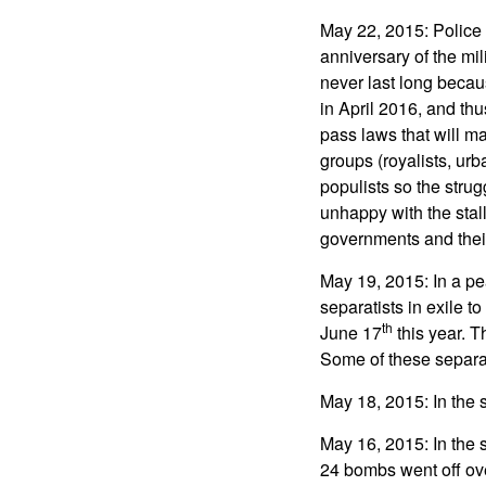
May 22, 2015: Police
anniversary of the mil
never last long becau
in April 2016, and th
pass laws that will m
groups (royalists, urb
populists so the strug
unhappy with the stall
governments and their 
May 19, 2015: In a pe
separatists in exile
th
June 17
this year. T
Some of these separati
May 18, 2015: In the
May 16, 2015: In the 
24 bombs went off ov