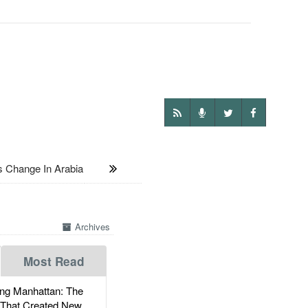
 Change In Arabia
Archives
Most Read
g Manhattan: The
 That Created New