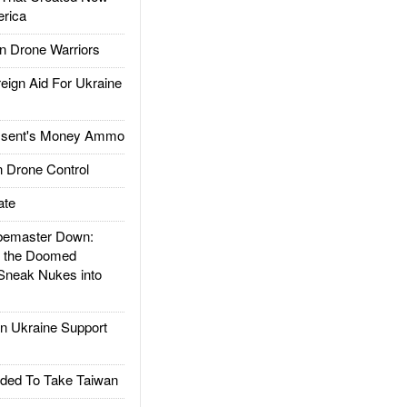
rica
 Drone Warriors
gn Aid For Ukraine
ssent's Money Ammo
 Drone Control
ate
emaster Down:
d the Doomed
Sneak Nukes into
 Ukraine Support
ded To Take Taiwan