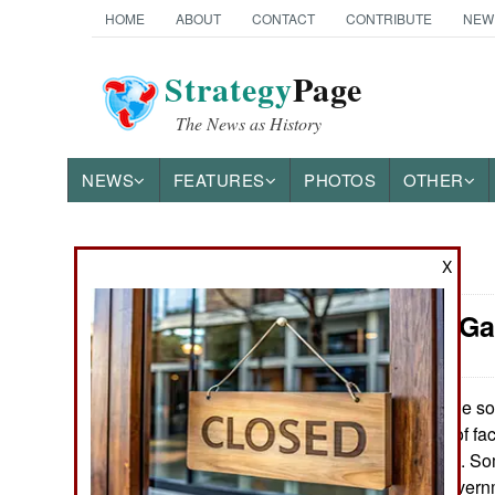
HOME
ABOUT
CONTACT
CONTRIBUTE
NEW
Strategy
Page
The News as History
NEWS
FEATURES
PHOTOS
OTHER
X
News Categories
Thailand: G
THE AMERICAS
ASIA
In the so
May 27, 2015:
mainly because of fac
EUROPE
separatist groups. Som
autonomy the governm
MIDDLE EAST