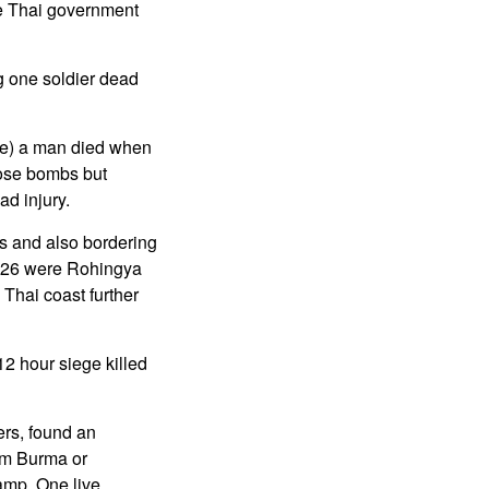
the Thai government
ng one soldier dead
ce) a man died when
hose bombs but
ad injury.
es and also bordering
t 26 were Rohingya
Thai coast further
12 hour siege killed
ers, found an
om Burma or
amp. One live