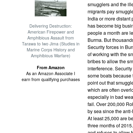
smugglers and the ill
migrants pay smuggler
India or more distant 
has become big busines
Delivering Destruction:
American Firepower and
people a month are l
Amphibious Assault from
Burma. But thousands
Tarawa to Iwo Jima (Studies in
Security forces in B
Marine Corps History and
of working with the sm
Amphibious Warfare)
bribes to allow the s
From Amazon
interference. Securit
As an Amazon Associate I
some boats because t
earn from qualifying purchases
point out that smuggl
which are often overl
especially in bad we
fail. Over 200,000 Ro
by sea since the anti
At least 25,000 are be
three months of 2015.
and refuses to allow f