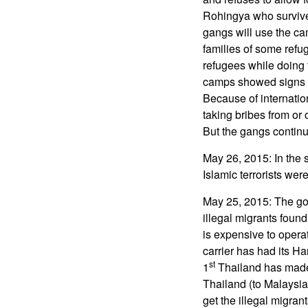
Rohingya who survived
gangs will use the ca
families of some refug
refugees while doing 
camps showed signs of
Because of internati
taking bribes from or
But the gangs continu
May 26, 2015: In the 
Islamic terrorists wer
May 25, 2015: The gove
illegal migrants found
is expensive to operat
carrier has had its Ha
st
1
Thailand has made i
Thailand (to Malaysi
get the illegal migran