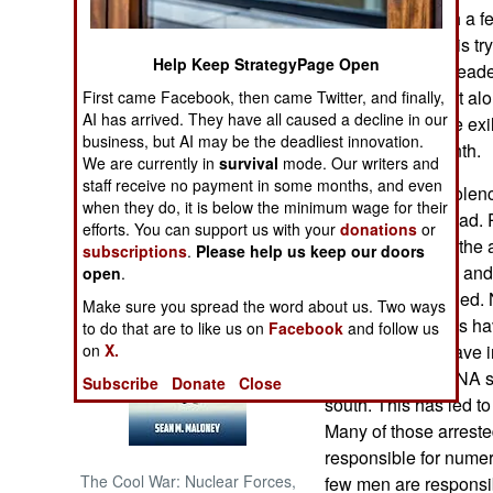
autonomy or, with a f
The government is try
NORTH AFRICA
Help Keep StrategyPage Open
these exiles are leade
June. To help that al
First came Facebook, then came Twitter, and finally,
SUB SAHARAN
AI has arrived. They have all caused a decline in our
AFRICA
passage for some exil
business, but AI may be the deadliest innovation.
families for a month.
We are currently in
survival
mode. Our writers and
INTERNATIONAL
staff receive no payment in some months, and even
The separatist viole
when they do, it is below the minimum wage for their
left over 6,500 dead.
efforts. You can support us with your
donations
or
Books of Interest
of dead because the a
subscriptions
.
Please help us keep our doors
for many reasons and i
open
.
someone was killed. 
Make sure you spread the word about us. Two ways
and military efforts h
to do that are to like us on
Facebook
and follow us
year the police have 
on
X.
have collected DNA s
Subscribe
Donate
Close
south. This has led to
Many of those arreste
responsible for numer
The Cool War: Nuclear Forces,
few men are responsi