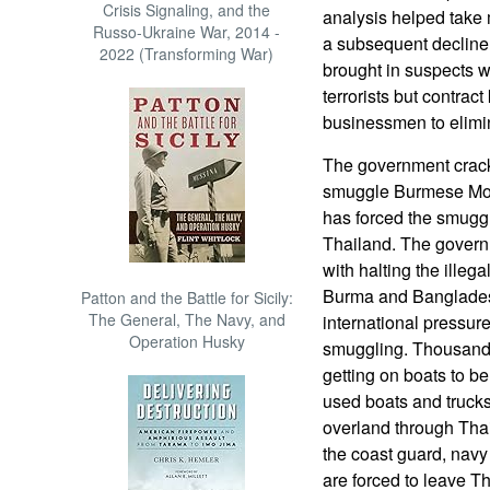
Crisis Signaling, and the
analysis helped take m
Russo-Ukraine War, 2014 -
a subsequent decline
2022 (Transforming War)
brought in suspects w
terrorists but contract
businessmen to elimin
The government crack
smuggle Burmese Mos
has forced the smugg
Thailand. The govern
with halting the ille
Burma and Bangladesh
Patton and the Battle for Sicily:
The General, The Navy, and
international pressure
Operation Husky
smuggling. Thousands
getting on boats to be
used boats and trucks
overland through Thai
the coast guard, navy
are forced to leave Th