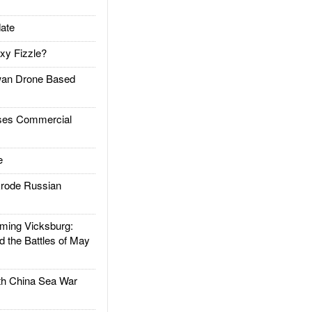
ate
xy Fizzle?
an Drone Based
es Commercial
e
rode Russian
ing Vicksburg:
d the Battles of May
h China Sea War