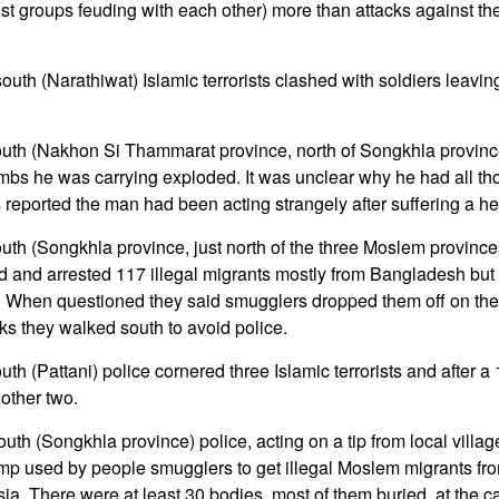
atist groups feuding with each other) more than attacks against 
outh (Narathiwat) Islamic terrorists clashed with soldiers leavi
south (Nakhon Si Thammarat province, north of Songkhla provin
mbs he was carrying exploded. It was unclear why he had all t
 reported the man had been acting strangely after suffering a he
outh (Songkhla province, just north of the three Moslem provinc
nd and arrested 117 illegal migrants mostly from Bangladesh bu
When questioned they said smugglers dropped them off on the 
ks they walked south to avoid police.
uth (Pattani) police cornered three Islamic terrorists and after a 
other two.
uth (Songkhla province) police, acting on a tip from local villag
mp used by people smugglers to get illegal Moslem migrants fr
a. There were at least 30 bodies, most of them buried, at the c