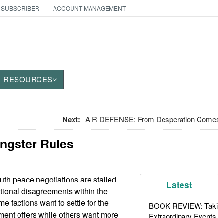
 SUBSCRIBER
ACCOUNT MANAGEMENT
RESOURCES
Next:
AIR DEFENSE: From Desperation Comes
angster Rules
uth peace negotiations are stalled
Latest
tional disagreements within the
e factions want to settle for the
BOOK REVIEW: Takin
ent offers while others want more
Extraordinary Events