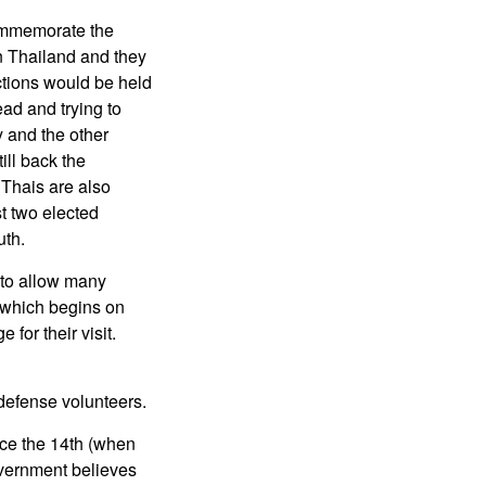
commemorate the
in Thailand and they
ections would be held
ad and trying to
y and the other
ill back the
 Thais are also
st two elected
uth.
 to allow many
 which begins on
for their visit.
defense volunteers.
nce the 14th (when
vernment believes