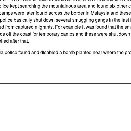
lice kept searching the mountainous area and found six other c
 camps were later found across the border in Malaysia and thes
police basically shut down several smuggling gangs in the last
ed from captured migrants. For example it was found that the s
nds off the coast for temporary camps and these were shut down
lled after that.
a police found and disabled a bomb planted near where the pro