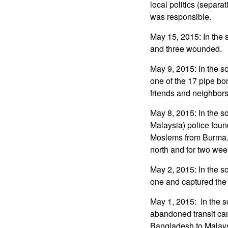
local politics (separ
was responsible.
May 15, 2015: In the s
and three wounded.
May 9, 2015: In the 
one of the 17 pipe bo
friends and neighbors
May 8, 2015: In the s
Malaysia) police fou
Moslems from Burma. 
north and for two wee
May 2, 2015: In the so
one and captured the 
May 1, 2015: In the so
abandoned transit ca
Bangladesh to Malaysi