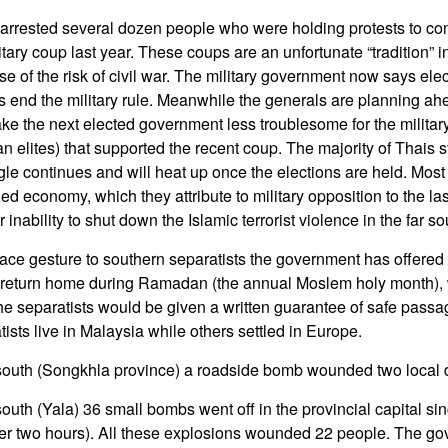
 arrested several dozen people who were holding protests to 
itary coup last year. These coups are an unfortunate “tradition” 
se of the risk of civil war. The military government now says el
us end the military rule. Meanwhile the generals are planning ahe
ake the next elected government less troublesome for the militar
an elites) that supported the recent coup. The majority of Thais st
gle continues and will heat up once the elections are held. Most
ed economy, which they attribute to military opposition to the la
inability to shut down the Islamic terrorist violence in the far so
ace gesture to southern separatists the government has offered
 to return home during Ramadan (the annual Moslem holy month),
he separatists would be given a written guarantee of safe passage 
sts live in Malaysia while others settled in Europe.
 south (Songkhla province) a roadside bomb wounded two local 
south (Yala) 36 small bombs went off in the provincial capital si
er two hours). All these explosions wounded 22 people. The go