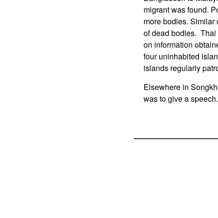
migrant was found. Po
more bodies. Similar
of dead bodies. Thai 
on information obtain
four uninhabited isla
islands regularly patro
Elsewhere in Songkhl
was to give a speech.