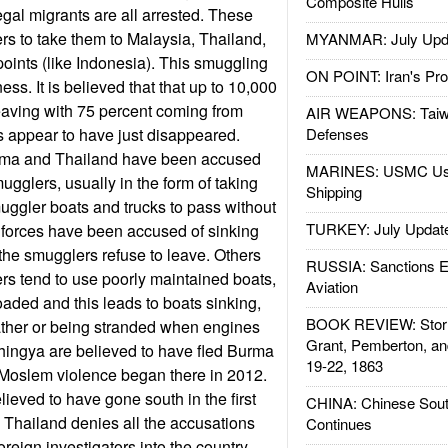
Composite Hulls
egal migrants are all arrested. These
s to take them to Malaysia, Thailand,
MYANMAR: July Upd
points (like Indonesia). This smuggling
ON POINT: Iran's Pro
s. It is believed that that up to 10,000
eaving with 75 percent coming from
AIR WEAPONS: Taiw
 appear to have just disappeared.
Defenses
urma and Thailand have been accused
MARINES: USMC Us
ugglers, usually in the form of taking
Shipping
muggler boats and trucks to pass without
TURKEY: July Updat
y forces have been accused of sinking
he smugglers refuse to leave. Others
RUSSIA: Sanctions E
ers tend to use poorly maintained boats,
Aviation
oaded and this leads to boats sinking,
BOOK REVIEW: Storm
ather or being stranded when engines
Grant, Pemberton, an
hingya are believed to have fled Burma
19-22, 1863
-Moslem violence began there in 2012.
lieved to have gone south in the first
CHINA: Chinese Sout
 Thailand denies all the accusations
Continues
oreign investigators into the country.