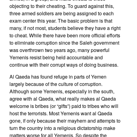
objecting to their cheating. To guard against this,
three armed soldiers are being assigned to each
exam center this year. The basic problem is that
many, if not most, students believe they have a right
to cheat. While there have been more official efforts
to eliminate corruption since the Saleh government
was overthrown two years ago, many powerful
Yemenis resist being held accountable and
continue with their corrupt ways of doing business.
Al Qaeda has found refuge in parts of Yemen
largely because of the culture of corruption.
Although some Yemenis, especially in the south,
agree with al Qaeda, what really makes al Qaeda
welcome is bribes (or “gifts”) paid to tribes who will
host the terrorists. Most Yemenis want al Qaeda
gone, if only because their mayhem and attempts to
turn the country into a religious dictatorship make
matters worse for all Yemenis. So despite the