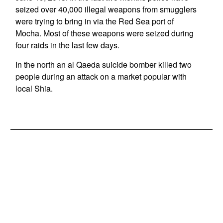
seized over 40,000 illegal weapons from smugglers
were trying to bring in via the Red Sea port of
Mocha. Most of these weapons were seized during
four raids in the last few days.
In the north an al Qaeda suicide bomber killed two
people during an attack on a market popular with
local Shia.