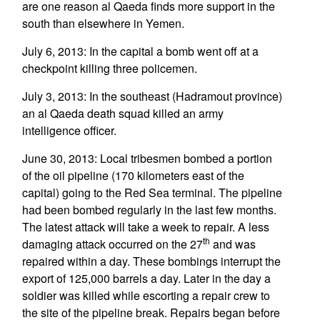
are one reason al Qaeda finds more support in the
south than elsewhere in Yemen.
July 6, 2013: In the capital a bomb went off at a
checkpoint killing three policemen.
July 3, 2013: In the southeast (Hadramout province)
an al Qaeda death squad killed an army
intelligence officer.
June 30, 2013: Local tribesmen bombed a portion
of the oil pipeline (170 kilometers east of the
capital) going to the Red Sea terminal. The pipeline
had been bombed regularly in the last few months.
The latest attack will take a week to repair. A less
th
damaging attack occurred on the 27
and was
repaired within a day. These bombings interrupt the
export of 125,000 barrels a day. Later in the day a
soldier was killed while escorting a repair crew to
the site of the pipeline break. Repairs began before