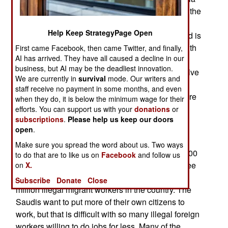
Somali and other African smugglers). About half the
refugees are from Somalia. Hosting all these
Help Keep StrategyPage Open
people is an economic burden, even if foreign aid is
used to supply most of the refugee needs. But with
First came Facebook, then came Twitter, and finally,
AI has arrived. They have all caused a decline in our
worsening water shortages and growing
business, but AI may be the deadliest innovation.
unemployment, even the foreign aid does not solve
We are currently in
survival
mode. Our writers and
all the problems the refugees cause. Yemen has
staff receive no payment in some months, and even
been unable to get other countries to provide more
when they do, it is below the minimum wage for their
help, in part because a lot of the aid is stolen by
efforts. You can support us with your
donations
or
subscriptions
.
Please help us keep our doors
Yemenis.
open
.
Yemen has also asked international refugee
Make sure you spread the word about us. Two ways
organizations for help in dealing with over 200,000
to do that are to like us on
Facebook
and follow us
Yemenis forced from Saudi Arabia in the last three
on
X.
months as the Saudis crack down on some two
Subscribe
Donate
Close
million illegal migrant workers in the country. The
Saudis want to put more of their own citizens to
work, but that is difficult with so many illegal foreign
workers willing to do jobs for less. Many of the