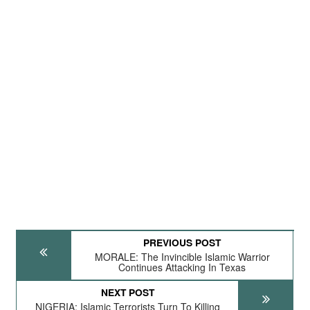
PREVIOUS POST
MORALE: The Invincible Islamic Warrior
Continues Attacking In Texas
NEXT POST
NIGERIA: Islamic Terrorists Turn To Killing