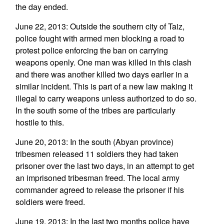
the day ended.
June 22, 2013: Outside the southern city of Taiz,
police fought with armed men blocking a road to
protest police enforcing the ban on carrying
weapons openly. One man was killed in this clash
and there was another killed two days earlier in a
similar incident. This is part of a new law making it
illegal to carry weapons unless authorized to do so.
In the south some of the tribes are particularly
hostile to this.
June 20, 2013: In the south (Abyan province)
tribesmen released 11 soldiers they had taken
prisoner over the last two days, in an attempt to get
an imprisoned tribesman freed. The local army
commander agreed to release the prisoner if his
soldiers were freed.
June 19, 2013: In the last two months police have