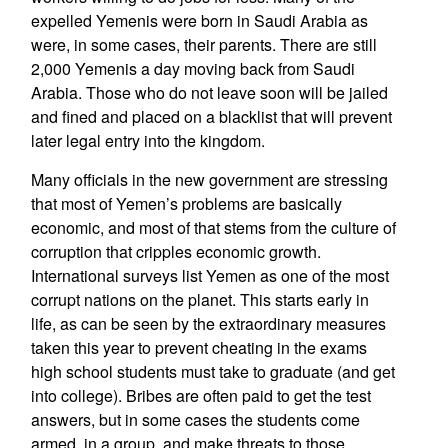
expelled Yemenis were born in Saudi Arabia as
were, in some cases, their parents. There are still
2,000 Yemenis a day moving back from Saudi
Arabia. Those who do not leave soon will be jailed
and fined and placed on a blacklist that will prevent
later legal entry into the kingdom.
Many officials in the new government are stressing
that most of Yemen’s problems are basically
economic, and most of that stems from the culture of
corruption that cripples economic growth.
International surveys list Yemen as one of the most
corrupt nations on the planet. This starts early in
life, as can be seen by the extraordinary measures
taken this year to prevent cheating in the exams
high school students must take to graduate (and get
into college). Bribes are often paid to get the test
answers, but in some cases the students come
armed, in a group, and make threats to those