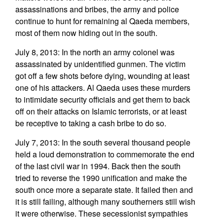
assassinations and bribes, the army and police
continue to hunt for remaining al Qaeda members,
most of them now hiding out in the south.
July 8, 2013: In the north an army colonel was
assassinated by unidentified gunmen. The victim
got off a few shots before dying, wounding at least
one of his attackers. Al Qaeda uses these murders
to intimidate security officials and get them to back
off on their attacks on Islamic terrorists, or at least
be receptive to taking a cash bribe to do so.
July 7, 2013: In the south several thousand people
held a loud demonstration to commemorate the end
of the last civil war in 1994. Back then the south
tried to reverse the 1990 unification and make the
south once more a separate state. It failed then and
it is still failing, although many southerners still wish
it were otherwise. These secessionist sympathies