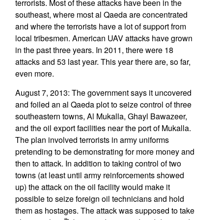
terrorists. Most of these attacks have been in the
southeast, where most al Qaeda are concentrated
and where the terrorists have a lot of support from
local tribesmen. American UAV attacks have grown
in the past three years. In 2011, there were 18
attacks and 53 last year. This year there are, so far,
even more.
August 7, 2013: The government says it uncovered
and foiled an al Qaeda plot to seize control of three
southeastern towns, Al Mukalla, Ghayl Bawazeer,
and the oil export facilities near the port of Mukalla.
The plan involved terrorists in army uniforms
pretending to be demonstrating for more money and
then to attack. In addition to taking control of two
towns (at least until army reinforcements showed
up) the attack on the oil facility would make it
possible to seize foreign oil technicians and hold
them as hostages. The attack was supposed to take
th