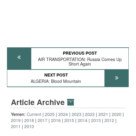
PREVIOUS POST
AIR TRANSPORTATION: Russia Comes Up
Short Again
NEXT POST
ALGERIA: Blood Mountain
Article Archive
Yemen:
Current
2025
2024
2023
2022
2021
2020
2019
2018
2017
2016
2015
2014
2013
2012
2011
2010