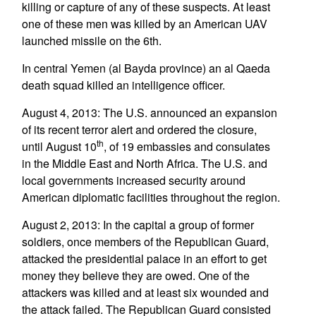
killing or capture of any of these suspects. At least
one of these men was killed by an American UAV
launched missile on the 6th.
In central Yemen (al Bayda province) an al Qaeda
death squad killed an intelligence officer.
August 4, 2013: The U.S. announced an expansion
of its recent terror alert and ordered the closure,
th
until August 10
, of 19 embassies and consulates
in the Middle East and North Africa. The U.S. and
local governments increased security around
American diplomatic facilities throughout the region.
August 2, 2013: In the capital a group of former
soldiers, once members of the Republican Guard,
attacked the presidential palace in an effort to get
money they believe they are owed. One of the
attackers was killed and at least six wounded and
the attack failed. The Republican Guard consisted