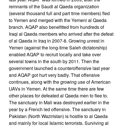
remnants of the Saudi al Qaeda organization
(several thousand full and part time members) fled
to Yemen and merged with the Yemeni al Qaeda
branch. AQAP also benefitted from hundreds of
Iraqi al Qaeda members who arrived after the defeat
of al Qaeda in Iraq in 2007-8. Growing unrest in
Yemen (against the long-time Saleh dictatorship)
enabled AQAP to recruit locally and take over
several towns in the south by 2011. Then the
government launched a counteroffensive last year
and AQAP got hurt very badly. That offensive
continues, along with the growing use of American
UAVs in Yemen. At the same time there are few
other places for defeated al Qaeda men to flee to.
The sanctuary in Mali was destroyed earlier in the
year by a French led offensive. The sanctuary in
Pakistan (North Waziristan) is hostile to al Qaeda
and mainly for local Islamic terrorists. Surviving al