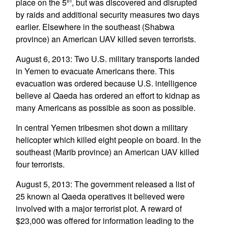
place on the 5
, but was discovered and disrupted
by raids and additional security measures two days
earlier. Elsewhere in the southeast (Shabwa
province) an American UAV killed seven terrorists.
August 6, 2013: Two U.S. military transports landed
in Yemen to evacuate Americans there. This
evacuation was ordered because U.S. intelligence
believe al Qaeda has ordered an effort to kidnap as
many Americans as possible as soon as possible.
In central Yemen tribesmen shot down a military
helicopter which killed eight people on board. In the
southeast (Marib province) an American UAV killed
four terrorists.
August 5, 2013: The government released a list of
25 known al Qaeda operatives it believed were
involved with a major terrorist plot. A reward of
$23,000 was offered for information leading to the