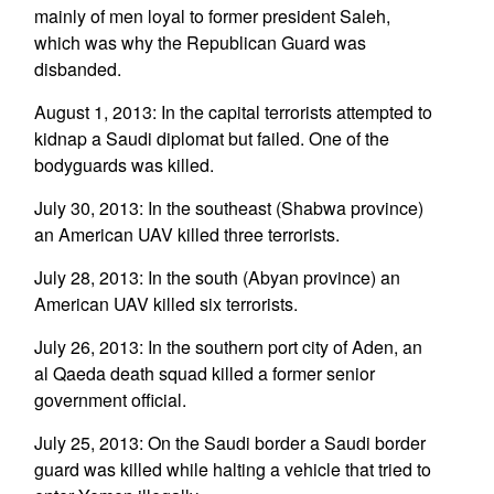
mainly of men loyal to former president Saleh,
which was why the Republican Guard was
disbanded.
August 1, 2013: In the capital terrorists attempted to
kidnap a Saudi diplomat but failed. One of the
bodyguards was killed.
July 30, 2013: In the southeast (Shabwa province)
an American UAV killed three terrorists.
July 28, 2013: In the south (Abyan province) an
American UAV killed six terrorists.
July 26, 2013: In the southern port city of Aden, an
al Qaeda death squad killed a former senior
government official.
July 25, 2013: On the Saudi border a Saudi border
guard was killed while halting a vehicle that tried to