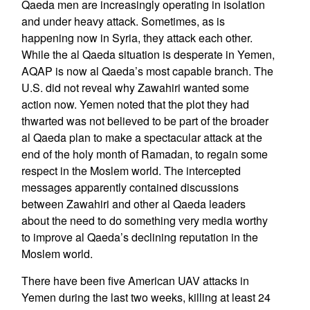
Qaeda men are increasingly operating in isolation
and under heavy attack. Sometimes, as is
happening now in Syria, they attack each other.
While the al Qaeda situation is desperate in Yemen,
AQAP is now al Qaeda’s most capable branch. The
U.S. did not reveal why Zawahiri wanted some
action now. Yemen noted that the plot they had
thwarted was not believed to be part of the broader
al Qaeda plan to make a spectacular attack at the
end of the holy month of Ramadan, to regain some
respect in the Moslem world. The intercepted
messages apparently contained discussions
between Zawahiri and other al Qaeda leaders
about the need to do something very media worthy
to improve al Qaeda’s declining reputation in the
Moslem world.
There have been five American UAV attacks in
Yemen during the last two weeks, killing at least 24