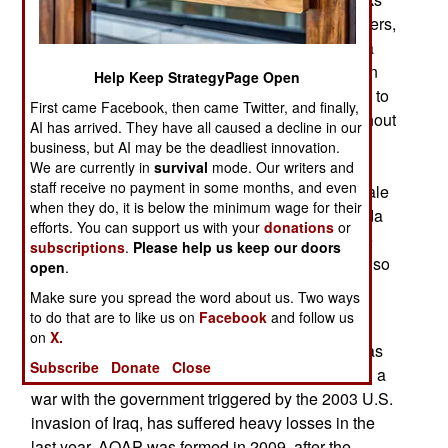
to be made in Yemen, especially against foreigners,
in August. Zawahiri separately ordered al Qaeda
members throughout the region to attack Western
Help Keep StrategyPage Open
embassies and kidnap Westerners. That has led to
First came Facebook, then came Twitter, and finally,
most Western embassies in Yemen (and throughout
AI has arrived. They have all caused a decline in our
the Middle East) to be shut down temporarily.
business, but AI may be the deadliest innovation.
Yemeni officials also expressed doubts that al
We are currently in
survival
mode. Our writers and
staff receive no payment in some months, and even
Qaeda had enough manpower to make large scale
when they do, it is below the minimum wage for their
attacks in Yemen or anywhere else. The al Qaeda
efforts. You can support us with your
donations
or
plot thus smacks of desperation to Yemenis. The
subscriptions
.
Please help us keep our doors
Yemen government also criticized the closure of so
open
.
many Western embassies in Yemen and the
Make sure you spread the word about us. Two ways
evacuation of Western civilians.
to do that are to like us on
Facebook
and follow us
on
X.
AQAP, which formed in 2009, when al Qaeda was
Subscribe
Donate
Close
effectively driven out of Saudi Arabia after losing a
war with the government triggered by the 2003 U.S.
invasion of Iraq, has suffered heavy losses in the
last year. AQAP was formed in 2009, after the