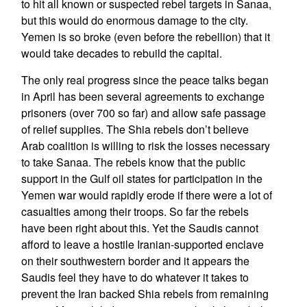
to hit all known or suspected rebel targets in Sanaa,
but this would do enormous damage to the city.
Yemen is so broke (even before the rebellion) that it
would take decades to rebuild the capital.
The only real progress since the peace talks began
in April has been several agreements to exchange
prisoners (over 700 so far) and allow safe passage
of relief supplies. The Shia rebels don’t believe
Arab coalition is willing to risk the losses necessary
to take Sanaa. The rebels know that the public
support in the Gulf oil states for participation in the
Yemen war would rapidly erode if there were a lot of
casualties among their troops. So far the rebels
have been right about this. Yet the Saudis cannot
afford to leave a hostile Iranian-supported enclave
on their southwestern border and it appears the
Saudis feel they have to do whatever it takes to
prevent the Iran backed Shia rebels from remaining