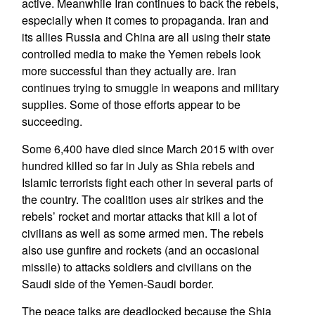
active. Meanwhile Iran continues to back the rebels,
especially when it comes to propaganda. Iran and
its allies Russia and China are all using their state
controlled media to make the Yemen rebels look
more successful than they actually are. Iran
continues trying to smuggle in weapons and military
supplies. Some of those efforts appear to be
succeeding.
Some 6,400 have died since March 2015 with over
hundred killed so far in July as Shia rebels and
Islamic terrorists fight each other in several parts of
the country. The coalition uses air strikes and the
rebels’ rocket and mortar attacks that kill a lot of
civilians as well as some armed men. The rebels
also use gunfire and rockets (and an occasional
missile) to attacks soldiers and civilians on the
Saudi side of the Yemen-Saudi border.
The peace talks are deadlocked because the Shia