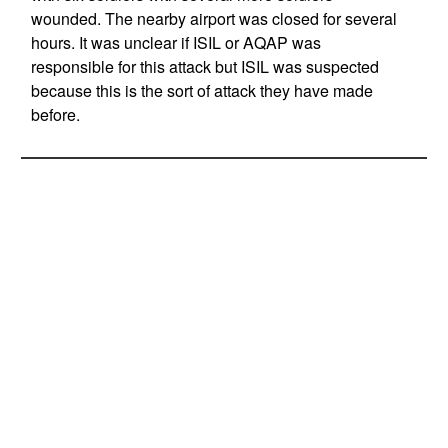
wounded. The nearby airport was closed for several
hours. It was unclear if ISIL or AQAP was
responsible for this attack but ISIL was suspected
because this is the sort of attack they have made
before.