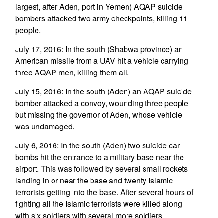
largest, after Aden, port in Yemen) AQAP suicide
bombers attacked two army checkpoints, killing 11
people.
July 17, 2016: In the south (Shabwa province) an
American missile from a UAV hit a vehicle carrying
three AQAP men, killing them all.
July 15, 2016: In the south (Aden) an AQAP suicide
bomber attacked a convoy, wounding three people
but missing the governor of Aden, whose vehicle
was undamaged.
July 6, 2016: In the south (Aden) two suicide car
bombs hit the entrance to a military base near the
airport. This was followed by several small rockets
landing in or near the base and twenty Islamic
terrorists getting into the base. After several hours of
fighting all the Islamic terrorists were killed along
with six soldiers with several more soldiers