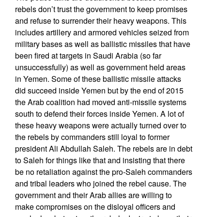
rebels don’t trust the government to keep promises
and refuse to surrender their heavy weapons. This
includes artillery and armored vehicles seized from
military bases as well as ballistic missiles that have
been fired at targets in Saudi Arabia (so far
unsuccessfully) as well as government held areas
in Yemen. Some of these ballistic missile attacks
did succeed inside Yemen but by the end of 2015
the Arab coalition had moved anti-missile systems
south to defend their forces inside Yemen. A lot of
these heavy weapons were actually turned over to
the rebels by commanders still loyal to former
president Ali Abdullah Saleh. The rebels are in debt
to Saleh for things like that and insisting that there
be no retaliation against the pro-Saleh commanders
and tribal leaders who joined the rebel cause. The
government and their Arab allies are willing to
make compromises on the disloyal officers and