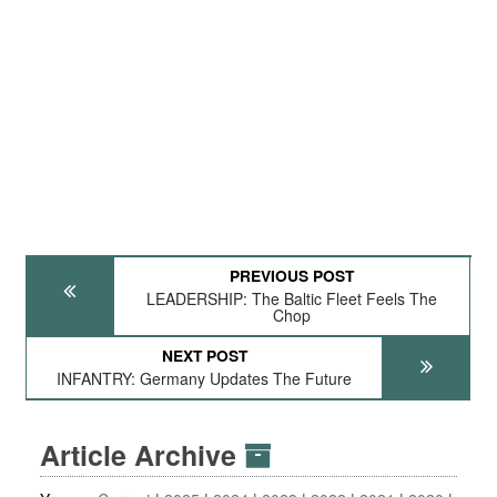
PREVIOUS POST
LEADERSHIP: The Baltic Fleet Feels The
Chop
NEXT POST
INFANTRY: Germany Updates The Future
Article Archive