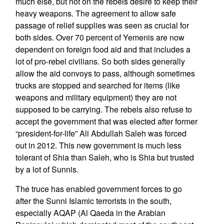
much else, but not on the rebels desire to keep their
heavy weapons. The agreement to allow safe
passage of relief supplies was seen as crucial for
both sides. Over 70 percent of Yemenis are now
dependent on foreign food aid and that includes a
lot of pro-rebel civilians. So both sides generally
allow the aid convoys to pass, although sometimes
trucks are stopped and searched for items (like
weapons and military equipment) they are not
supposed to be carrying. The rebels also refuse to
accept the government that was elected after former
“president-for-life” Ali Abdullah Saleh was forced
out in 2012. This new government is much less
tolerant of Shia than Saleh, who is Shia but trusted
by a lot of Sunnis.
The truce has enabled government forces to go
after the Sunni Islamic terrorists in the south,
especially AQAP (Al Qaeda in the Arabian