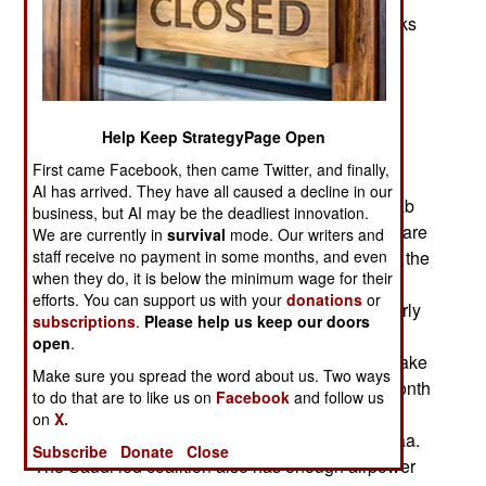
somewhere else to hold the talks. The peace talks
have been going on for months without much
progress. There was an “indefinite ceasefire”
agreed to in April but that has been regularly
violated in several areas. There was also an
Help Keep StrategyPage Open
agreement to release all prisoners and this was
First came Facebook, then came Twitter, and finally,
only partially fulfilled. Meanwhile many senior
AI has arrived. They have all caused a decline in our
officials in the Yemen government and in the Arab
business, but AI may be the deadliest innovation.
nations providing military assistance and troops are
We are currently in
survival
mode. Our writers and
staff receive no payment in some months, and even
saying that the fighting will be over by the end of the
when they do, it is below the minimum wage for their
year. President Hadi, the last elected leader of
efforts. You can support us with your
donations
or
Yemen and the one the Shia rebels ousted in early
subscriptions
.
Please help us keep our doors
2015, recently announced that the Saudi led
open
.
coalition is assembling a large enough force to take
Make sure you spread the word about us. Two ways
the capital, Sanaa, back from the rebels. This month
to do that are to like us on
Facebook
and follow us
more armored vehicles and artillery have been
on
X.
reinforcing the coalition forces surrounding Sanaa.
Subscribe
Donate
Close
The Saudi led coalition also has enough airpower