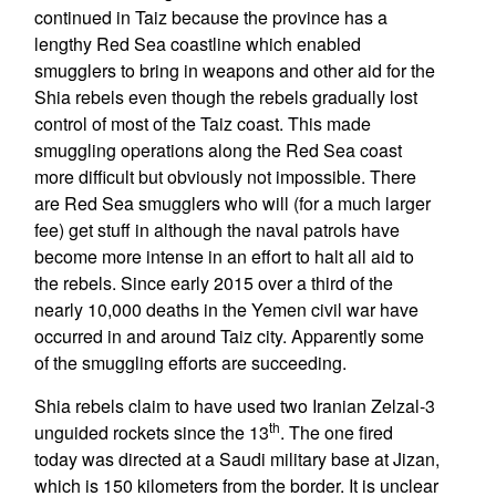
continued in Taiz because the province has a
lengthy Red Sea coastline which enabled
smugglers to bring in weapons and other aid for the
Shia rebels even though the rebels gradually lost
control of most of the Taiz coast. This made
smuggling operations along the Red Sea coast
more difficult but obviously not impossible. There
are Red Sea smugglers who will (for a much larger
fee) get stuff in although the naval patrols have
become more intense in an effort to halt all aid to
the rebels. Since early 2015 over a third of the
nearly 10,000 deaths in the Yemen civil war have
occurred in and around Taiz city. Apparently some
of the smuggling efforts are succeeding.
Shia rebels claim to have used two Iranian Zelzal-3
th
unguided rockets since the 13
. The one fired
today was directed at a Saudi military base at Jizan,
which is 150 kilometers from the border. It is unclear