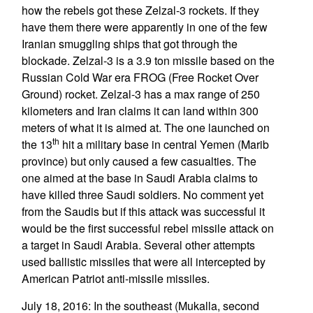
how the rebels got these Zelzal-3 rockets. If they
have them there were apparently in one of the few
Iranian smuggling ships that got through the
blockade. Zelzal-3 is a 3.9 ton missile based on the
Russian Cold War era FROG (Free Rocket Over
Ground) rocket. Zelzal-3 has a max range of 250
kilometers and Iran claims it can land within 300
meters of what it is aimed at. The one launched on
th
the 13
hit a military base in central Yemen (Marib
province) but only caused a few casualties. The
one aimed at the base in Saudi Arabia claims to
have killed three Saudi soldiers. No comment yet
from the Saudis but if this attack was successful it
would be the first successful rebel missile attack on
a target in Saudi Arabia. Several other attempts
used ballistic missiles that were all intercepted by
American Patriot anti-missile missiles.
July 18, 2016: In the southeast (Mukalla, second