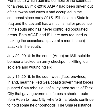
Peninsula) which dominated most of the southeast
for a year. By mid-2016 AQAP had been driven out
of the towns and cities it had occupied in the
southeast since early 2015. ISIL (Islamic State in
Iraq and the Levant) has a much smaller presence
in the south and has never controlled populated
areas. Both AQAP and ISIL are now reduced to
making the occasional (several a month each)
attacks in the south.
July 20, 2016: In the south (Aden) an ISIL suicide
bomber attacked an army checkpoint, killing four
soldiers and wounding six.
July 19, 2016: In the southwest (Taez province,
inland, near the Red Sea coast) government forces
pushed Shia rebels out of a key area south of Taez
City that gave government forces a shorter route
from Aden to Taez City, where Shia rebels continue
to hold some neighborhoods. The Shia resistance