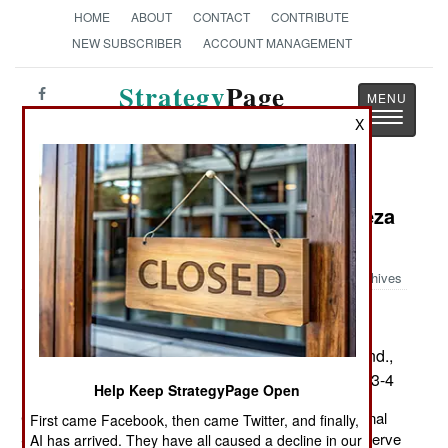
HOME
ABOUT
CONTACT
CONTRIBUTE
NEW SUBSCRIBER
ACCOUNT MANAGEMENT
Strategy
Page
Toggle
The News as History
X
navigatio
Book Review: Condi: The Condoleeza
Rice Story
Archives
by Antonia Felix
New York: Pocket Books. Pp. 302 . Notes, append.,
sources, index. $6.99 – paper. ISBN:
0-7434-8623-4
Help Keep StrategyPage Open
Condoleeza Rice is the first woman to serve as National
First came Facebook, then came Twitter, and finally,
Security Advisor, and the second to be nominated to serve
AI has arrived. They have all caused a decline in our