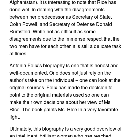
Afghanistan). It is interesting to note that Rice has
done well in dealing with the disagreements
between her predecessor as Secretary of State,
Colin Powell, and Secretary of Defense Donald
Rumsfeld. While not as difficult as some
disagreements due to the immense respect that the
two men have for each other, it is still a delicate task
at times.
Antonia Felix’s biography is one that is honest and
well-documented. One does not just rely on the
author’s take on the individual – one can look at the
original sources. Felix has made the decision to
point to the original materials used so one can
make their own decisions about her view of Ms.
Rice. The book paints Ms. Rice in a very favorable
light.
Ultimately, this biography is a very good overview of
an intelligent, brilliant woman who has reached