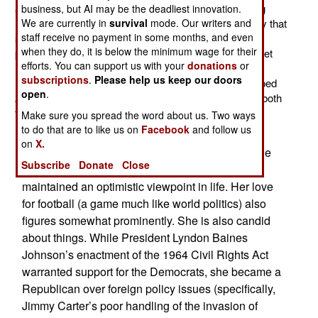
as Secretary of State. Her life is a story of overcoming
business, but AI may be the deadliest innovation.
We are currently in
survival
mode. Our writers and
many prejudices. It is perhaps fortunate for the country that
staff receive no payment in some months, and even
she decided she wasn’t good enough to be a concert
when they do, it is below the minimum wage for their
pianist. She instead was attracted to studying the Soviet
efforts. You can support us with your
donations
or
Union. In 1989-1991, she was the one who provided
subscriptions
.
Please help us keep our doors
President George H. W. Bush with the advice that helped
open
.
America navigate the turbulent times during the fall of both
the Berlin Wall and the collapse of the Soviet Union.
Make sure you spread the word about us. Two ways
to do that are to like us on
Facebook
and follow us
From learning at a young age that the world is a
on
X.
dangerous place (a friend of hers was killed in the
Subscribe
Donate
Close
bombing of a Birmingham church), she still
maintained an optimistic viewpoint in life. Her love
for football (a game much like world politics) also
figures somewhat prominently. She is also candid
about things. While President Lyndon Baines
Johnson’s enactment of the 1964 Civil Rights Act
warranted support for the Democrats, she became a
Republican over foreign policy issues (specifically,
Jimmy Carter’s poor handling of the invasion of