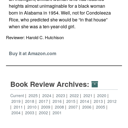
heights almost unimaginable for a black woman
born in Alabama in 1954. Well, not for Condoleeza
Rice, who predicted she would be “in that house”
when she was a ten-year-old girl.
Reviewer: Harold C. Hutchison
Buy it at Amazon.com
Book Review Archives:
Current
2025
2024
2023
2022
2021
2020
2019
2018
2017
2016
2015
2014
2013
2012
2011
2010
2009
2008
2007
2006
2005
2004
2003
2002
2001