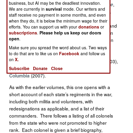
business, but AI may be the deadliest innovation.
Beginning with
,
Brevet Brigadier Generals in Blue
We are currently in
survival
mode. Our writers and
done in 1990 in collaboration with the late Jack R.
staff receive no payment in some months, and even
Brown, and continuing with his series Colonels in
when they do, it is below the minimum wage for their
Blue, Roger D. Hunt. a retired software engineer and
efforts. You can support us with your
donations
or
excellent "amateur" historian, has built a reputation
subscriptions
.
Please help us keep our doors
open
.
as a careful compiler of biographical references on
Union officers. This is the fourth installment of his
Make sure you spread the word about us. Two ways
to do that are to like us on
Facebook
and follow us
guide to Union colonels, and follows volumes on
on
X.
officers from
(2001),
(2003),
New England
New York
and the
Mid-Atlantic states and District of
Subscribe
Donate
Close
(2007).
Columbia
As with the earlier volumes, this one opens with a
short account of each state’s regiments in the war,
including both militia and volunteers, with
redesignations as applicable, and a list of their
commanders. There follows a listing of all colonels
from the state who were not promoted to higher
rank. Each colonel is given a brief biography,