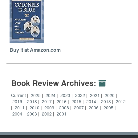
Buy it at Amazon.com
Book Review Archives:
Current
2025
2024
2023
2022
2021
2020
2019
2018
2017
2016
2015
2014
2013
2012
2011
2010
2009
2008
2007
2006
2005
2004
2003
2002
2001