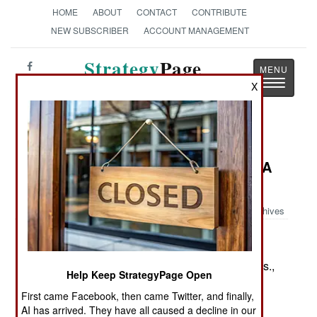
HOME
ABOUT
CONTACT
CONTRIBUTE
NEW SUBSCRIBER
ACCOUNT MANAGEMENT
Strategy
Page
Toggle
X
The News as History
navigatio
Book Review: Colonels in Blue--
Michigan, Ohio and West Virginia: A
Civil War Biographical Dictionary
Archives
by Roger D. Hunt
Jefferson, NC: McFarland, 2011. Pp. xii, 216. Illus.,
Help Keep StrategyPage Open
notes, biblio., index. $39.95 paper. ISBN:
First came Facebook, then came Twitter, and finally,
0786461551
AI has arrived. They have all caused a decline in our