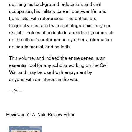
outlining his background, education, and civil
occupation, his military career, post-war life, and
burial site, with references. The entries are
frequently illustrated with a photographic image or
sketch. Entries often include anecdotes, comments
on the officer’s performance by others, information
on courts martial, and so forth.
This volume, and indeed the entire series, is an
essential tool for any scholar working on the Civil
War and may be used with enjoyment by
anyone with an interest in the war.
---///---
Reviewer: A. A. Nofi, Review Editor