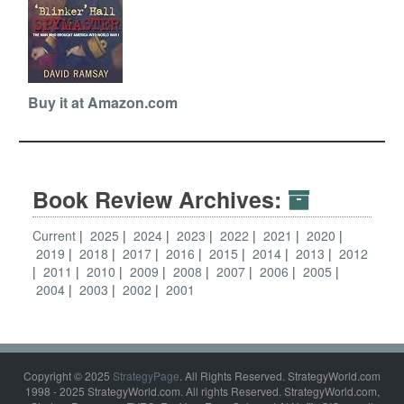
Buy it at Amazon.com
Book Review Archives:
Current
2025
2024
2023
2022
2021
2020
2019
2018
2017
2016
2015
2014
2013
2012
2011
2010
2009
2008
2007
2006
2005
2004
2003
2002
2001
Copyright © 2025
StrategyPage
. All Rights Reserved. StrategyWorld.com
1998 - 2025 StrategyWorld.com. All rights Reserved. StrategyWorld.com,