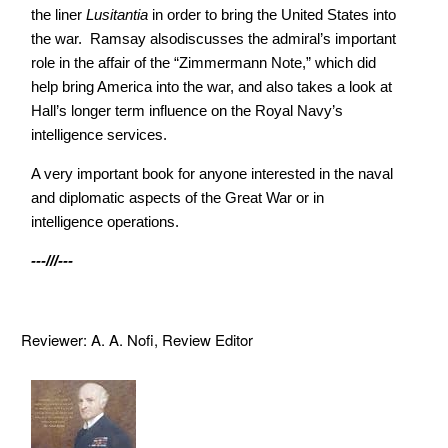
the liner
Lusitantia
in order to bring the United States into
the war. Ramsay also
discusses the admiral’s important
role in the affair of the “Zimmermann
Note,” which did
help bring America into the war, and also takes a look at
Hall’s longer term influence on the Royal Navy’s
intelligence services.
A very important book for anyone interested in the naval
and diplomatic aspects of the Great War or in
intelligence operations.
---///---
Reviewer: A. A. Nofi, Review Editor