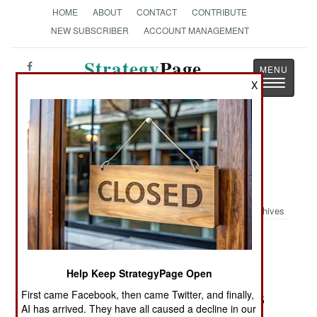
HOME
ABOUT
CONTACT
CONTRIBUTE
NEW SUBSCRIBER
ACCOUNT MANAGEMENT
Strategy
Page
Toggle
X
The News as History
navigatio
Book Review: 'Blinker' Hall:
Spymaster: The Man Who Brought
America into World War I
Archives
by David Ramsay
Stroud, Clouc., Eng.: The History Press,
Help Keep StrategyPage Open
Spellmount/Chicago, International Publishers
First came Facebook, then came Twitter, and finally,
Group, 2010. Pp. 320. Illus., notes, index. $29.95
AI has arrived. They have all caused a decline in our
paper. ISBN:
075245398X