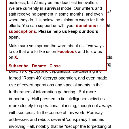
business, but AI may be the deadliest innovation.
We are currently in
survival
mode. Our writers and
Naval historian Ramsay, author of
Lusitania: Saga and
staff receive no payment in some months, and even
Myth
(2002), gives us the first real biography of
when they do, it is below the minimum wage for their
efforts. You can support us with your
donations
or
Reginald ‘Blinker’ Hall (1870-1943), who ran the Royal
subscriptions
.
Please help us keep our doors
Navy’s Intelligence Division during the Great War,
open
.
previous works, and even Hall’s autobiography, all
Make sure you spread the word about us. Two ways
having run afoul of Britain’s secrecy laws.
to do that are to like us on
Facebook
and follow us
on
X.
Hall helped developed many then-new intelligence tools,
such as traffic analysis, was instrumental in advancing
Subscribe
Donate
Close
Britain’s cryptogrphic capabilities, establishing the
famed "Room 40" decrypt operation, and even made
use of covert operations and special agents in the
furtherance of information gathering. But more
importantly, Hall pressed to tie intelligence activities
more closely to operational planning, though not always
with success. In the course of this work, Ramsay
addresses and rebuts several ‘conspiracy’ theories
involving Hall, notably that he “set up” the torpedoing of