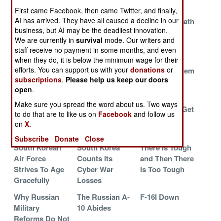
Washington
Cool
MiG-21s
First came Facebook, then came Twitter, and finally,
AI has arrived. They have all caused a decline in our
How Syria
Making U-2s
The Slow Death
business, but AI may be the deadliest innovation.
Reversed The
More Livable
Of The Red
We are currently in
survival
mode. Our writers and
Great Meltdown
Army
staff receive no payment in some months, and even
RAF Crippled
American
Solving The
when they do, it is below the minimum wage for their
efforts. You can support us with your
donations
or
By Hail
Cruiser Hit By
Wrong Problem
subscriptions
.
Please help us keep our doors
Missile
open
.
The Grief That
When Money Is
Transport
Make sure you spread the word about us. Two ways
Keeps On
Not Enough
Helicopters Get
to do that are to like us on
Facebook
and follow us
Giving
Very Special
on
X.
Armor
Subscribe
Donate
Close
South Korean
South Korea
There Is Tough
Air Force
Counts Its
and Then There
Strives To Age
Cyber War
Is Too Tough
Gracefully
Losses
Why Russian
The Russian A-
F-16I Down
Military
10 Abides
Reforms Do Not