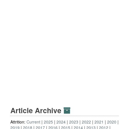
Article Archive
Attrition:
Current
2025
2024
2023
2022
2021
2020
2019
2018
2017
2016
2015
2014
2013
2012