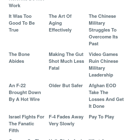
Work
It Was Too
The Art Of
The Chinese
Good To Be
Aging
Military
True
Effectively
Struggles To
Overcome Its
Past
The Bone
Making The Gut
Video Games
Abides
Shot Much Less
Ruin Chinese
Fatal
Military
Leadership
An F-22
Older But Safer
Afghan EOD
Brought Down
Take The
By A Hot Wire
Losses And Get
It Done
Israel Fights For
F-4 Fades Away
Pay To Play
The Fanatic
Very Slowly
Fifth