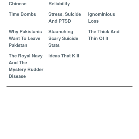
Chinese
Reliability
Time Bombs
Stress, Suicide
Ignominious
And PTSD
Loss
Why Pakistanis
Staunching
The Thick And
Want To Leave
Scary Suicide
Thin Of It
Pakistan
Stats
The Royal Navy
Ideas That Kill
And The
Mystery Rudder
Disease