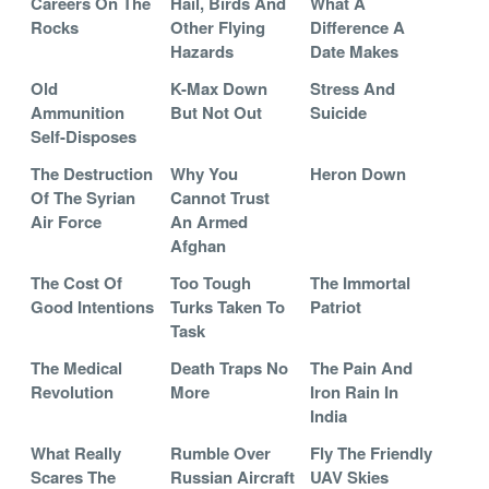
Careers On The
Hail, Birds And
What A
Rocks
Other Flying
Difference A
Hazards
Date Makes
Old
K-Max Down
Stress And
Ammunition
But Not Out
Suicide
Self-Disposes
The Destruction
Why You
Heron Down
Of The Syrian
Cannot Trust
Air Force
An Armed
Afghan
The Cost Of
Too Tough
The Immortal
Good Intentions
Turks Taken To
Patriot
Task
The Medical
Death Traps No
The Pain And
Revolution
More
Iron Rain In
India
What Really
Rumble Over
Fly The Friendly
Scares The
Russian Aircraft
UAV Skies