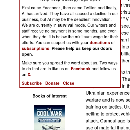
Operations
has increased the thr
First came Facebook, then came Twitter, and finally,
controlled by terroris
AI has arrived. They have all caused a decline in our
Human Factors
Person Viewing/FPV g
business, but AI may be the deadliest innovation.
We are currently in
survival
mode. Our writers and
on the drone can see
staff receive no payment in some months, and even
Special Weapons
cheap. Each of these 
when they do, it is below the minimum wage for their
explosives, so it can i
efforts. You can support us with your
donations
or
Warfare by
bomb that can fly into
subscriptions
.
Please help us keep our doors
Numbers
awesome and debilita
open
.
numbers over northern
Make sure you spread the word about us. Two ways
Logistics
to do that are to like us on
Facebook
and follow us
Israel responded to thi
on
X.
units and patrols. Tha
Tools
Subscribe
Donate
Close
troops who serve in t
Ukrainian experience
Books of Interest
warfare and is now se
training on tactics. U
netting to protect veh
attack. Camouflage is 
use of material that n