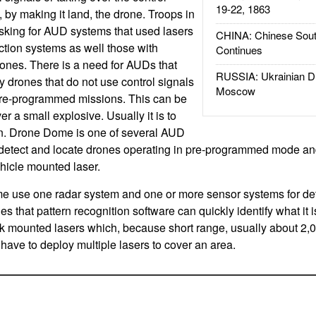
19-22, 1863
 by making it land, the drone. Troops in
sking for AUD systems that used lasers
CHINA: Chinese Sout
ction systems as well those with
Continues
ones. There is a need for AUDs that
RUSSIA: Ukrainian D
y drones that do not use control signals
Moscow
pre-programmed missions. This can be
er a small explosive. Usually it is to
rn. Drone Dome is one of several AUD
detect and locate drones operating in pre-programmed mode and
ehicle mounted laser.
 use one radar system and one or more sensor systems for det
es that pattern recognition software can quickly identify what it i
k mounted lasers which, because short range, usually about 2,0
ave to deploy multiple lasers to cover an area.