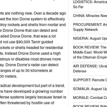
LOGISTICS: American
So Far
rts are nothing new. Over a decade ago
CHINA: Miracles Nee
oped the Iron Dome system to effectively
roy rockets and shells from mortar and
PROCUREMENT: Ame
Supply Network
 the Drone Dome that can detect and
alled Drone Dome, that was a lot
NIGERIA: August Up
id not use $90,000 Tamir guided
BOOK REVIEW: The W
rockets or shells headed for residential
Middle East: World W
gets. Instead Drone Dome used a high
of the Ottoman Empir
stroys or disables most drones more
ay. Drone Dome’s radar can detect
AIR DEFENSE: Ukrain
ranges of up to 30 kilometers at
Defense
000 meters.
SUPPORT: Remote Con
adical development but part of a trend.
SOMALIA: August Up
irms have developed a growing number
ense systems largely because Israel is
MORALE: Combat Ce
often threatened by hostile use of
BOOK REVIEW: Britis