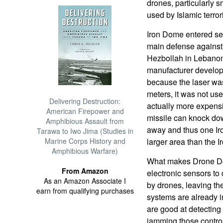
drones, particularly 
used by Islamic terror
Iron Dome entered ser
main defense against 
Hezbollah in Lebano
manufacturer develope
because the laser was
meters, it was not us
Delivering Destruction:
actually more expens
American Firepower and
missile can knock dow
Amphibious Assault from
away and thus one Ir
Tarawa to Iwo Jima (Studies in
Marine Corps History and
larger area than the 
Amphibious Warfare)
What makes Drone Dom
From Amazon
electronic sensors to
As an Amazon Associate I
by drones, leaving the
earn from qualifying purchases
systems are already i
are good at detecting 
jamming those control 