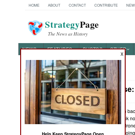
HOME
ABOUT
CONTACT
CONTRIBUTE
NEW
Strategy
Page
The News as History
NEWS
FEATURES
PHOTOS
OTHER
X
News Categories
Air Defense:
Ground Combat
Air Combat
Iran bac
June 23, 2026:
continues to attack n
Naval Operations
help of Russian drone
Israel has been goin
Special
Help Keep StrategyPage Open