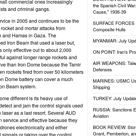
small commercial ones increasingly
the Spanish Civil War
ists and criminal gangs.
Cause," 1936-39
vice in 2005 and continues to be the
SURFACE FORCES : 
rocket and mortar attacks from
Composite Hulls
n and Hamas in Gaza. The
MYANMAR: July Upd
d Iron Beam that used a laser but,
 only effective out to about 2,000
ON POINT: Iran's Pro
eful against longer range rockets and
AIR WEAPONS: Taiw
ive than Iron Dome because the Tamir
Defenses
n rockets fired from over 50 kilometers
on Dome battery can cover a much
MARINES: USMC Us
Iron Beam system.
Shipping
e different is its heavy use of
TURKEY: July Updat
 detect and jam the control signals used
RUSSIA: Sanctions E
 laser as a last resort. Several AUD
Aviation
n service and effective because they
drones electronically and either
BOOK REVIEW: Storm
Grant, Pemberton, an
signals or taking over the control