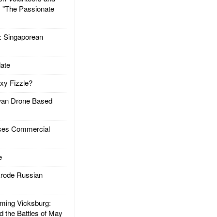
: "The Passionate
Singaporean
ate
xy Fizzle?
an Drone Based
es Commercial
e
rode Russian
ing Vicksburg:
d the Battles of May