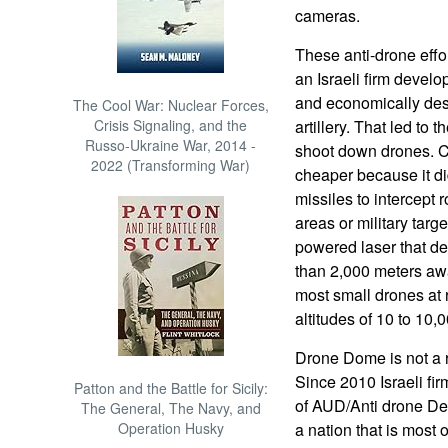
cameras.
These anti-drone effo
an Israeli firm devel
and economically dest
The Cool War: Nuclear Forces,
Crisis Signaling, and the
artillery. That led to
Russo-Ukraine War, 2014 -
shoot down drones. C
2022 (Transforming War)
cheaper because it d
missiles to intercept 
areas or military tar
powered laser that de
than 2,000 meters aw
most small drones at 
altitudes of 10 to 10,
Drone Dome is not a r
Since 2010 Israeli f
Patton and the Battle for Sicily:
of AUD/Anti drone Def
The General, The Navy, and
Operation Husky
a nation that is most 