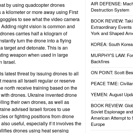
AIR DEFENSE: Mach
eat by using quadcopter drones
Destruction System
ts a kilometer or more away using First
oggles to see what the video camera
BOOK REVIEW: Takin
. Adding night vision is common and
Extraordinary Events
drones carries half a kilogram of
York and Shaped Ame
nstantly turn the drone into a flying
KOREA: South Korean
 a target and detonate. This is an
ting weapon when used in large
MURPHY'S LAW: Forei
Backfires
 Israel.
ON POINT: Scott Be
s latest threat by issuing drones to all
t means all Israeli regular or reserve
PEACE TIME: Civilian
he north receive training based on the
YEMEN: August Upd
 with drones. Ukraine invented drone
lling their own drones, as well as
BOOK REVIEW: Glob
kraine advised Israeli forces to use
Soviet Espionage an
icles or fighting positions from drone
American Attempt to 
also useful, especially if it involves the
Europe
ullifies drones using heat sensing