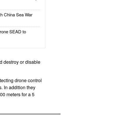
h China Sea War
rone SEAD to
 destroy or disable
ecting drone control
s. In addition they
00 meters for a 5