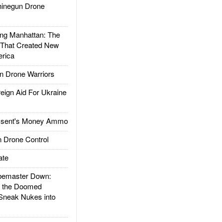
inegun Drone
g Manhattan: The
 That Created New
rica
 Drone Warriors
gn Aid For Ukraine
ssent's Money Ammo
 Drone Control
ate
emaster Down:
d the Doomed
Sneak Nukes into