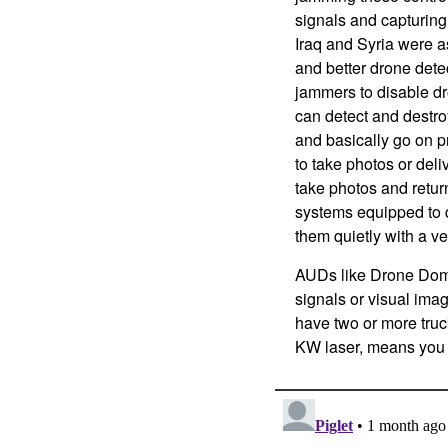
signals and capturing,
Iraq and Syria were a
and better drone dete
jammers to disable dr
can detect and destro
and basically go on 
to take photos or deliv
take photos and retu
systems equipped to 
them quietly with a v
AUDs like Drone Dome
signals or visual imag
have two or more truc
KW laser, means you h