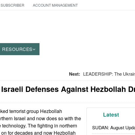
 SUBSCRIBER
ACCOUNT MANAGEMENT
RESOURCES
Next:
LEADERSHIP: The Ukraini
 Israeli Defenses Against Hezbollah 
ked terrorist group Hezbollah
Latest
orthern Israel and now does so with the
 technology. The fighting in northern
SUDAN: August Upda
g on for decades and now Hezbollah