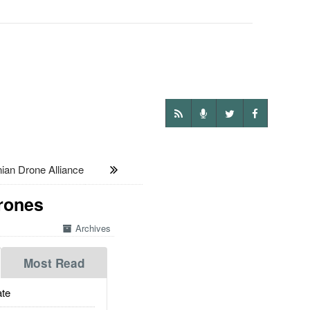
an Drone Alliance
Drones
Archives
Most Read
te