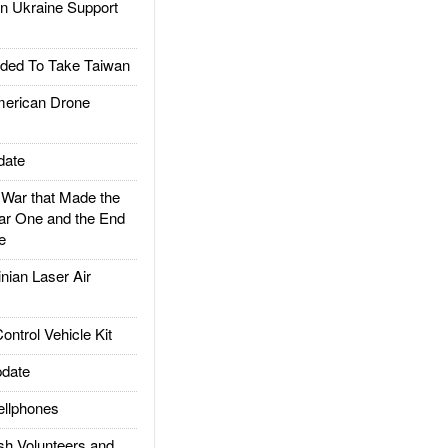
 Ukraine Support
ded To Take Taiwan
rican Drone
date
ar that Made the
ar One and the End
e
ian Laser Air
trol Vehicle Kit
date
llphones
h Volunteers and