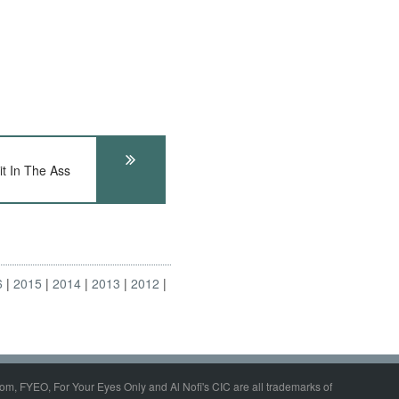
t In The Ass
6
2015
2014
2013
2012
om, FYEO, For Your Eyes Only and Al Nofi's CIC are all trademarks of