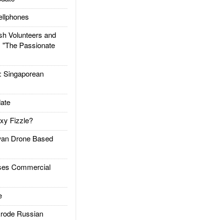
llphones
h Volunteers and
: "The Passionate
Singaporean
ate
xy Fizzle?
an Drone Based
es Commercial
e
rode Russian