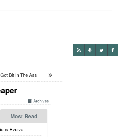
ot Bit In The Ass
eaper
Archives
Most Read
ions Evolve