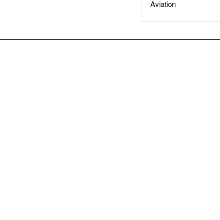
Aviation