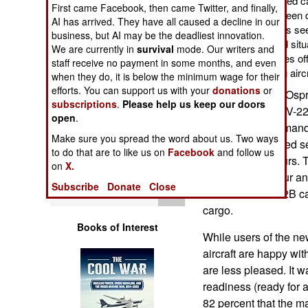
weather radar, improved cab
First came Facebook, then came Twitter, and finally,
Operations
defenses, and flat screen 
AI has arrived. They have all caused a decline in our
what external cameras see 
business, but AI may be the deadliest innovation.
Human Factors
the aircraft ("improved situ
We are currently in
survival
mode. Our writers and
for an aircraft that takes o
staff receive no payment in some months, and even
away like a fixed wing aircr
Special Weapons
when they do, it is below the minimum wage for their
efforts. You can support us with your
donations
or
Some 160 V-22 "Osprey
subscriptions
.
Please help us keep our doors
Warfare by
marines as the MV-22
open
.
Numbers
Operations Command), 
Make sure you spread the word about us. Two ways
22. Since it entered 
to do that are to like us on
Facebook
and follow us
Logistics
over 130,000 hours. 
on
X.
kilometers an hour an
Subscribe
Donate
Close
Tools
sortie. The MV-22B ca
cargo.
Books of Interest
While users of the ne
aircraft are happy wit
are less pleased. It w
readiness (ready for 
82 percent that the 