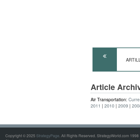
ARTILL
Article Arch
Air Transportation:
Curre
2011
2010
2009
200
Copyright © 2025
StrategyPage
. All Rights Reserved. StrategyWorld.com 1998 