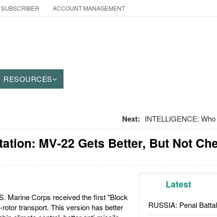
 SUBSCRIBER
ACCOUNT MANAGEMENT
RESOURCES
Next:
INTELLIGENCE: Who G
tation: MV-22 Gets Better, But Not Ch
Latest
. Marine Corps received the first "Block
RUSSIA: Penal Battal
t-rotor transport. This version has better