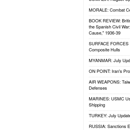
MORALE: Combat Ce
BOOK REVIEW: Britis
the Spanish Civil War
Cause," 1936-39
SURFACE FORCES : 
Composite Hulls
MYANMAR: July Upd
ON POINT: Iran's Pro
AIR WEAPONS: Taiw
Defenses
MARINES: USMC Us
Shipping
TURKEY: July Updat
RUSSIA: Sanctions E