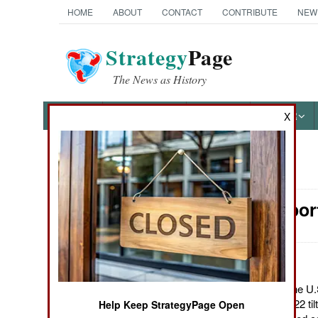
HOME
ABOUT
CONTACT
CONTRIBUTE
NEW
Strategy
Page
The News as History
NEWS
FEATURES
PHOTOS
OTHER
X
News Categories
Air Transpor
Ground Combat
Air Combat
Naval Operations
February 22, 2012: The U.S
C" version of the MV-22 til
Help Keep StrategyPage Open
Special