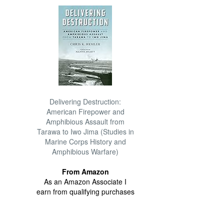
Delivering Destruction:
American Firepower and
Amphibious Assault from
Tarawa to Iwo Jima (Studies in
Marine Corps History and
Amphibious Warfare)
From Amazon
As an Amazon Associate I
earn from qualifying purchases