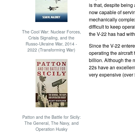
is that, despite being
now capable of servin
mechanically complex
difficult to keep opera
The Cool War: Nuclear Forces,
the V-22 has had with 
Crisis Signaling, and the
Russo-Ukraine War, 2014 -
Since the V-22 entered
2022 (Transforming War)
operating the aircraf
billion. Although the
22s have an excellent 
very expensive (over 
Patton and the Battle for Sicily:
The General, The Navy, and
Operation Husky