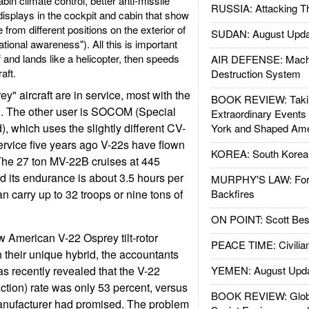
in climate control, better anti-missile
RUSSIA: Attacking T
displays in the cockpit and cabin that show
from different positions on the exterior of
SUDAN: August Upda
ational awareness"). All this is important
ff and lands like a helicopter, then speeds
AIR DEFENSE: Mach
aft.
Destruction System
" aircraft are in service, most with the
BOOK REVIEW: Takin
. The other user is SOCOM (Special
Extraordinary Events
which uses the slightly different CV-
York and Shaped Ame
service five years ago V-22s have flown
KOREA: South Korean
The 27 ton MV-22B cruises at 445
d its endurance is about 3.5 hours per
MURPHY'S LAW: Forei
n carry up to 32 troops or nine tons of
Backfires
ON POINT: Scott Be
w American V-22 Osprey tilt-rotor
PEACE TIME: Civilian
h their unique hybrid, the accountants
as recently revealed that the V-22
YEMEN: August Upd
action) rate was only 53 percent, versus
BOOK REVIEW: Glob
manufacturer had promised. The problem