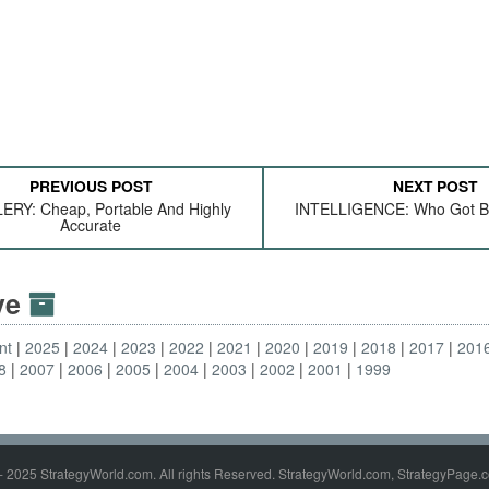
PREVIOUS POST
NEXT POST
ERY: Cheap, Portable And Highly
INTELLIGENCE: Who Got Bi
Accurate
ive
nt
2025
2024
2023
2022
2021
2020
2019
2018
2017
201
8
2007
2006
2005
2004
2003
2002
2001
1999
- 2025 StrategyWorld.com. All rights Reserved. StrategyWorld.com, StrategyPage.c