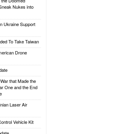
d the Doomed
Sneak Nukes into
 Ukraine Support
ded To Take Taiwan
rican Drone
date
ar that Made the
ar One and the End
e
ian Laser Air
trol Vehicle Kit
date