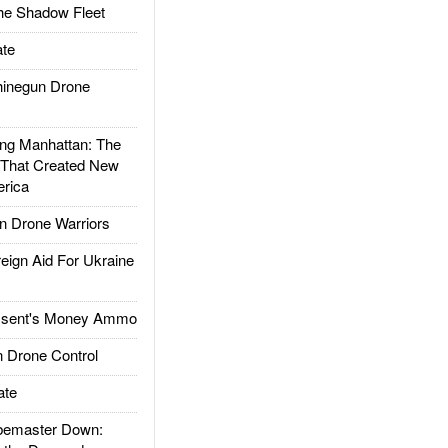
he Shadow Fleet
te
inegun Drone
g Manhattan: The
 That Created New
rica
 Drone Warriors
gn Aid For Ukraine
ssent's Money Ammo
 Drone Control
ate
emaster Down: