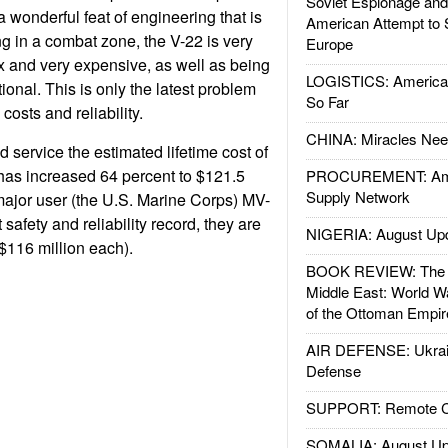
Soviet Espionage an
 a wonderful feat of engineering that is
American Attempt to 
g in a combat zone, the V-22 is very
Europe
 and very expensive, as well as being
LOGISTICS: American
tional. This is only the latest problem
So Far
costs and reliability.
CHINA: Miracles Nee
 service the estimated lifetime cost of
t has increased 64 percent to $121.5
PROCUREMENT: Ame
Supply Network
 major user (the U.S. Marine Corps) MV-
safety and reliability record, they are
NIGERIA: August Up
$116 million each).
BOOK REVIEW: The W
Middle East: World W
of the Ottoman Empir
AIR DEFENSE: Ukrain
Defense
SUPPORT: Remote Con
SOMALIA: August Up