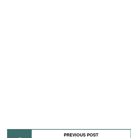
PREVIOUS POST