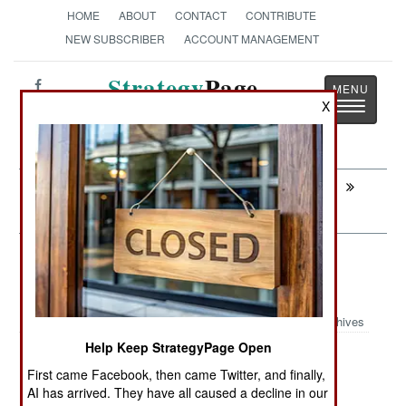
HOME
ABOUT
CONTACT
CONTRIBUTE
NEW SUBSCRIBER
ACCOUNT MANAGEMENT
Strategy
Page
Toggle
X
The News as History
navigatio
Next:
LEADERSHIP: NATO Finally Buys Eyes
In The Sky
Air Transportation: Twin Engine
Turboprops Proliferate
Archives
Help Keep StrategyPage Open
First came Facebook, then came Twitter, and finally,
February 26, 2012: Indonesia has bought nine C295
AI has arrived. They have all caused a decline in our