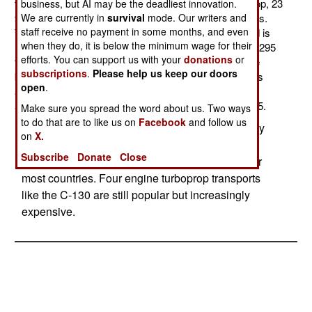
transport aircraft from Spain. This twin engine turboprop, 23
business, but AI may be the deadliest innovation.
ton aircraft can carry six tons for up to 2,200 kilometers.
We are currently in
survival
mode. Our writers and
staff receive no payment in some months, and even
Top speed is 570 kilometers an hour and max payload is
when they do, it is below the minimum wage for their
nine tons or 71 troops. Indonesia will receive its first C295
efforts. You can support us with your
donations
or
this year and the rest within two years. So far, 85 have
subscriptions
.
Please help us keep our doors
been built since the C295 entered service eleven years
open
.
ago. In addition to Indonesia 13 other nations use the
aircraft. Indonesia will refer to the aircraft as the CN295.
Make sure you spread the word about us. Two ways
to do that are to like us on
Facebook
and follow us
Twin engine turboprop transports are increasingly
on
X.
popular with military organizations. They are
Subscribe
Donate
Close
cheaper to buy and operate and are adequate for
most countries. Four engine turboprop transports
like the C-130 are still popular but increasingly
expensive.