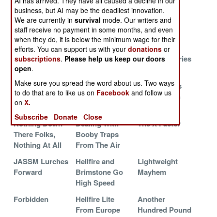
AI has arrived. They have all caused a decline in our
Will It Work?
The Real Time
Magic Eyes
business, but AI may be the deadliest innovation.
We are currently in
survival
mode. Our writers and
Video
staff receive no payment in some months, and even
Revolution
when they do, it is below the minimum wage for their
Little Robots
How Many
Missile With
efforts. You can support us with your
donations
or
Over India
JDAM Is
Many Memories
subscriptions
.
Please help us keep our doors
open
.
Enough
Make sure you spread the word about us. Two ways
21st Century
Israel Thinks
How Much Is
to do that are to like us on
Facebook
and follow us
AWACS
Small And
Just Enough
on
X.
Penetrating
Subscribe
Donate
Close
Nothing Down
Dealing With
The X Factor
There Folks,
Booby Traps
Nothing At All
From The Air
JASSM Lurches
Hellfire and
Lightweight
Forward
Brimstone Go
Mayhem
High Speed
Forbidden
Hellfire Lite
Another
From Europe
Hundred Pound