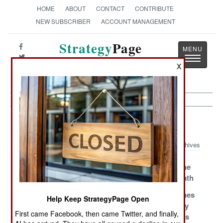
HOME
ABOUT
CONTACT
CONTRIBUTE
NEW SUBSCRIBER
ACCOUNT MANAGEMENT
Strategy
Page
Toggle
The News as History
X
navigatio
Air Weapons Article Archive 2008
Archives
Hellfire Gets
Brazilian HARM
A-10s Get The
Better Eyesight
For Pakistan
Laser Of Death
Chinese Smart
The Power
U.S. Warplanes
Help Keep StrategyPage Open
Bombs
Pods Prevail
Destroyed By
First came Facebook, then came Twitter, and finally,
Smart Bombs