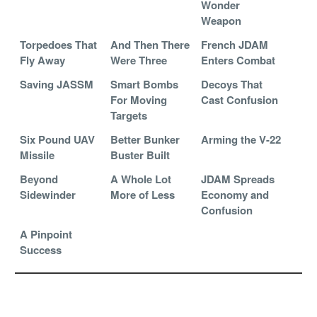
Wonder
Weapon
Torpedoes That
And Then There
French JDAM
Fly Away
Were Three
Enters Combat
Saving JASSM
Smart Bombs
Decoys That
For Moving
Cast Confusion
Targets
Six Pound UAV
Better Bunker
Arming the V-22
Missile
Buster Built
Beyond
A Whole Lot
JDAM Spreads
Sidewinder
More of Less
Economy and
Confusion
A Pinpoint
Success