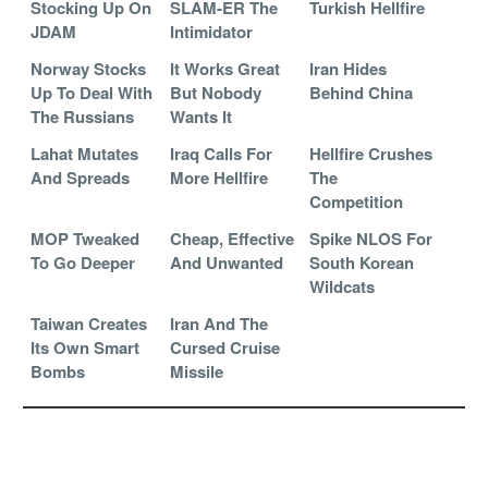
Stocking Up On
SLAM-ER The
Turkish Hellfire
JDAM
Intimidator
Norway Stocks
It Works Great
Iran Hides
Up To Deal With
But Nobody
Behind China
The Russians
Wants It
Lahat Mutates
Iraq Calls For
Hellfire Crushes
And Spreads
More Hellfire
The
Competition
MOP Tweaked
Cheap, Effective
Spike NLOS For
To Go Deeper
And Unwanted
South Korean
Wildcats
Taiwan Creates
Iran And The
Its Own Smart
Cursed Cruise
Bombs
Missile