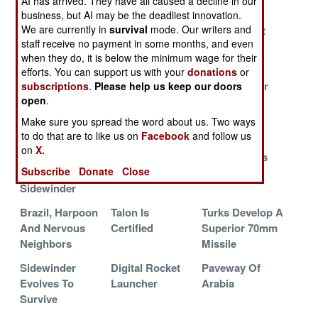
AI has arrived. They have all caused a decline in our
Russia
Forever Young
business, but AI may be the deadliest innovation.
We are currently in
survival
mode. Our writers and
Making HARM
Turkey Sticks It
The Smallest
staff receive no payment in some months, and even
More
To Israel Again
Smart Bomb
when they do, it is below the minimum wage for their
Dangerous
efforts. You can support us with your
donations
or
Singapore
Competition Is
SADARM For
subscriptions
.
Please help us keep our doors
open
.
Seeks Survival
Killing The SDB
China
Through
Make sure you spread the word about us. Two ways
Precision
to do that are to like us on
Facebook
and follow us
on
X.
Oz Dumps
JSOW Cripples
JASSM Lives
Subscribe
Donate
Close
ASRAM For
JASSM
Sidewinder
Brazil, Harpoon
Talon Is
Turks Develop A
And Nervous
Certified
Superior 70mm
Neighbors
Missile
Sidewinder
Digital Rocket
Paveway Of
Evolves To
Launcher
Arabia
Survive