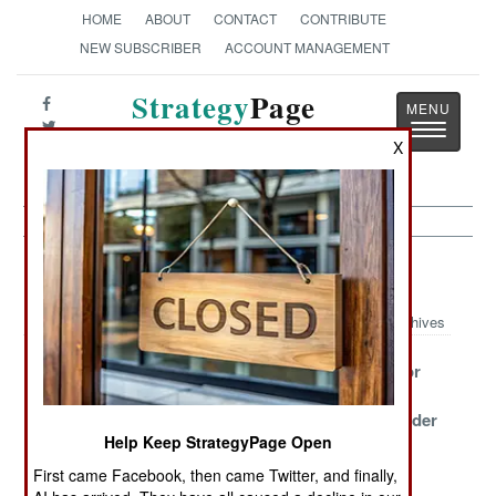
HOME
ABOUT
CONTACT
CONTRIBUTE
NEW SUBSCRIBER
ACCOUNT MANAGEMENT
Strategy
Page
Toggle
The News as History
X
navigatio
Air Weapons Article Archive 2014
Archives
Matching Two
Israel And The
Iraq Goes For
Misfits
Secret Stockpile
The Little
(70mm) Wonder
Help Keep StrategyPage Open
Poland Buys An
Making
More Small
First came Facebook, then came Twitter, and finally,
Antidote For
Maverick
Stuff