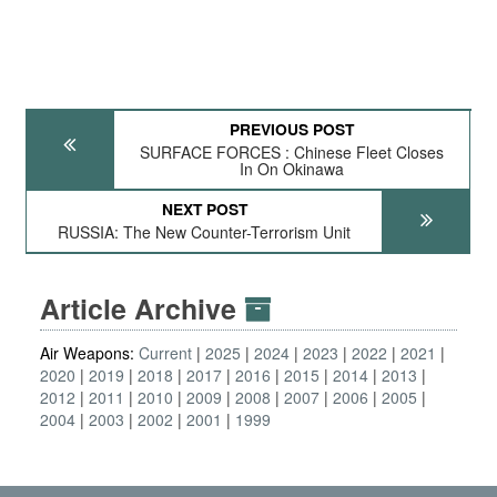
PREVIOUS POST
SURFACE FORCES : Chinese Fleet Closes
In On Okinawa
NEXT POST
RUSSIA: The New Counter-Terrorism Unit
Article Archive
Air Weapons:
Current
2025
2024
2023
2022
2021
2020
2019
2018
2017
2016
2015
2014
2013
2012
2011
2010
2009
2008
2007
2006
2005
2004
2003
2002
2001
1999