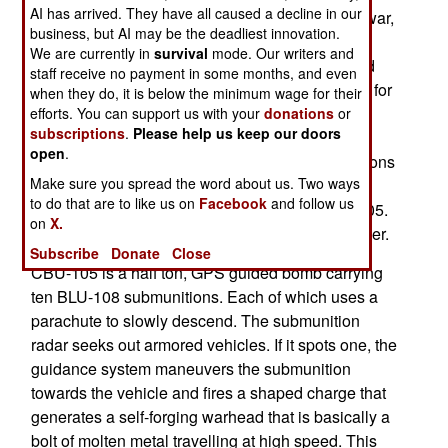
AI has arrived. They have all caused a decline in our
$700,000 each. First used during the 2003 Iraq war,
business, but AI may be the deadliest innovation.
the CBU-105 Sensor Fuzed Weapon is a cluster
We are currently in
survival
mode. Our writers and
type bomb that releases computer controlled and
staff receive no payment in some months, and even
radar equipped BLU-108 submunitions that hunt for
when they do, it is below the minimum wage for their
tanks below and destroy them. Little robots, in
efforts. You can support us with your
donations
or
subscriptions
.
Please help us keep our doors
effect. The CBU-105 can be used to attack
open
.
formations of tanks, giving most of the submunitions
Make sure you spread the word about us. Two ways
an opportunity to destroy a vehicle. South Korea
to do that are to like us on
Facebook
and follow us
will equip its F-50 attack aircraft with the CBU-105.
on
X.
The F-50 is a combat version of the T-50 jet trainer.
Subscribe
Donate
Close
CBU-105 is a half ton, GPS guided bomb carrying
ten BLU-108 submunitions. Each of which uses a
parachute to slowly descend. The submunition
radar seeks out armored vehicles. If it spots one, the
guidance system maneuvers the submunition
towards the vehicle and fires a shaped charge that
generates a self-forging warhead that is basically a
bolt of molten metal travelling at high speed. This