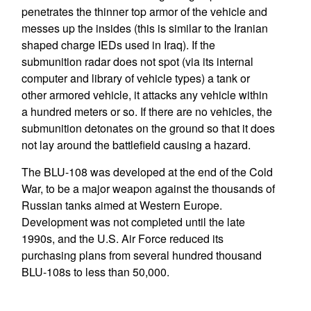
penetrates the thinner top armor of the vehicle and
messes up the insides (this is similar to the Iranian
shaped charge IEDs used in Iraq). If the
submunition radar does not spot (via its internal
computer and library of vehicle types) a tank or
other armored vehicle, it attacks any vehicle within
a hundred meters or so. If there are no vehicles, the
submunition detonates on the ground so that it does
not lay around the battlefield causing a hazard.
The BLU-108 was developed at the end of the Cold
War, to be a major weapon against the thousands of
Russian tanks aimed at Western Europe.
Development was not completed until the late
1990s, and the U.S. Air Force reduced its
purchasing plans from several hundred thousand
BLU-108s to less than 50,000.