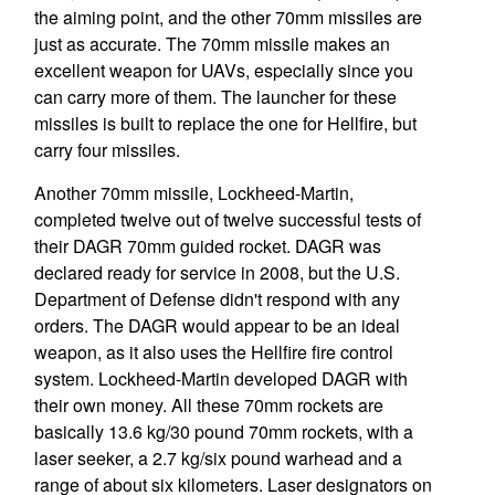
the aiming point, and the other 70mm missiles are
just as accurate. The 70mm missile makes an
excellent weapon for UAVs, especially since you
can carry more of them. The launcher for these
missiles is built to replace the one for Hellfire, but
carry four missiles.
Another 70mm missile, Lockheed-Martin,
completed twelve out of twelve successful tests of
their DAGR 70mm guided rocket. DAGR was
declared ready for service in 2008, but the U.S.
Department of Defense didn't respond with any
orders. The DAGR would appear to be an ideal
weapon, as it also uses the Hellfire fire control
system. Lockheed-Martin developed DAGR with
their own money. All these 70mm rockets are
basically 13.6 kg/30 pound 70mm rockets, with a
laser seeker, a 2.7 kg/six pound warhead and a
range of about six kilometers. Laser designators on