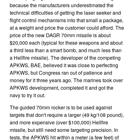
because the manufacturers underestimated the
technical difficulties of getting the laser seeker and
flight control mechanisms into that small a package,
at a weight and price the customer could afford. The
price of the new DAGR 70mm missile is about
$20,000 each (typical for these weapons and about
a third less than a smart bomb, and much less than
a Hellfire missile). The developer of the competing
APKWS, BAE, believed it was close to perfecting
APKWS, but Congress ran out of patience and
money for it three years ago. The marines took over
APKWS development, completed it and got the
navy to try it out.
The guided 70mm rocker is to be used against
targets that don't require a larger (49 kg/108 pound),
and more expensive (over $100,000) Hellfire
missile, but still need some targeting precision. In
tests, the APKWS hit within a meter (a few feet) of