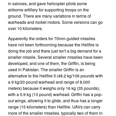
in salvoes, and gave helicopter pilots some
airborne artillery for supporting troops on the
ground. There are many variations in terms of
warheads and rocket motors. Some versions can go
over 10 kilometers.
Apparently the orders for 70mm guided missiles
have not been forthcoming because the Hellfire is
doing the job and there just isn't a big demand for a
smaller missile. Several smaller missiles have been
developed, and one of them, the Griffin, is being
used in Pakistan. The smaller Griffin is an
alternative to the Hellfire II (48.2 kg/106 pounds with
a 9 kg/20 pound warhead and range of 8,000
meters) because it weighs only 16 kg (35 pounds),
with a 5.9 kg (13 pound) warhead. Griffin has a pop-
out wings, allowing it to glide, and thus has a longer
range (15 kilometers) than Hellfire. UAVs can carry
more of the smaller missiles, typically two of them in