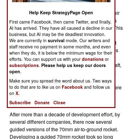
unguided rockets to laser guided ones. The
Help Keep StrategyPage Open
marines will use the guided 70mm rockets on their
AH-1W helicopter gunships. If the guided rockets
First came Facebook, then came Twitter, and finally,
prove successful, more kits may be purchased, This
AI has arrived. They have all caused a decline in our
business, but AI may be the deadliest innovation.
would be the first real sale for 70mm guided
We are currently in
survival
mode. Our writers and
rockets. Earlier this year, the U.S. Navy is bought
staff receive no payment in some months, and even
fifty APKWS II (Advanced Precision Kill Weapons
when they do, it is below the minimum wage for their
System) 70mm missiles (not just kits), to test on
efforts. You can support us with your
donations
or
Marine Corps AV-8 (Harrier) vertical takeoff aircraft,
subscriptions
.
Please help us keep our doors
open
.
and U.S. Air Force A-10 (Warthog) ground attack
aircraft. The AV-8 has previously used unguided
Make sure you spread the word about us. Two ways
to do that are to like us on
Facebook
and follow us
70mm rockets, but the A-10 has not. The tests were
on
X.
successful, but did not result in any additional
sales.
Subscribe
Donate
Close
After more than a decade of development effort, by
several different companies, there now several
guided versions of the 70mm air-to-ground rocket.
Developing a guided 70mm rocket took so long