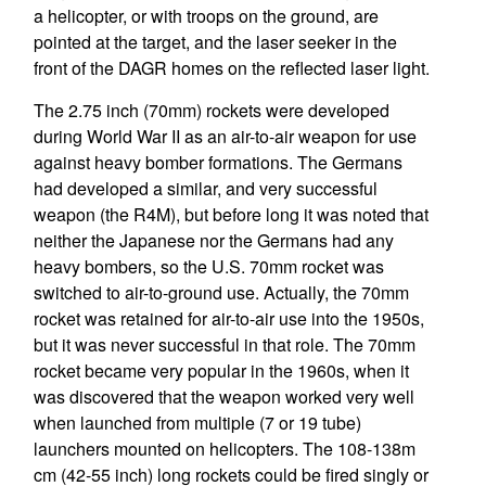
a helicopter, or with troops on the ground, are
pointed at the target, and the laser seeker in the
front of the DAGR homes on the reflected laser light.
The 2.75 inch (70mm) rockets were developed
during World War II as an air-to-air weapon for use
against heavy bomber formations. The Germans
had developed a similar, and very successful
weapon (the R4M), but before long it was noted that
neither the Japanese nor the Germans had any
heavy bombers, so the U.S. 70mm rocket was
switched to air-to-ground use. Actually, the 70mm
rocket was retained for air-to-air use into the 1950s,
but it was never successful in that role. The 70mm
rocket became very popular in the 1960s, when it
was discovered that the weapon worked very well
when launched from multiple (7 or 19 tube)
launchers mounted on helicopters. The 108-138m
cm (42-55 inch) long rockets could be fired singly or