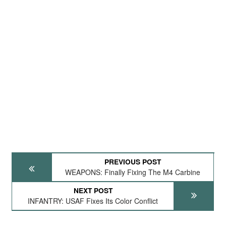
PREVIOUS POST
WEAPONS: Finally Fixing The M4 Carbine
NEXT POST
INFANTRY: USAF Fixes Its Color Conflict