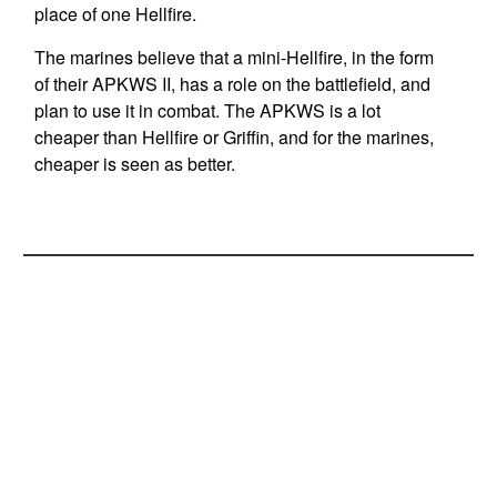
place of one Hellfire.
The marines believe that a mini-Hellfire, in the form
of their APKWS II, has a role on the battlefield, and
plan to use it in combat. The APKWS is a lot
cheaper than Hellfire or Griffin, and for the marines,
cheaper is seen as better.