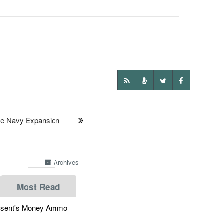
 Navy Expansion
Archives
Most Read
ssent's Money Ammo