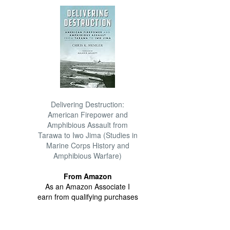
Delivering Destruction:
American Firepower and
Amphibious Assault from
Tarawa to Iwo Jima (Studies in
Marine Corps History and
Amphibious Warfare)
From Amazon
As an Amazon Associate I
earn from qualifying purchases