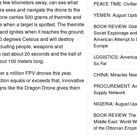
a few kilometers away, can see what
PEACE TIME: Civilian
a sees and navigate the drone to the
YEMEN: August Upd
one carries 500 grams of thermite and
e when a target is spotted. The thermite
BOOK REVIEW: Glob
 and ignites when it reaches the ground.
Soviet Espionage an
0 degrees Celsius and will destroy
American Attempt to 
Europe
 including people, weapons and
 last about 20 seconds and the trail of
LOGISTICS: American
bout 100 meters long.
So Far
er a million FPV drones this year.
CHINA: Miracles Nee
ion equals or exceeds that, innovative
PROCUREMENT: Ame
gns like the Dragon Drone gives them
Supply Network
NIGERIA: August Up
BOOK REVIEW: The W
Middle East: World W
of the Ottoman Empir