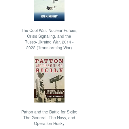
The Cool War: Nuclear Forces,
Crisis Signaling, and the
Russo-Ukraine War, 2014 -
2022 (Transforming War)
Patton and the Battle for Sicily:
The General, The Navy, and
Operation Husky