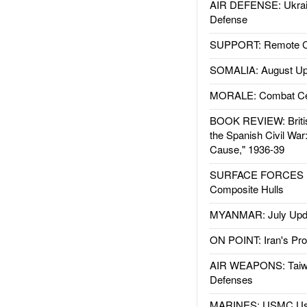
AIR DEFENSE: Ukrain
Defense
SUPPORT: Remote Con
SOMALIA: August Up
MORALE: Combat Ce
BOOK REVIEW: Britis
the Spanish Civil War
Cause," 1936-39
SURFACE FORCES : 
Composite Hulls
MYANMAR: July Upd
ON POINT: Iran's Pro
AIR WEAPONS: Taiw
Defenses
MARINES: USMC Us