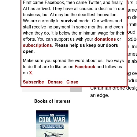
where the operators, 
First came Facebook, then came Twitter, and finally,
Operations
AI has arrived. They have all caused a decline in our
the drone video camer
business, but AI may be the deadliest innovation.
target. The Dragon dr
Human Factors
We are currently in
survival
mode. Our writers and
dispenses the thermit
staff receive no payment in some months, and even
falls as a small cloud
when they do, it is below the minimum wage for their
Special Weapons
Thermite burns a 250
efforts. You can support us with your
donations
or
subscriptions
.
Please help us keep our doors
anything it falls on,
Warfare by
open
.
munitions. The flames
Numbers
Make sure you spread the word about us. Two ways
burning thermite is a
to do that are to like us on
Facebook
and follow us
Logistics
Ukraine is building ov
on
X.
While Russian product
Subscribe
Donate
Close
Tools
Ukrainian drone desi
an edge.
Books of Interest