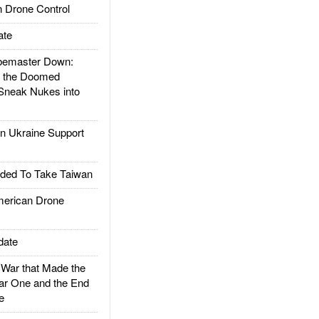
 Drone Control
ate
emaster Down:
d the Doomed
Sneak Nukes into
 Ukraine Support
ded To Take Taiwan
rican Drone
date
ar that Made the
ar One and the End
e