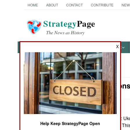
HOME
ABOUT
CONTACT
CONTRIBUTE
NEW
Strategy
Page
The News as History
X
NEWS
FEATURES
PHOTOS
OTHER
News Categories
Air Weapons
Ground Combat
Air Combat
Naval Operations
October 24, 2024: Uk
Help Keep StrategyPage Open
Drone in combat. This
Special