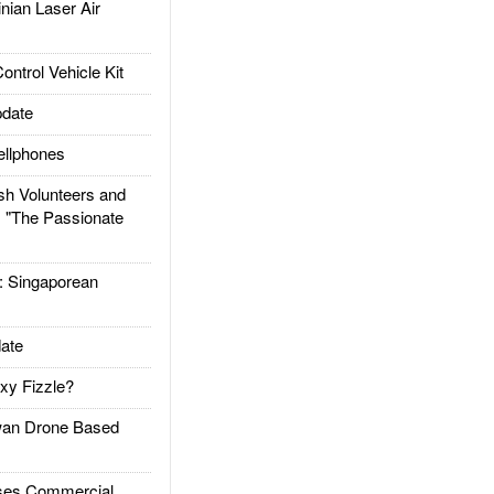
ian Laser Air
trol Vehicle Kit
date
llphones
h Volunteers and
: "The Passionate
Singaporean
ate
xy Fizzle?
an Drone Based
es Commercial