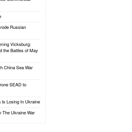
e
rode Russian
ing Vicksburg:
d the Battles of May
h China Sea War
rone SEAD to
Is Losing In Ukraine
The Ukraine War