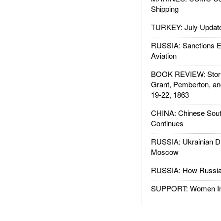
Shipping
TURKEY: July Updat
RUSSIA: Sanctions E
Aviation
BOOK REVIEW: Storm
Grant, Pemberton, an
19-22, 1863
CHINA: Chinese Sout
Continues
RUSSIA: Ukrainian D
Moscow
RUSSIA: How Russia 
SUPPORT: Women In 