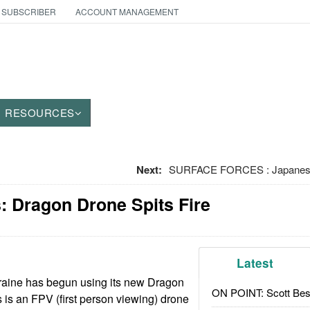
 SUBSCRIBER
ACCOUNT MANAGEMENT
RESOURCES
Next:
SURFACE FORCES : Japanese
: Dragon Drone Spits Fire
Latest
raine has begun using its new Dragon
ON POINT: Scott Be
 is an FPV (first person viewing) drone