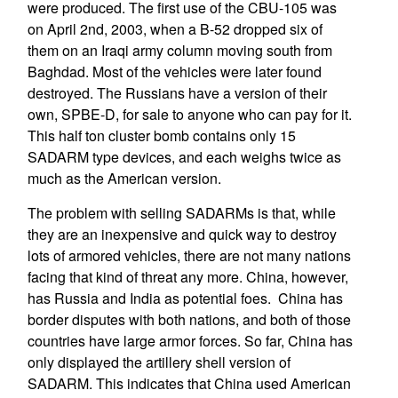
were produced. The first use of the CBU-105 was
on April 2nd, 2003, when a B-52 dropped six of
them on an Iraqi army column moving south from
Baghdad. Most of the vehicles were later found
destroyed. The Russians have a version of their
own, SPBE-D, for sale to anyone who can pay for it.
This half ton cluster bomb contains only 15
SADARM type devices, and each weighs twice as
much as the American version.
The problem with selling SADARMs is that, while
they are an inexpensive and quick way to destroy
lots of armored vehicles, there are not many nations
facing that kind of threat any more. China, however,
has Russia and India as potential foes. China has
border disputes with both nations, and both of those
countries have large armor forces. So far, China has
only displayed the artillery shell version of
SADARM. This indicates that China used American