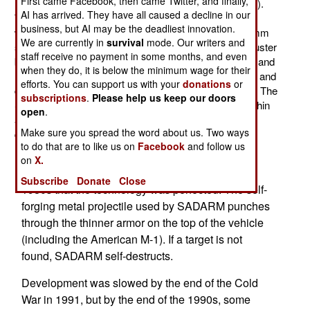
First came Facebook, then came Twitter, and finally,
U.S. SADARM (Search And Destroy Armor Munitions).
AI has arrived. They have all caused a decline in our
These small (147mm diameter, 204mm long) devices
business, but AI may be the deadliest innovation.
weigh 10 kg (22 pounds) and are carried two per 155mm
We are currently in
survival
mode. Our writers and
shell or 40 per CBU-105, 455 kg (thousand pound), cluster
staff receive no payment in some months, and even
bomb. Each of these SADARMs have their own radar and
when they do, it is below the minimum wage for their
heat sensor that searches for armored vehicles below and
efforts. You can support us with your
donations
or
destroys them with a special shaped charge warhead. The
subscriptions
.
Please help us keep our doors
SADARM sensors can search and attack vehicles within
open
.
an area of roughly 150 x 360 meters, as they slowly
Make sure you spread the word about us. Two ways
descend.
to do that are to like us on
Facebook
and follow us
SADARM, or "sensor fused munitions" were first
on
X.
conceived of in the 1960s, but it wasn't until the
Subscribe
Donate
Close
1980s that the technology was perfected. The self-
forging metal projectile used by SADARM punches
through the thinner armor on the top of the vehicle
(including the American M-1). If a target is not
found, SADARM self-destructs.
Development was slowed by the end of the Cold
War in 1991, but by the end of the 1990s, some