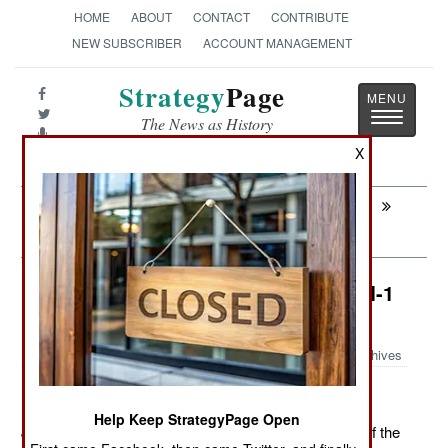
HOME
ABOUT
CONTACT
CONTRIBUTE
NEW SUBSCRIBER
ACCOUNT MANAGEMENT
Strategy
Page
Toggle
The News as History
navigatio
X
Next:
ARTILLERY: South Korea Points The Big
Boys North
Air Weapons: China Develops An M-1
Tank Killer
Archives
Help Keep StrategyPage Open
June 23, 2011: China has developed its own version of the