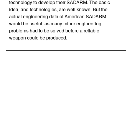
technology to develop their SADARM. The basic
idea, and technologies, are well known. But the
actual engineering data of American SADARM
would be useful, as many minor engineering
problems had to be solved before a reliable
weapon could be produced.