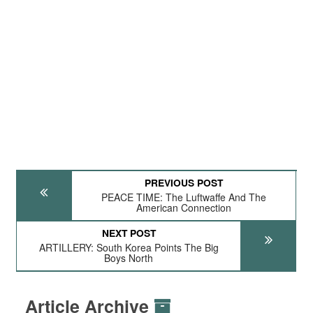
PREVIOUS POST
PEACE TIME: The Luftwaffe And The
American Connection
NEXT POST
ARTILLERY: South Korea Points The Big
Boys North
Article Archive