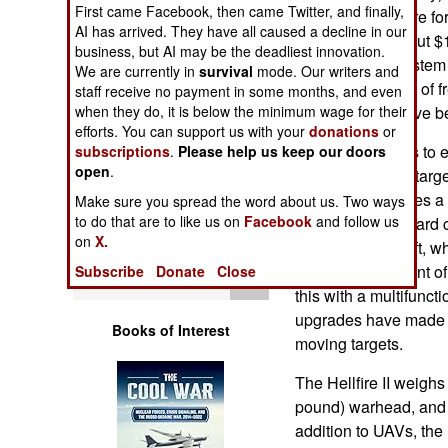
First came Facebook, then came Twitter, and finally,
Operations
of these orders are f
AI has arrived. They have all caused a decline in our
missiles cost about 
business, but AI may be the deadliest innovation.
Human Factors
and guidance system 
We are currently in
survival
mode. Our writers and
user but because of f
staff receive no payment in some months, and even
Special Weapons
when they do, it is below the minimum wage for their
force and CIA have b
efforts. You can support us with your
donations
or
Hellfire continues to
subscriptions
.
Please help us keep our doors
Warfare by
open
.
ability to go after tar
Numbers
firing it. This solves
Make sure you spread the word about us. Two ways
to do that are to like us on
Facebook
and follow us
the vidcam on board c
Logistics
on
X.
behind the aircraft, w
after targets in front 
Subscribe
Donate
Close
Tools
this with a multifunc
upgrades have made t
Books of Interest
moving targets.
The Hellfire II weighs
pound) warhead, and 
addition to UAVs, the