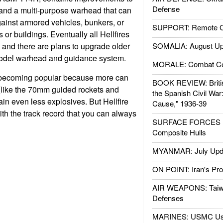
Defense
and a multi-purpose warhead that can
gainst armored vehicles, bunkers, or
SUPPORT: Remote Con
ts or buildings. Eventually all Hellfires
, and there are plans to upgrade older
SOMALIA: August Up
model warhead and guidance system.
MORALE: Combat Ce
 becoming popular because more can
BOOK REVIEW: Britis
(like the 70mm guided rockets and
the Spanish Civil War
ain even less explosives. But Hellfire
Cause," 1936-39
ith the track record that you can always
SURFACE FORCES : 
Composite Hulls
MYANMAR: July Upd
ON POINT: Iran's Pro
AIR WEAPONS: Taiw
Defenses
MARINES: USMC Us