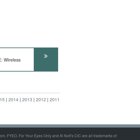
 Wireless
15
2014
2013
2012
2011
om, FYEO, For Your Eyes Only and Al Nofi's CIC are all trademarks of