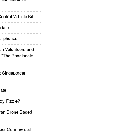
trol Vehicle Kit
date
llphones
h Volunteers and
: "The Passionate
Singaporean
ate
xy Fizzle?
an Drone Based
es Commercial