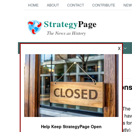
HOME
ABOUT
CONTACT
CONTRIBUTE
NEW
Strategy
Page
The News as History
NEWS
FEATURES
PHOTOS
OTHER
X
News Categories
Air Weapons:
Ground Combat
Air Combat
The U
November 1, 2013:
II missiles. These ha
Naval Operations
American missiles for
Help Keep StrategyPage Open
in training or (mostl
Special