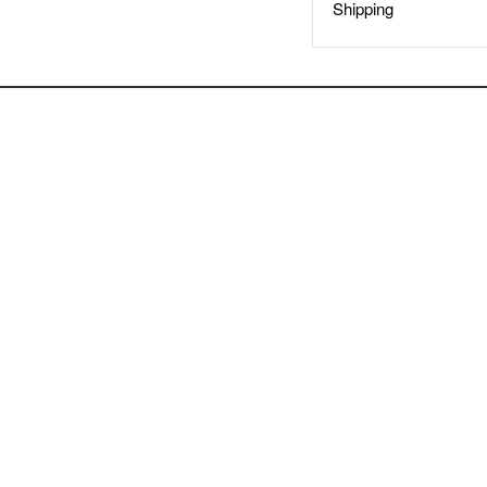
Shipping