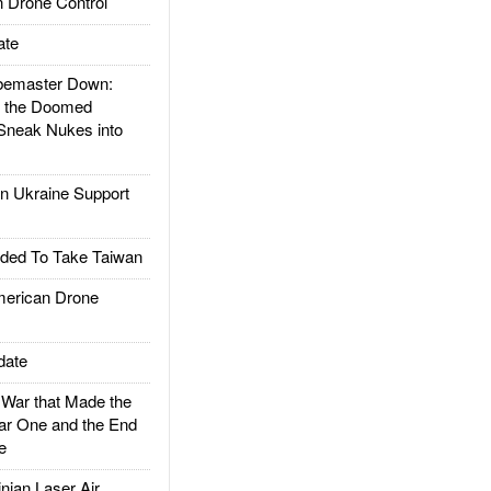
 Drone Control
ate
emaster Down:
d the Doomed
Sneak Nukes into
 Ukraine Support
ded To Take Taiwan
rican Drone
date
ar that Made the
ar One and the End
e
ian Laser Air