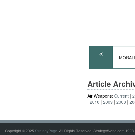
MORALE:
Article Arch
Air Weapons:
Current
2
2010
2009
2008
20
Copyright © 2025
StrategyPage
. All Rights Reserved. StrategyWorld.com 1998 