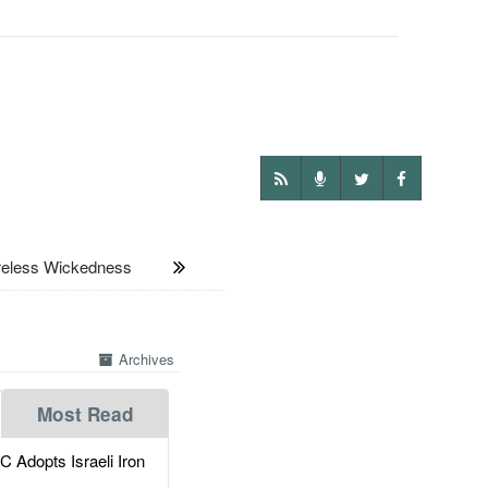
less Wickedness
Archives
Most Read
dopts Israeli Iron