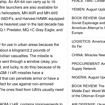
PEACE TIME: Civilian
ship. An AH-64 can carry up to 16
lfire launchers are also available for
YEMEN: August Upd
 helicopters, MH-60R and MH-60S
BOOK REVIEW: Glob
OH-58D/Fs, and Harvest HAWK equipped
Soviet Espionage an
e heaviest user in the last decade has
American Attempt to 
Q-1 Predator, MQ-1C Gray Eagle, and
Europe
LOGISTICS: American
r for use in urban areas because the
So Far
about a kilogram/2.2 pounds of
CHINA: Miracles Nee
vilian casualties. The missile is
e sent through a window (okay, you
PROCUREMENT: Ame
, and lucky, to do this) because of its
Supply Network
 AGM-114R missiles have a
NIGERIA: August Up
 that can penetrate armor or have a
ffect for use against non-armored
BOOK REVIEW: The W
 The ones fired from UAVs usually need
Middle East: World W
of the Ottoman Empir
e AGM-114R, contains improvements to
AIR DEFENSE: Ukrain