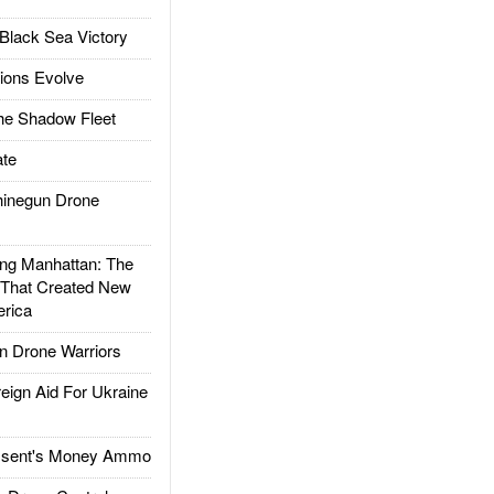
Black Sea Victory
ions Evolve
he Shadow Fleet
te
inegun Drone
g Manhattan: The
 That Created New
rica
 Drone Warriors
gn Aid For Ukraine
ssent's Money Ammo