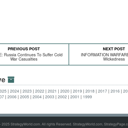
PREVIOUS POST
NEXT POST
 Russia Continues To Suffer Cold
INFORMATION WARFARE:
War Casualties
Wickedness
ive
025
2024
2023
2022
2021
2020
2019
2018
2017
2016
20
07
2006
2005
2004
2003
2002
2001
1999
- 2025 StrategyWorld.com. All rights Reserved. StrategyWorld.com, StrategyPage.c