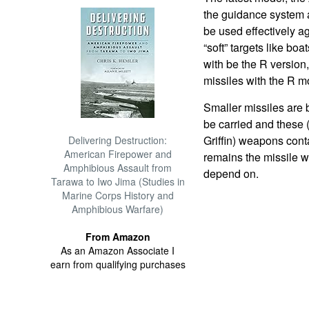
the guidance system 
be used effectively a
“soft” targets like boa
with be the R version
missiles with the R 
Smaller missiles are
be carried and these 
Griffin) weapons cont
Delivering Destruction:
American Firepower and
remains the missile w
Amphibious Assault from
depend on.
Tarawa to Iwo Jima (Studies in
Marine Corps History and
Amphibious Warfare)
From Amazon
As an Amazon Associate I
earn from qualifying purchases