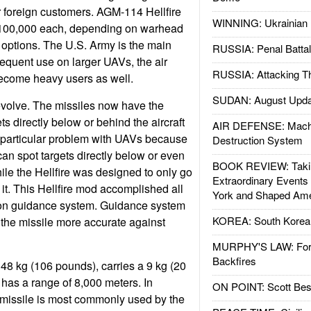
or foreign customers. AGM-114 Hellfire
WINNING: Ukrainian 
$100,000 each, depending on warhead
options. The U.S. Army is the main
RUSSIA: Penal Battal
requent use on larger UAVs, the air
RUSSIA: Attacking T
ecome heavy users as well.
SUDAN: August Upda
 evolve. The missiles now have the
gets directly below or behind the aircraft
AIR DEFENSE: Mach
 a particular problem with UAVs because
Destruction System
an spot targets directly below or even
BOOK REVIEW: Takin
hile the Hellfire was designed to only go
Extraordinary Events
of it. This Hellfire mod accomplished all
York and Shaped Ame
tion guidance system. Guidance system
KOREA: South Korean
he missile more accurate against
MURPHY'S LAW: Forei
Backfires
 48 kg (106 pounds), carries a 9 kg (20
has a range of 8,000 meters. In
ON POINT: Scott Be
 missile is most commonly used by the