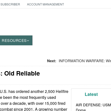
 SUBSCRIBER
ACCOUNT MANAGEMENT
RESOURCES
Next:
INFORMATION WARFARE: Wire
 Old Reliable
.S. has ordered another 2,500 Hellfire
Latest
ve been the most frequently used
 over a decade, with over 15,000 fired
AIR DEFENSE: USMC A
y) combat since 2001. A growing number
Dome