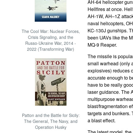
AH-64 helicopter gun
Hellfires at once. Hel
AH-1W, AH–1Z attack
naval helicopters, 
KC-130J gunships. Th
The Cool War: Nuclear Forces,
Crisis Signaling, and the
been UAVs like the M
Russo-Ukraine War, 2014 -
MQ-9 Reaper.
2022 (Transforming War)
The missile is popula
small warhead (only 
explosives) reduces ci
accurate enough to b
have to be really good
laser guidance. The
multipurpose warhead
blast/fragmentation e
targets and bunkers.
Patton and the Battle for Sicily:
a blast effect.
The General, The Navy, and
Operation Husky
The latest model, th