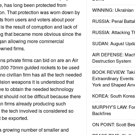
e, has long been protected from
WINNING: Ukrainian 
on. That protection was worn down by
s from users and voters about poor
RUSSIA: Penal Battal
is the result of corruption and lack of
RUSSIA: Attacking T
ng that became more obvious since the
gan allowing more commercial
SUDAN: August Upda
owned firms.
AIR DEFENSE: Mach
ns private firms can bid on are an Air
Destruction System
0,000 70mm guided rockets to be used
BOOK REVIEW: Takin
no civilian firm has all the tech needed
Extraordinary Events
ision weapons it is understood that
York and Shaped Ame
ve to obtain the needed technology
KOREA: South Korean
at should not be difficult because there
gn firms already producing such
MURPHY'S LAW: Forei
the tech involved is considered so
Backfires
t be exported.
ON POINT: Scott Be
 a growing number of smaller and