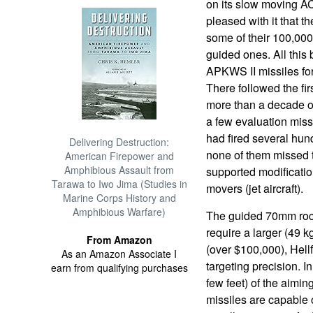
on its slow moving A
pleased with it that t
some of their 100,00
guided ones. All this
APKWS II missiles for
There followed the fir
more than a decade of
a few evaluation miss
had fired several hu
Delivering Destruction:
none of them missed 
American Firepower and
Amphibious Assault from
supported modificati
Tarawa to Iwo Jima (Studies in
movers (jet aircraft).
Marine Corps History and
Amphibious Warfare)
The guided 70mm rocke
require a larger (49 
From Amazon
(over $100,000), Hellf
As an Amazon Associate I
targeting precision. I
earn from qualifying purchases
few feet) of the aimin
missiles are capable