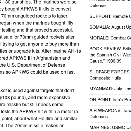
C-130 gunships. The marines were so
Defense
hey bought APKWS II kits to convert
0 70mm unguided rockets to laser
SUPPORT: Remote Con
 began when the marines bought fifty
SOMALIA: August Up
 testing and that proved successful.
st sale for 70mm guided rockets after
MORALE: Combat Ce
 trying to get anyone to buy more than
BOOK REVIEW: Britis
iles or upgrade kits. After marine AH-1s
the Spanish Civil War
ndred APKWS II in Afghanistan and
Cause," 1936-39
the U.S. Department of Defense
ons so APKWS could be used on fast
SURFACE FORCES : 
Composite Hulls
MYANMAR: July Upd
t is used against targets that don't
kg/108 pound), and more expensive
ON POINT: Iran's Pro
ire missile but still needs some
AIR WEAPONS: Taiw
n tests the APKWS hit within a meter (a
Defenses
g point, about what Hellfire and similar
 of. The 70mm missile makes an
MARINES: USMC Us