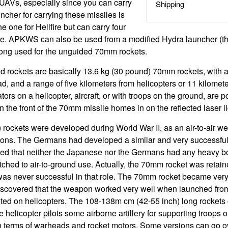
UAVs, especially since you can carry
Shipping
ncher for carrying these missiles is
e one for Hellfire but can carry four
ne. APKWS can also be used from a modified Hydra launcher (th
long used for the unguided 70mm rockets.
 rockets are basically 13.6 kg (30 pound) 70mm rockets, with a 
d, and a range of five kilometers from helicopters or 11 kilomet
tors on a helicopter, aircraft, or with troops on the ground, are p
n the front of the 70mm missile homes in on the reflected laser li
rockets were developed during World War II, as an air-to-air w
ons. The Germans had developed a similar and very successfu
ted that neither the Japanese nor the Germans had any heavy b
hed to air-to-ground use. Actually, the 70mm rocket was retained
t was never successful in that role. The 70mm rocket became very
iscovered that the weapon worked very well when launched from 
ed on helicopters. The 108-138m cm (42-55 inch) long rockets c
 helicopter pilots some airborne artillery for supporting troops 
n terms of warheads and rocket motors. Some versions can go ov