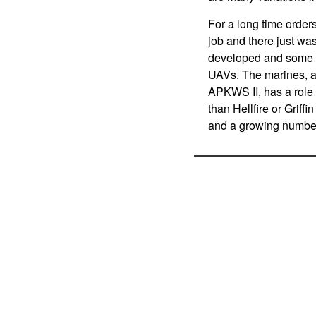
For a long time order
job and there just wa
developed and some of
UAVs. The marines, and
APKWS II, has a role 
than Hellfire or Griff
and a growing number 