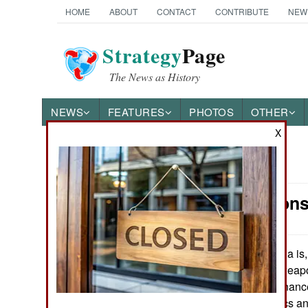
HOME
ABOUT
CONTACT
CONTRIBUTE
NEW
Strategy
Page
The News as History
NEWS
FEATURES
PHOTOS
OTHER
X
News Categories
Air Weapons
Ground Combat
Air Combat
India is,
June 17, 2016:
to build military wea
Naval Operations
state owned Ordnance 
because of politics an
Special