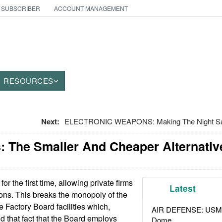
 SUBSCRIBER
ACCOUNT MANAGEMENT
RESOURCES
Next:
ELECTRONIC WEAPONS: Making The Night Saf
: The Smaller And Cheaper Alternativ
 for the first time, allowing private firms
Latest
pons. This breaks the monopoly of the
Factory Board facilities which,
AIR DEFENSE: USMC A
d that fact that the Board employs
Dome