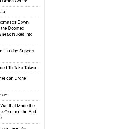
 Drone Control
ate
emaster Down:
d the Doomed
Sneak Nukes into
 Ukraine Support
ded To Take Taiwan
rican Drone
date
ar that Made the
ar One and the End
e
ian Laser Air