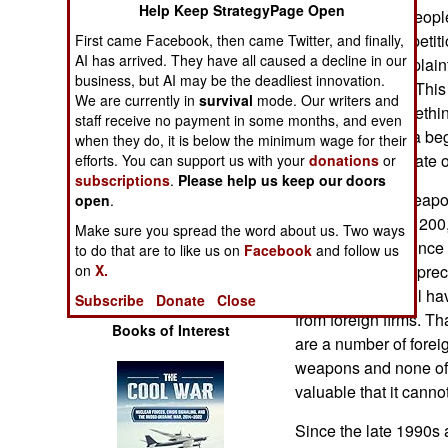
Help Keep StrategyPage Open
Operations
nearly 200,000 peopl
commercial competiti
First came Facebook, then came Twitter, and finally,
Human Factors
AI has arrived. They have all caused a decline in our
the growing complaint
business, but AI may be the deadliest innovation.
quality products. This 
We are currently in
survival
mode. Our writers and
Special Weapons
competition, somethi
staff receive no payment in some months, and even
1990s when India be
when they do, it is below the minimum wage for their
Warfare by
competition for state 
efforts. You can support us with your
donations
or
Numbers
subscriptions
.
Please help us keep our doors
One of the first weapo
open
.
Force request for 20
Logistics
Make sure you spread the word about us. Two ways
on helicopters. Since 
to do that are to like us on
Facebook
and follow us
to produce these prec
on
X.
Tools
those who bid will ha
Subscribe
Donate
Close
from foreign firms. Th
Books of Interest
are a number of forei
weapons and none of 
valuable that it canno
Since the late 1990s