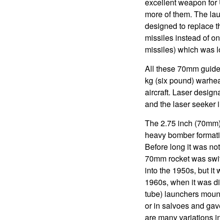
excellent weapon for 
more of them. The lau
designed to replace th
missiles instead of o
missiles) which was 
All these 70mm guided
kg (six pound) warhea
aircraft. Laser designa
and the laser seeker i
The 2.75 inch (70mm) 
heavy bomber formati
Before long it was no
70mm rocket was switc
into the 1950s, but i
1960s, when it was d
tube) launchers mount
or in salvoes and gave
are many variations i