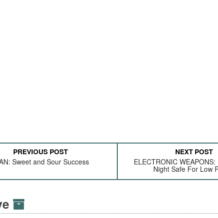
PREVIOUS POST
NEXT POST
AN: Sweet and Sour Success
ELECTRONIC WEAPONS: 
Night Safe For Low 
ive