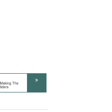
Making The
Riders