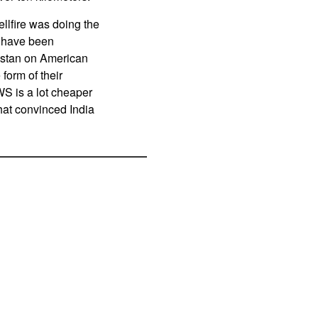
llfire was doing the
s have been
nistan on American
form of their
WS is a lot cheaper
that convinced India