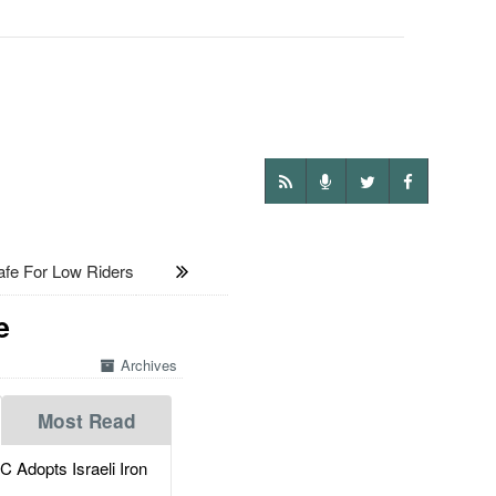
e For Low Riders
e
Archives
Most Read
dopts Israeli Iron