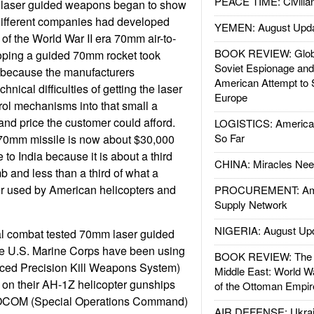
PEACE TIME: Civilian
 laser guided weapons began to show
different companies had developed
YEMEN: August Upd
 of the World War II era 70mm air-to-
BOOK REVIEW: Glob
oping a guided 70mm rocket took
Soviet Espionage an
 because the manufacturers
American Attempt to 
hnical difficulties of getting the laser
Europe
trol mechanisms into that small a
and price the customer could afford.
LOGISTICS: American
So Far
 70mm missile is now about $30,000
e to India because it is about a third
CHINA: Miracles Nee
b and less than a third of what a
ger used by American helicopters and
PROCUREMENT: Ame
Supply Network
NIGERIA: August Up
l combat tested 70mm laser guided
The U.S. Marine Corps have been using
BOOK REVIEW: The W
ced Precision Kill Weapons System)
Middle East: World W
on their AH-1Z helicopter gunships
of the Ottoman Empir
SOCOM (Special Operations Command)
AIR DEFENSE: Ukrain