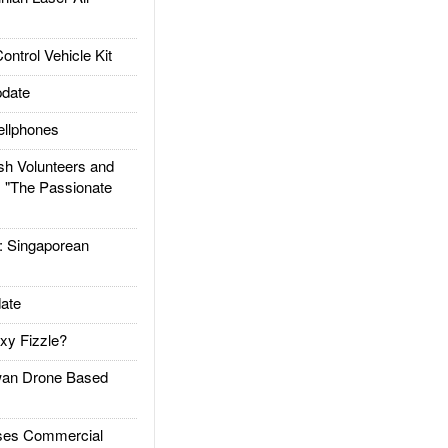
trol Vehicle Kit
date
llphones
h Volunteers and
: "The Passionate
Singaporean
ate
xy Fizzle?
an Drone Based
es Commercial