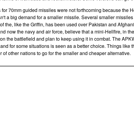
s for 70mm guided missiles were not forthcoming because the He
sn't a big demand for a smaller missile. Several smaller missile
 the, like the Griffin, has been used over Pakistan and Afgha
 now the navy and air force, believe that a mini-Hellfire, in the 
on the battlefield and plan to keep using it in combat. The APK
in and for some situations is seen as a better choice. Things like 
of other nations to go for the smaller and cheaper alternative.