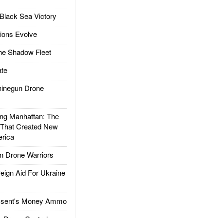
Black Sea Victory
ions Evolve
he Shadow Fleet
te
inegun Drone
g Manhattan: The
 That Created New
rica
 Drone Warriors
gn Aid For Ukraine
ssent's Money Ammo