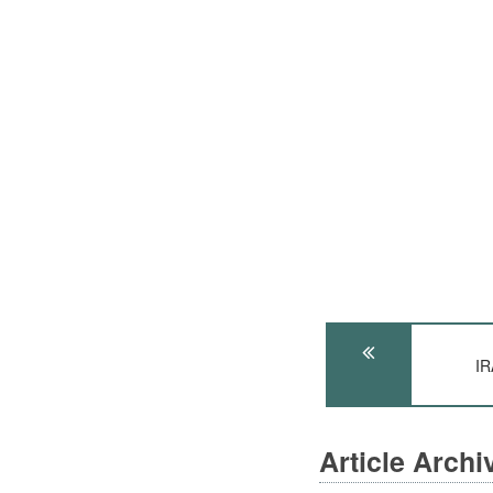
IR
Article Arch