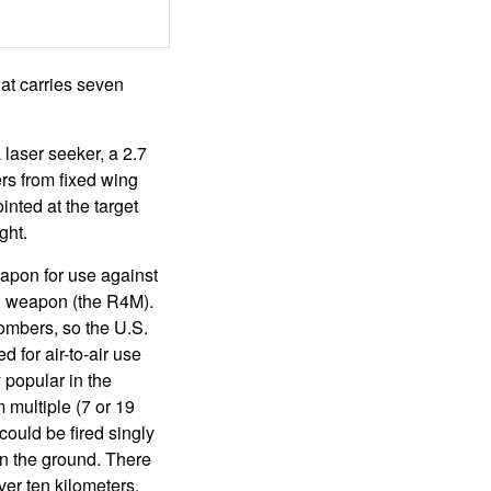
at carries seven
laser seeker, a 2.7
ers from fixed wing
ointed at the target
ght.
eapon for use against
l weapon (the R4M).
ombers, so the U.S.
 for air-to-air use
 popular in the
multiple (7 or 19
ould be fired singly
on the ground. There
er ten kilometers.