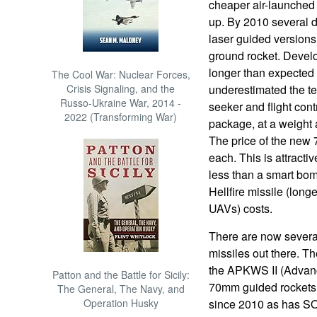
cheaper air-launched
up. By 2010 several 
laser guided versions
ground rocket. Devel
longer than expected
The Cool War: Nuclear Forces,
Crisis Signaling, and the
underestimated the tec
Russo-Ukraine War, 2014 -
seeker and flight con
2022 (Transforming War)
package, at a weight 
The price of the new
each. This is attractiv
less than a smart bom
Hellfire missile (lon
UAVs) costs.
There are now severa
missiles out there. 
the APKWS II (Advan
Patton and the Battle for Sicily:
70mm guided rockets 
The General, The Navy, and
Operation Husky
since 2010 as has 