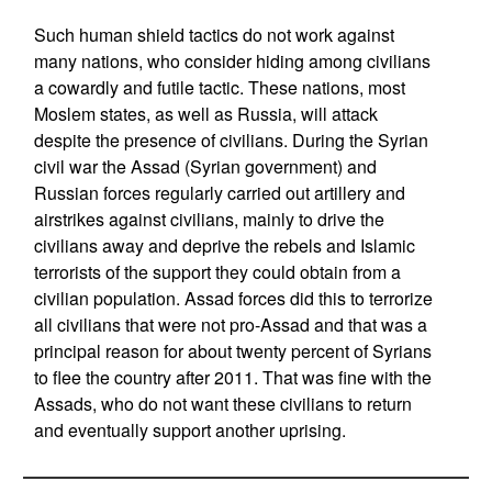
Such human shield tactics do not work against
many nations, who consider hiding among civilians
a cowardly and futile tactic. These nations, most
Moslem states, as well as Russia, will attack
despite the presence of civilians. During the Syrian
civil war the Assad (Syrian government) and
Russian forces regularly carried out artillery and
airstrikes against civilians, mainly to drive the
civilians away and deprive the rebels and Islamic
terrorists of the support they could obtain from a
civilian population. Assad forces did this to terrorize
all civilians that were not pro-Assad and that was a
principal reason for about twenty percent of Syrians
to flee the country after 2011. That was fine with the
Assads, who do not want these civilians to return
and eventually support another uprising.