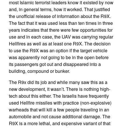
most Islamic terrorist leaders know it existed by now
and, in general terms, how it worked. That justified
the unofficial release of information about the R9X.
The fact that it was used less than ten times in three
years indicates that there were few opportunities for
use and in each case, the UAV was carrying regular
Hellfires as well as at least one R9X. The decision
to use the R9X was an option if the target vehicle
was apparently not going to be in the open before
its passengers got out and disappeared into a
building, compound or bunker.
The R9x did its job and while many saw this as a
new development, it wasn’t. There is nothing high-
tech about this either. The Israelis have frequently
used Hellfire missiles with practice (non-explosive)
warheads that will kill a few people traveling in an
automobile and not cause additional damage. The
R9X is a more lethal, and expensive variant of that