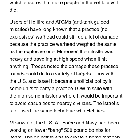
which ensures that more people in the vehicle will
die.
Users of Hellfire and ATGMs (anti-tank guided
missiles) have long known that a practice (no
explosives) warhead could still do a lot of damage
because the practice warhead weighed the same
as the explosive one. Moreover, the missile was
heavy and traveling at high speed when it hit
anything. Troops noted the damage these practice
rounds could do to a variety of targets. Thus with
the U.S. and Israel it became unofficial policy in
some units to carry a practice TOW missile with
them on some missions where it would be important
to avoid casualties to nearby civilians. The Israelis
later used the same technique with Hellfires.
Meanwhile, the U.S. Air Force and Navy had been
working on lower "bang" 500 pound bombs for
years. The objective was to create a bomb that can