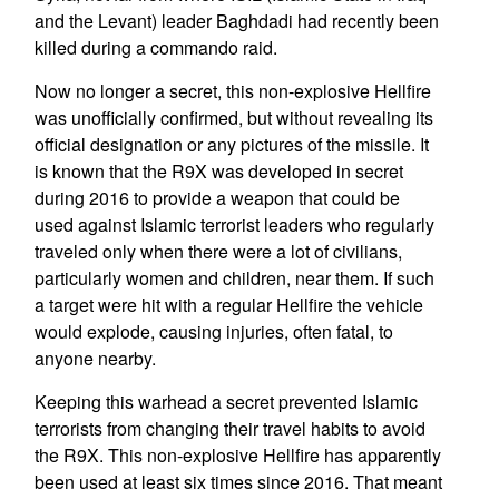
and the Levant) leader Baghdadi had recently been
killed during a commando raid.
Now no longer a secret, this non-explosive Hellfire
was unofficially confirmed, but without revealing its
official designation or any pictures of the missile. It
is known that the R9X was developed in secret
during 2016 to provide a weapon that could be
used against Islamic terrorist leaders who regularly
traveled only when there were a lot of civilians,
particularly women and children, near them. If such
a target were hit with a regular Hellfire the vehicle
would explode, causing injuries, often fatal, to
anyone nearby.
Keeping this warhead a secret prevented Islamic
terrorists from changing their travel habits to avoid
the R9X. This non-explosive Hellfire has apparently
been used at least six times since 2016. That meant