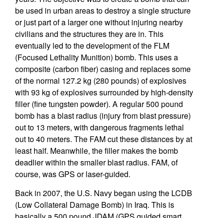
be used in urban areas to destroy a single structure
or just part of a larger one without injuring nearby
civilians and the structures they are in. This
eventually led to the development of the FLM
(Focused Lethality Munition) bomb. This uses a
composite (carbon fiber) casing and replaces some
of the normal 127.2 kg (280 pounds) of explosives
with 93 kg of explosives surrounded by high-density
filler (fine tungsten powder). A regular 500 pound
bomb has a blast radius (injury from blast pressure)
out to 13 meters, with dangerous fragments lethal
out to 40 meters. The FAM cut these distances by at
least half. Meanwhile, the filler makes the bomb
deadlier within the smaller blast radius. FAM, of
course, was GPS or laser-guided.
Back in 2007, the U.S. Navy began using the LCDB
(Low Collateral Damage Bomb) in Iraq. This is
basically a 500 pound JDAM (GPS guided smart