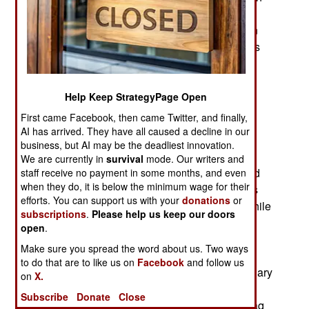
through the roof of civilian vehicles. Immediately
after that six sharp blades are deployed and spin
round rapidly killing anyone inside. At least that’s
the theory after viewing the photos of the vehicle
interiors after these attacks. This unconventional
“ninja” missile is unofficially called the AGM-
Help Keep StrategyPage Open
114R9X.
First came Facebook, then came Twitter, and finally,
AI has arrived. They have all caused a decline in our
The R9X first became known during a February
business, but AI may be the deadliest innovation.
2017 UAV missile attack on an Islamic terrorist
We are currently in
survival
mode. Our writers and
leader in Syria. Photos of the vehicle hit revealed
staff receive no payment in some months, and even
when they do, it is below the minimum wage for their
that a Hellfire with a non-explosive warhead was
efforts. You can support us with your
donations
or
used to kill the al Qaeda second-in-command while
subscriptions
.
Please help us keep our doors
he was in a moving vehicle. Pictures of the
open
.
automobile were released and showed the large
Make sure you spread the word about us. Two ways
hole in the roof but no signs of an explosion. A
to do that are to like us on
Facebook
and follow us
similar attack took place in Yemen during a January
on
X.
2019 attack and then again in October 2019 in
Subscribe
Donate
Close
Syria, not far from where ISIL (Islamic State in Iraq