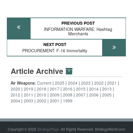
PREVIOUS POST
INFORMATION WARFARE: Hashtag
Merchants
NEXT POST
PROCUREMENT: F-16 Immortality
Article Archive
Air Weapons:
Current
2025
2024
2023
2022
2021
2020
2019
2018
2017
2016
2015
2014
2013
2012
2011
2010
2009
2008
2007
2006
2005
2004
2003
2002
2001
1999
Copyright © 2025
StrategyPage
. All Rights Reserved. StrategyWorld.com