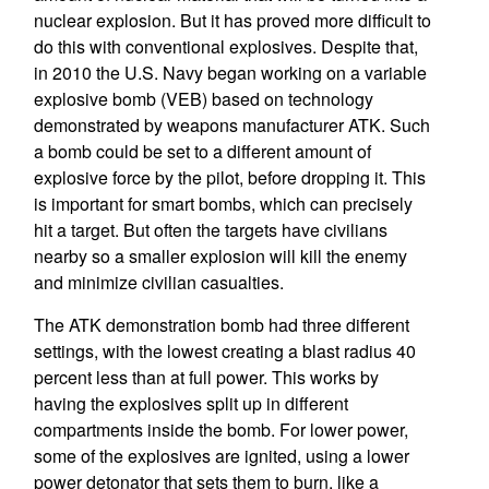
nuclear explosion. But it has proved more difficult to
do this with conventional explosives. Despite that,
in 2010 the U.S. Navy began working on a variable
explosive bomb (VEB) based on technology
demonstrated by weapons manufacturer ATK. Such
a bomb could be set to a different amount of
explosive force by the pilot, before dropping it. This
is important for smart bombs, which can precisely
hit a target. But often the targets have civilians
nearby so a smaller explosion will kill the enemy
and minimize civilian casualties.
The ATK demonstration bomb had three different
settings, with the lowest creating a blast radius 40
percent less than at full power. This works by
having the explosives split up in different
compartments inside the bomb. For lower power,
some of the explosives are ignited, using a lower
power detonator that sets them to burn, like a