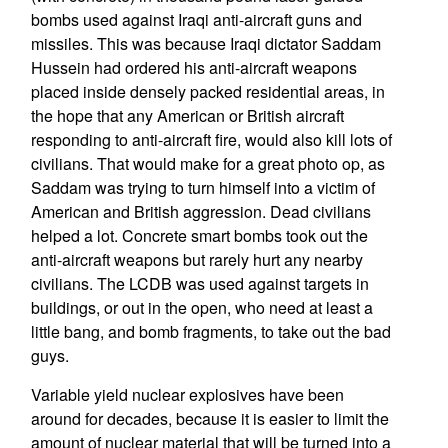
bombs used against Iraqi anti-aircraft guns and
missiles. This was because Iraqi dictator Saddam
Hussein had ordered his anti-aircraft weapons
placed inside densely packed residential areas, in
the hope that any American or British aircraft
responding to anti-aircraft fire, would also kill lots of
civilians. That would make for a great photo op, as
Saddam was trying to turn himself into a victim of
American and British aggression. Dead civilians
helped a lot. Concrete smart bombs took out the
anti-aircraft weapons but rarely hurt any nearby
civilians. The LCDB was used against targets in
buildings, or out in the open, who need at least a
little bang, and bomb fragments, to take out the bad
guys.
Variable yield nuclear explosives have been
around for decades, because it is easier to limit the
amount of nuclear material that will be turned into a