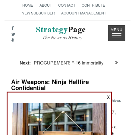
HOME
ABOUT
CONTACT
CONTRIBUTE
NEW SUBSCRIBER
ACCOUNT MANAGEMENT
Strategy
Page
Toggle
The News as History
navigatio
Next:
PROCUREMENT: F-16 Immortality
Air Weapons: Ninja Hellfire
Confidential
X
Archives
For the second time since 2017,
December 21, 2019:
there has been photographic evidence of a
classified version of the Hellfire missile that uses a
hardened front end to enable the missile to punch