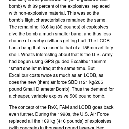
bomb) with 89 percent of the explosives replaced
with non-explosive material. This was so the
bomb's flight characteristics remained the same.
The remaining 13.6 kg (30 pounds) of explosives
give the bomb a much smaller bang, and thus less
chance of nearby civilians getting hurt. The LCDB
has a bang that is closer to that of a 155mm artillery
shell. What's interesting about that is the U.S. Army
had begun using GPS guided Excalibur 155mm
"smart shells" in Iraq at the same time. But
Excalibur costs twice as much as an LCDB, as
does the new (then) air force SBD (121 kg/265
pound Small Diameter Bomb). Thus the demand for
a cheaper, variable explosive 500 pound bomb.
The concept of the R9X, FAM and LCDB goes back
even further. During the 1990s, the U.S. Air Force
replaced all the 189 kg (416 pounds) of explosives
(with concrete) in thousand pound laser-guided