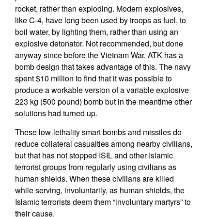
rocket, rather than exploding. Modern explosives,
like C-4, have long been used by troops as fuel, to
boil water, by lighting them, rather than using an
explosive detonator. Not recommended, but done
anyway since before the Vietnam War. ATK has a
bomb design that takes advantage of this. The navy
spent $10 million to find that it was possible to
produce a workable version of a variable explosive
223 kg (500 pound) bomb but in the meantime other
solutions had turned up.
These low-lethality smart bombs and missiles do
reduce collateral casualties among nearby civilians,
but that has not stopped ISIL and other Islamic
terrorist groups from regularly using civilians as
human shields. When these civilians are killed
while serving, involuntarily, as human shields, the
Islamic terrorists deem them “involuntary martyrs” to
their cause.