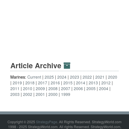
Article Archive
Marines:
Current
2025
2024
2023
2022
2021
2020
2019
2018
2017
2016
2015
2014
2013
2012
2011
2010
2009
2008
2007
2006
2005
2004
2003
2002
2001
2000
1999
Copyright © 2025
StrategyPage
. All Rights Reserved. StrategyWorld.com
1998 - 2025 StrategyWorld.com. All rights Reserved. StrategyWorld.com,