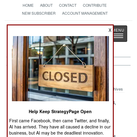
HOME
ABOUT
CONTACT
CONTRIBUTE
NEW SUBSCRIBER
ACCOUNT MANAGEMENT
Strategy
Page
X
Toggle
The News as History
navigatio
Marines Article Archive 2004
Archives
December 27,
December 26,
December 24,
2004
2004
2004
Help Keep StrategyPage Open
December 14,
October 10,
June 2, 2004
First came Facebook, then came Twitter, and finally,
2004
2004
AI has arrived. They have all caused a decline in our
business, but AI may be the deadliest innovation.
May 26, 2004
May 4, 2004
April 10, 2004