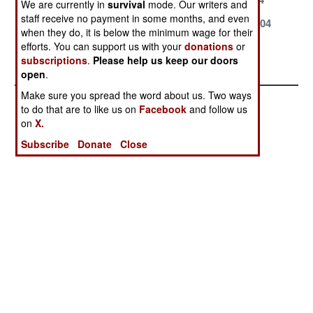
We are currently in
survival
mode. Our writers and
staff receive no payment in some months, and even
March 24, 2004
March 23, 2004
March 20, 2004
when they do, it is below the minimum wage for their
efforts. You can support us with your
donations
or
February 28,
January 18,
subscriptions
.
Please help us keep our doors
2004
2004
open
.
Make sure you spread the word about us. Two ways
to do that are to like us on
Facebook
and follow us
on
X.
Subscribe
Donate
Close