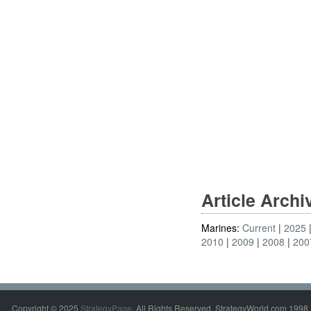
Article Arch
Marines:
Current
2025
2010
2009
2008
200
Copyright © 2025
StrategyPage
. All Rights Reserved. StrategyWorld.com 1998 