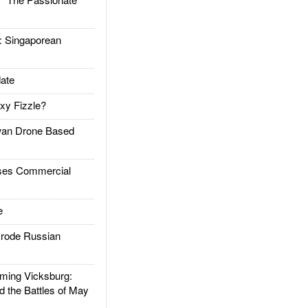
Singaporean
ate
xy Fizzle?
an Drone Based
es Commercial
e
rode Russian
ing Vicksburg:
d the Battles of May