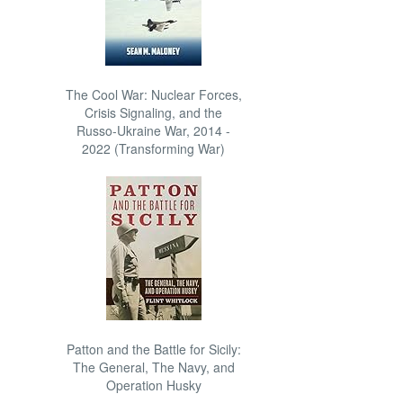
The Cool War: Nuclear Forces,
Crisis Signaling, and the
Russo-Ukraine War, 2014 -
2022 (Transforming War)
Patton and the Battle for Sicily:
The General, The Navy, and
Operation Husky