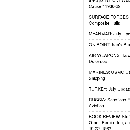
Cause," 1936-39
SURFACE FORCES : 
Composite Hulls
MYANMAR: July Upd
ON POINT: Iran's Pro
AIR WEAPONS: Taiw
Defenses
MARINES: USMC Us
Shipping
TURKEY: July Updat
RUSSIA: Sanctions E
Aviation
BOOK REVIEW: Storm
Grant, Pemberton, an
19-22, 1863