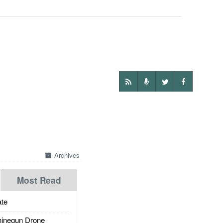
Archives
Most Read
te
inegun Drone