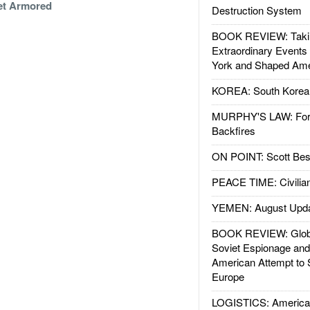
et Armored
Destruction System
BOOK REVIEW: Takin
Extraordinary Events
York and Shaped Ame
KOREA: South Korean
MURPHY'S LAW: Forei
Backfires
ON POINT: Scott Be
PEACE TIME: Civilian
YEMEN: August Upd
BOOK REVIEW: Glob
Soviet Espionage an
American Attempt to 
Europe
LOGISTICS: American