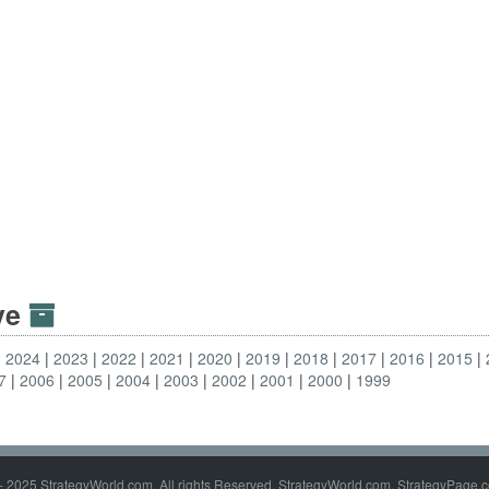
ive
2024
2023
2022
2021
2020
2019
2018
2017
2016
2015
7
2006
2005
2004
2003
2002
2001
2000
1999
- 2025 StrategyWorld.com. All rights Reserved. StrategyWorld.com, StrategyPage.c