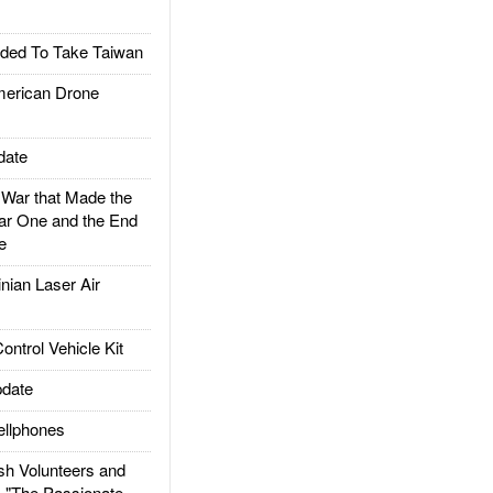
ded To Take Taiwan
rican Drone
date
ar that Made the
ar One and the End
e
ian Laser Air
trol Vehicle Kit
date
llphones
h Volunteers and
: "The Passionate