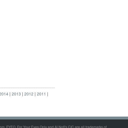
2014
2013
2012
2011
om, FYEO, For Your Eyes Only and Al Nofi's CIC are all trademarks of