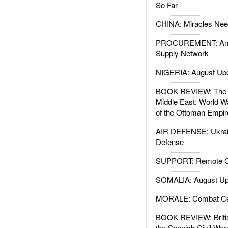
So Far
CHINA: Miracles Nee
PROCUREMENT: Ame
Supply Network
NIGERIA: August Up
BOOK REVIEW: The W
Middle East: World W
of the Ottoman Empir
AIR DEFENSE: Ukrain
Defense
SUPPORT: Remote Con
SOMALIA: August Up
MORALE: Combat Ce
BOOK REVIEW: Britis
the Spanish Civil War