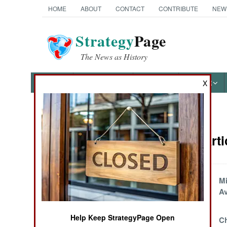
HOME
ABOUT
CONTACT
CONTRIBUTE
NEW
Strategy
Page
The News as History
NEWS
FEATURES
PHOTOS
OTHER
X
News Categories
Marines Arti
Ground Combat
Air Combat
Missing VLS Cells
Mi
Replaced By A
A
Naval Operations
Truck
Help Keep StrategyPage Open
Chinese Marines
Ch
Special