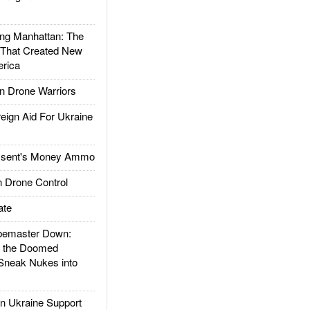
g Manhattan: The
 That Created New
rica
 Drone Warriors
gn Aid For Ukraine
ssent's Money Ammo
 Drone Control
ate
emaster Down:
d the Doomed
Sneak Nukes into
 Ukraine Support