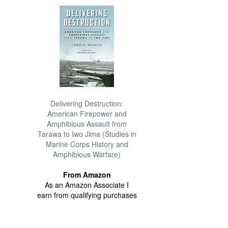
Delivering Destruction:
American Firepower and
Amphibious Assault from
Tarawa to Iwo Jima (Studies in
Marine Corps History and
Amphibious Warfare)
From Amazon
As an Amazon Associate I
earn from qualifying purchases