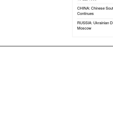
CHINA: Chinese Sout
Continues
RUSSIA: Ukrainian D
Moscow