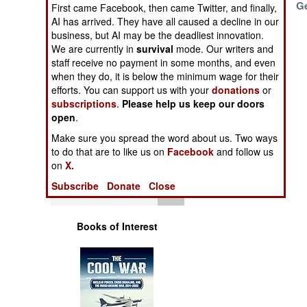
Expand
G
Operations
First came Facebook, then came Twitter, and finally,
AI has arrived. They have all caused a decline in our
business, but AI may be the deadliest innovation.
Human Factors
We are currently in
survival
mode. Our writers and
staff receive no payment in some months, and even
Special Weapons
when they do, it is below the minimum wage for their
efforts. You can support us with your
donations
or
subscriptions
.
Please help us keep our doors
Warfare by
open
.
Numbers
Make sure you spread the word about us. Two ways
to do that are to like us on
Facebook
and follow us
Logistics
on
X.
Subscribe
Donate
Close
Tools
Books of Interest