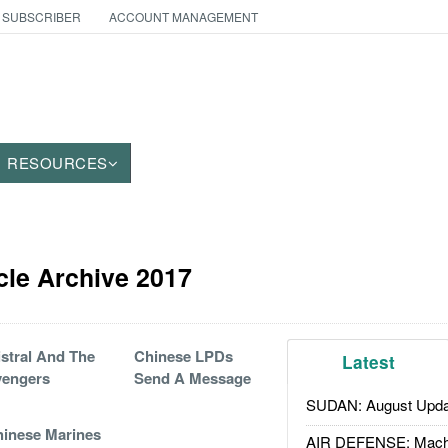
 SUBSCRIBER
ACCOUNT MANAGEMENT
RESOURCES
cle Archive 2017
stral And The
Chinese LPDs
Latest
vengers
Send A Message
SUDAN: August Upda
inese Marines
AIR DEFENSE: Mach