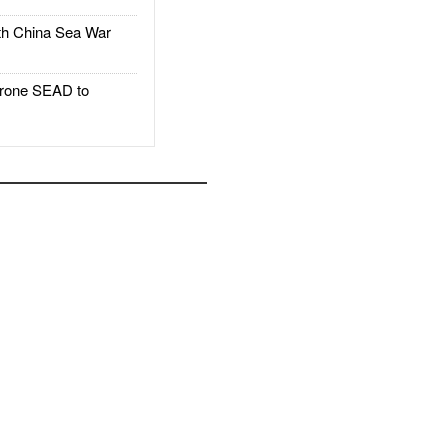
h China Sea War
rone SEAD to