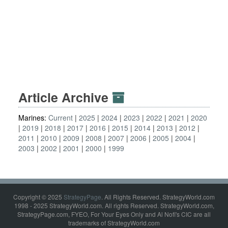
Article Archive
Marines:
Current
2025
2024
2023
2022
2021
2020
2019
2018
2017
2016
2015
2014
2013
2012
2011
2010
2009
2008
2007
2006
2005
2004
2003
2002
2001
2000
1999
Copyright © 2025
StrategyPage
. All Rights Reserved. StrategyWorld.com
1998 - 2025 StrategyWorld.com. All rights Reserved. StrategyWorld.com,
StrategyPage.com, FYEO, For Your Eyes Only and Al Nofi's CIC are all
trademarks of StrategyWorld.com