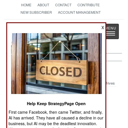
HOME
ABOUT
CONTACT
CONTRIBUTE
NEW SUBSCRIBER
ACCOUNT MANAGEMENT
Strategy
Page
X
Toggle
The News as History
navigatio
Marines Article Archive 2023
Archives
Marines
Marines Create
U.S. Marine
Reorganize
an Unmanned
Corps
Help Keep StrategyPage Open
Aircraft Carrier
Tomahawk
First came Facebook, then came Twitter, and finally,
Missile
AI has arrived. They have all caused a decline in our
Batteries
business, but AI may be the deadliest innovation.