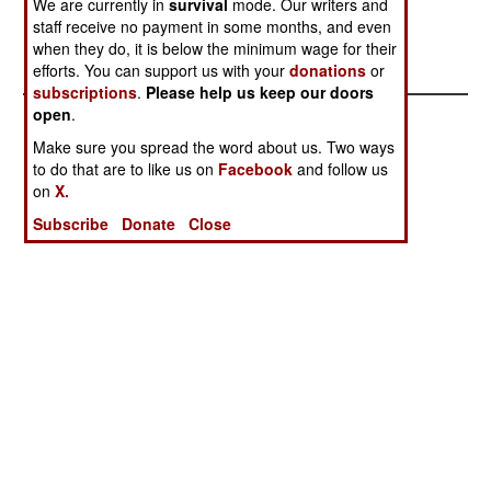
We are currently in
survival
mode. Our writers and
U.S. Marines
staff receive no payment in some months, and even
Invent A New
when they do, it is below the minimum wage for their
LSM
efforts. You can support us with your
donations
or
subscriptions
.
Please help us keep our doors
open
.
Make sure you spread the word about us. Two ways
to do that are to like us on
Facebook
and follow us
on
X.
Subscribe
Donate
Close