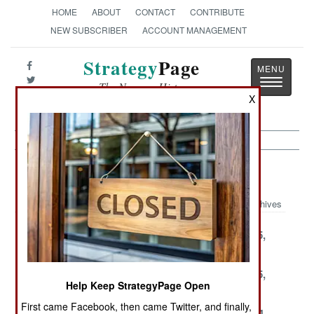
HOME
ABOUT
CONTACT
CONTRIBUTE
NEW SUBSCRIBER
ACCOUNT MANAGEMENT
Strategy
Page
Toggle
The News as History
navigatio
X
Armor Article Archive 2004
Archives
December 31,
December 29,
December 25,
2004
2004
2004
December 23,
December 19,
December 15,
Help Keep StrategyPage Open
2004
2004
2004
First came Facebook, then came Twitter, and finally,
December 13,
December 7,
November 14,