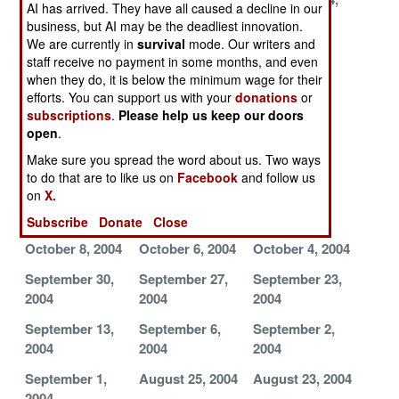
AI has arrived. They have all caused a decline in our
2004
2004
2004
business, but AI may be the deadliest innovation.
We are currently in
survival
mode. Our writers and
November 12,
November 8,
November 6,
staff receive no payment in some months, and even
2004
2004
2004
when they do, it is below the minimum wage for their
efforts. You can support us with your
donations
or
November 3,
October 30,
October 27,
subscriptions
.
Please help us keep our doors
2004
2004
2004
open
.
October 25,
October 23,
October 21,
Make sure you spread the word about us. Two ways
2004
2004
2004
to do that are to like us on
Facebook
and follow us
on
X.
October 19,
October 14,
October 11,
2004
2004
2004
Subscribe
Donate
Close
October 8, 2004
October 6, 2004
October 4, 2004
September 30,
September 27,
September 23,
2004
2004
2004
September 13,
September 6,
September 2,
2004
2004
2004
September 1,
August 25, 2004
August 23, 2004
2004