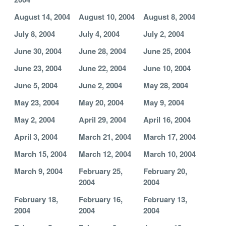
August 14, 2004
August 10, 2004
August 8, 2004
July 8, 2004
July 4, 2004
July 2, 2004
June 30, 2004
June 28, 2004
June 25, 2004
June 23, 2004
June 22, 2004
June 10, 2004
June 5, 2004
June 2, 2004
May 28, 2004
May 23, 2004
May 20, 2004
May 9, 2004
May 2, 2004
April 29, 2004
April 16, 2004
April 3, 2004
March 21, 2004
March 17, 2004
March 15, 2004
March 12, 2004
March 10, 2004
March 9, 2004
February 25,
February 20,
2004
2004
February 18,
February 16,
February 13,
2004
2004
2004