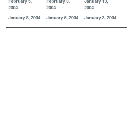
February 5,
February 3,
January 13,
2004
2004
2004
January 8, 2004
January 6, 2004
January 3, 2004