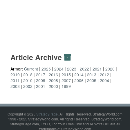
Article Archive
Armor:
Current
2025
2024
2023
2022
2021
2020
2019
2018
2017
2016
2015
2014
2013
2012
2011
2010
2009
2008
2007
2006
2005
2004
2003
2002
2001
2000
1999
Copyright © 2025
StrategyPage
. All Rights Reserved. StrategyWorld.com
1998 - 2025 StrategyWorld.com. All rights Reserved. StrategyWorld.com,
StrategyPage.com, FYEO, For Your Eyes Only and Al Nofi's CIC are all
trademarks of StrategyWorld.com