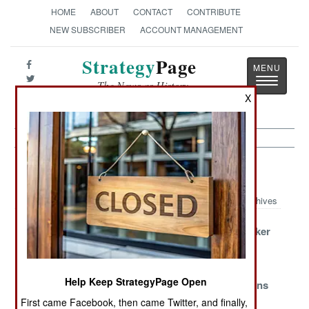
HOME
ABOUT
CONTACT
CONTRIBUTE
NEW SUBSCRIBER
ACCOUNT MANAGEMENT
Strategy
Page
Toggle
The News as History
navigatio
X
Armor Article Archive 2012
Archives
The Pride Of
Coyote Gets
FrankenStryker
Pakistan Gets
New Wheels
Makes An
No Respect
Appearance
Help Keep StrategyPage Open
Pandur Runs
More Power for
Missing Milans
Dry In Portugal
the T-90
In Gaza
First came Facebook, then came Twitter, and finally,