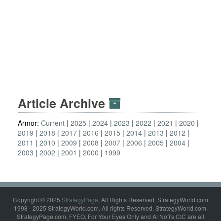
Article Archive
Armor:
Current
2025
2024
2023
2022
2021
2020
2019
2018
2017
2016
2015
2014
2013
2012
2011
2010
2009
2008
2007
2006
2005
2004
2003
2002
2001
2000
1999
Copyright © 2025
StrategyPage
. All Rights Reserved. StrategyWorld.com
1998 - 2025 StrategyWorld.com. All rights Reserved. StrategyWorld.com,
StrategyPage.com, FYEO, For Your Eyes Only and Al Nofi's CIC are all