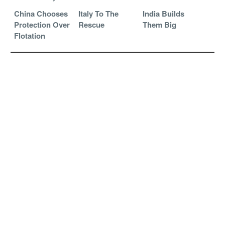
China Chooses
Italy To The
India Builds
Protection Over
Rescue
Them Big
Flotation