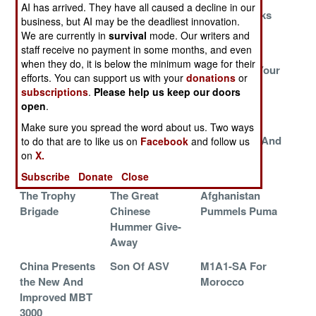
AI has arrived. They have all caused a decline in our
Royal Marines
An Unreliable
USMC Checks
business, but AI may be the deadliest innovation.
Return To The
Nag
Out Robotic
We are currently in
survival
mode. Our writers and
Sea
Trucks
staff receive no payment in some months, and even
when they do, it is below the minimum wage for their
MRAPs Versus
Russia
Steal From Your
efforts. You can support us with your
donations
or
Iran
Replacing
Frenemies
subscriptions
.
Please help us keep our doors
Tracks With
open
.
Wheels
Make sure you spread the word about us. Two ways
Bushmaster
An Era Ends In
More APDS And
to do that are to like us on
Facebook
and follow us
on
X.
Burnout
The
HEAT
Netherlands
Subscribe
Donate
Close
The Trophy
The Great
Afghanistan
Brigade
Chinese
Pummels Puma
Hummer Give-
Away
China Presents
Son Of ASV
M1A1-SA For
the New And
Morocco
Improved MBT
3000