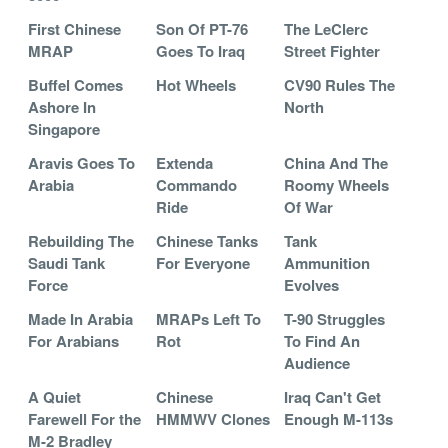
First Chinese
Son Of PT-76
The LeClerc
MRAP
Goes To Iraq
Street Fighter
Buffel Comes
Hot Wheels
CV90 Rules The
Ashore In
North
Singapore
Aravis Goes To
Extenda
China And The
Arabia
Commando
Roomy Wheels
Ride
Of War
Rebuilding The
Chinese Tanks
Tank
Saudi Tank
For Everyone
Ammunition
Force
Evolves
Made In Arabia
MRAPs Left To
T-90 Struggles
For Arabians
Rot
To Find An
Audience
A Quiet
Chinese
Iraq Can't Get
Farewell For the
HMMWV Clones
Enough M-113s
M-2 Bradley