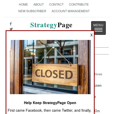
HOME
ABOUT
CONTACT
CONTRIBUTE
NEW SUBSCRIBER
ACCOUNT MANAGEMENT
Strategy
Page
Toggle
The News as History
navigatio
X
Armor Article Archive 2014
Archives
Chinese
Surround View
Sturmgesch�tzen
Assault Trucks
And Collision
Continue To
Avoidance
Advance In The
East
Help Keep StrategyPage Open
First came Facebook, then came Twitter, and finally,
Good Enough
Kornet
Iraq Loads Up On