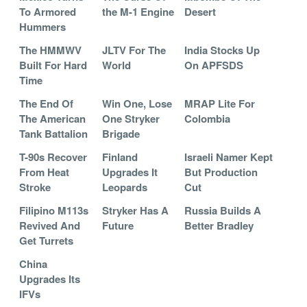
To Armored
the M-1 Engine
Desert
Hummers
The HMMWV
JLTV For The
India Stocks Up
Built For Hard
World
On APFSDS
Time
The End Of
Win One, Lose
MRAP Lite For
The American
One Stryker
Colombia
Tank Battalion
Brigade
T-90s Recover
Finland
Israeli Namer Kept
From Heat
Upgrades It
But Production
Stroke
Leopards
Cut
Filipino M113s
Stryker Has A
Russia Builds A
Revived And
Future
Better Bradley
Get Turrets
China
Upgrades Its
IFVs