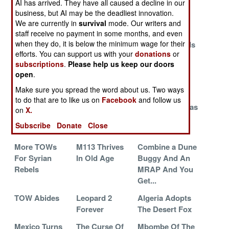
AI has arrived. They have all caused a decline in our
To Slow The
Clobbers
120mm
business, but AI may be the deadliest innovation.
Russians
Abrams
We are currently in
survival
mode. Our writers and
Down
staff receive no payment in some months, and even
when they do, it is below the minimum wage for their
Spike Nails
SOCOM
Scout Succeeds
efforts. You can support us with your
donations
or
Javelin
Orders A Jeep
Scimitar
subscriptions
.
Please help us keep our doors
For The 21st
open
.
Century
Make sure you spread the word about us. Two ways
Special
Invading
Israeli Tech
to do that are to like us on
Facebook
and follow us
Operations
Ukraine Gives
Torments Hamas
on
X.
Vehicle-
Russia A
Subscribe
Donate
Close
Commando
Victory
More TOWs
M113 Thrives
Combine a Dune
For Syrian
In Old Age
Buggy And An
Rebels
MRAP And You
Get...
TOW Abides
Leopard 2
Algeria Adopts
Forever
The Desert Fox
Mexico Turns
The Curse Of
Mbombe Of The