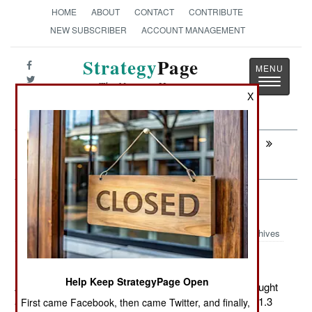
HOME
ABOUT
CONTACT
CONTRIBUTE
NEW SUBSCRIBER
ACCOUNT MANAGEMENT
Strategy
Page
Toggle
The News as History
navigatio
X
Next:
WARPLANES: Pakistani Pilots Play To
Survive
Armor: Leaving LAV-25 Behind
Archives
Help Keep StrategyPage Open
August 12, 2011: The U.S. Marine Corps recently brought
another 33 LAV-25A2 wheeled armored vehicles, for $1.3
First came Facebook, then came Twitter, and finally,