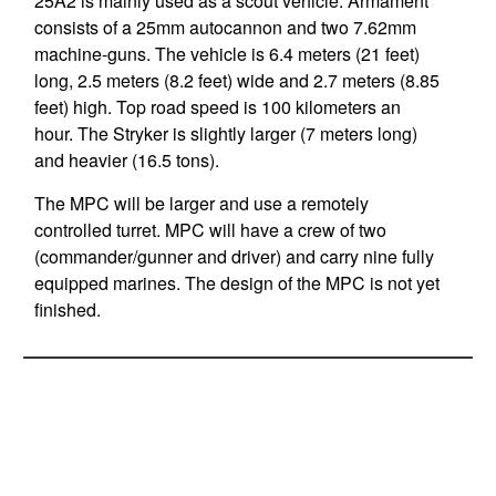
25A2 is mainly used as a scout vehicle. Armament
consists of a 25mm autocannon and two 7.62mm
machine-guns. The vehicle is 6.4 meters (21 feet)
long, 2.5 meters (8.2 feet) wide and 2.7 meters (8.85
feet) high. Top road speed is 100 kilometers an
hour. The Stryker is slightly larger (7 meters long)
and heavier (16.5 tons).
The MPC will be larger and use a remotely
controlled turret. MPC will have a crew of two
(commander/gunner and driver) and carry nine fully
equipped marines. The design of the MPC is not yet
finished.