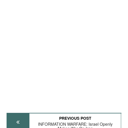
PREVIOUS POST
INFORMATION WARFARE: Israel Openly