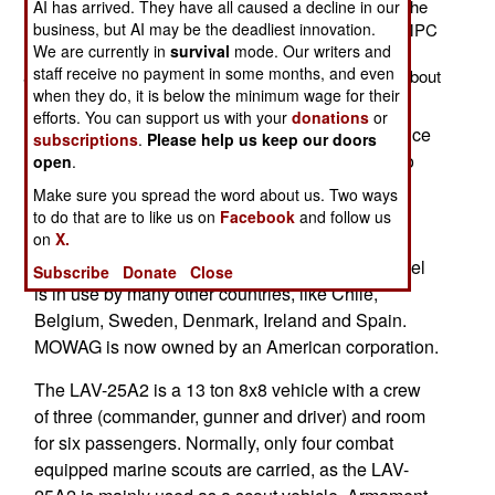
million each. This may be the last such purchase, as the
AI has arrived. They have all caused a decline in our
marines are working on an LAV-25 replacement; the MPC
business, but AI may be the deadliest innovation.
We are currently in
survival
mode. Our writers and
(Marine Personnel Carrier). The marines have bought
staff receive no payment in some months, and even
about a thousand LAV-25s in the last three decades, about
when they do, it is below the minimum wage for their
half of them in the last five years.
efforts. You can support us with your
donations
or
The marines have been using these vehicles since
subscriptions
.
Please help us keep our doors
1983, and that experience influenced the army to
open
.
adopt the Stryker (which is actually a further
Make sure you spread the word about us. Two ways
development of the LAV design, from the same
to do that are to like us on
Facebook
and follow us
manufacturer). The LAV series are a licensed
on
X.
version of the Swiss MOWAG Piranha. This model
Subscribe
Donate
Close
is in use by many other countries, like Chile,
Belgium, Sweden, Denmark, Ireland and Spain.
MOWAG is now owned by an American corporation.
The LAV-25A2 is a 13 ton 8x8 vehicle with a crew
of three (commander, gunner and driver) and room
for six passengers. Normally, only four combat
equipped marine scouts are carried, as the LAV-