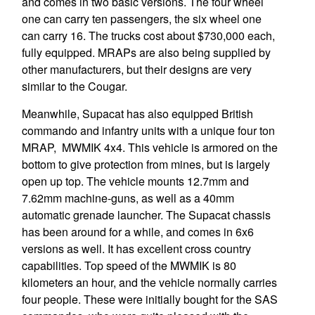
and comes in two basic versions. The four wheel
one can carry ten passengers, the six wheel one
can carry 16. The trucks cost about $730,000 each,
fully equipped. MRAPs are also being supplied by
other manufacturers, but their designs are very
similar to the Cougar.
Meanwhile, Supacat has also equipped British
commando and infantry units with a unique four ton
MRAP, MWMIK 4x4. This vehicle is armored on the
bottom to give protection from mines, but is largely
open up top. The vehicle mounts 12.7mm and
7.62mm machine-guns, as well as a 40mm
automatic grenade launcher. The Supacat chassis
has been around for a while, and comes in 6x6
versions as well. It has excellent cross country
capabilities. Top speed of the MWMIK is 80
kilometers an hour, and the vehicle normally carries
four people. These were initially bought for the SAS