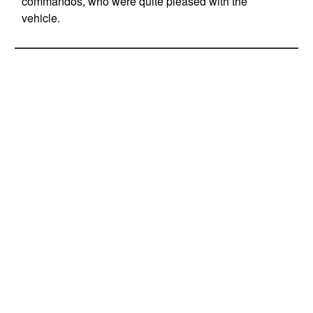
commandos, who were quite pleased with the
vehicle.