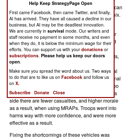
Help Keep StrategyPage Open
armored truck with a V shaped hull. The vehicle can
First came Facebook, then came Twitter, and finally,
carry up to 1.5 tons, is bulletproof, and can seat six.
AI has arrived. They have all caused a decline in our
business, but AI may be the deadliest innovation.
The SPV400 attempts to fix the annoying, and
We are currently in
survival
mode. Our writers and
sometimes dangerous, quirks and flaws of earlier
staff receive no payment in some months, and even
MRAPs. The list of problems here was large, and
when they do, it is below the minimum wage for their
included poor off-road performance, difficulty
efforts. You can support us with your
donations
or
subscriptions
.
Please help us keep our doors
maneuvering along narrow village and city streets,
open
.
high fuel consumption, too high (exposing turret
gunners getting snagged by wires, often electrical
Make sure you spread the word about us. Two ways
to do that are to like us on
Facebook
and follow us
ones, and more prone to tip over), and poor internal
on
X.
design (for example, the drivers seat was often too
Subscribe
Donate
Close
cramped for a soldier wearing armor). On the plus
side there are fewer casualties, and higher morale
as a result, when using MRAPs. Troops went into
harms way with more confidence, and were more
effective as a result.
Fixing the shortcomings of these vehicles was