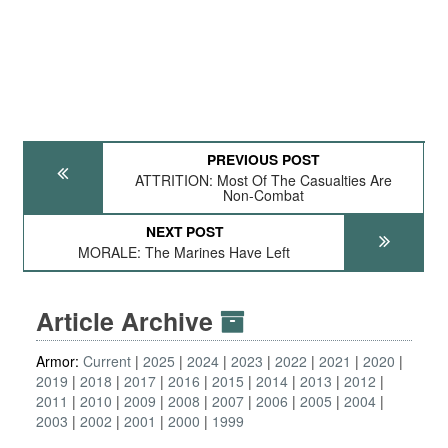
PREVIOUS POST
ATTRITION: Most Of The Casualties Are
Non-Combat
NEXT POST
MORALE: The Marines Have Left
Article Archive
Armor:
Current
2025
2024
2023
2022
2021
2020
2019
2018
2017
2016
2015
2014
2013
2012
2011
2010
2009
2008
2007
2006
2005
2004
2003
2002
2001
2000
1999