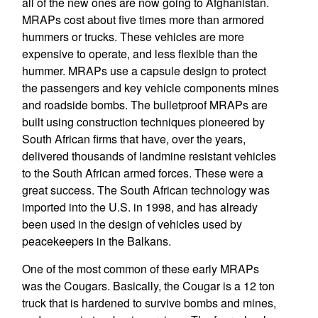
all of the new ones are now going to Afghanistan.
MRAPs cost about five times more than armored
hummers or trucks. These vehicles are more
expensive to operate, and less flexible than the
hummer. MRAPs use a capsule design to protect
the passengers and key vehicle components mines
and roadside bombs. The bulletproof MRAPs are
built using construction techniques pioneered by
South African firms that have, over the years,
delivered thousands of landmine resistant vehicles
to the South African armed forces. These were a
great success. The South African technology was
imported into the U.S. in 1998, and has already
been used in the design of vehicles used by
peacekeepers in the Balkans.
One of the most common of these early MRAPs
was the Cougars. Basically, the Cougar is a 12 ton
truck that is hardened to survive bombs and mines,