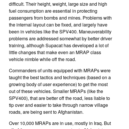
difficult. Their height, weight, large size and high
fuel consumption are essential in protecting
passengers from bombs and mines. Problems with
the internal layout can be fixed, and largely have
been in vehicles like the SPV400. Maneuverability
problems are addressed somewhat by better driver
training, although Supacat has developed a lot of
little changes that make even an MRAP class
vehicle nimble while off the road.
Commanders of units equipped with MRAPs were
taught the best tactics and techniques (based on a
growing body of user experience) to get the most
out of these vehicles. Smaller MRAPs (like the
SPV400), that are better off the road, less liable to
tip over and easier to take through narrow village
roads, are being sent to Afghanistan.
Over 10,000 MRAPs are in use, mostly in Iraq. But