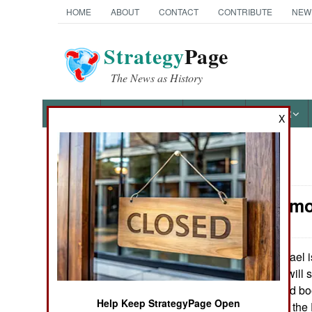
HOME
ABOUT
CONTACT
CONTRIBUTE
NEW
Strategy
Page
The News as History
NEWS
FEATURES
PHOTOS
OTHER
X
News Categories
Armor: Armo
Ground Combat
Air Combat
Israel 
March 23, 2010:
Battalion, which will 
Naval Operations
bombs, mines and booby
Help Keep StrategyPage Open
will also upgrade the
Special