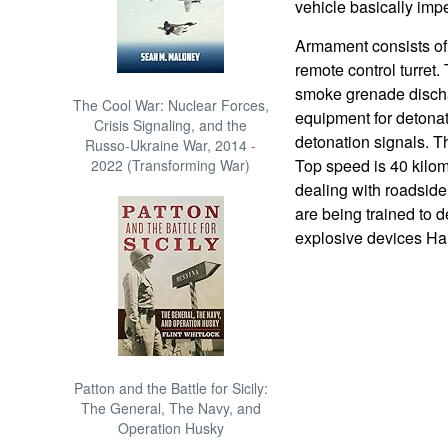
vehicle basically imp
Armament consists of
remote control turret
smoke grenade dischar
The Cool War: Nuclear Forces,
equipment for detona
Crisis Signaling, and the
detonation signals. T
Russo-Ukraine War, 2014 -
Top speed is 40 kilom
2022 (Transforming War)
dealing with roadsid
are being trained to 
explosive devices Ha
Patton and the Battle for Sicily:
The General, The Navy, and
Operation Husky