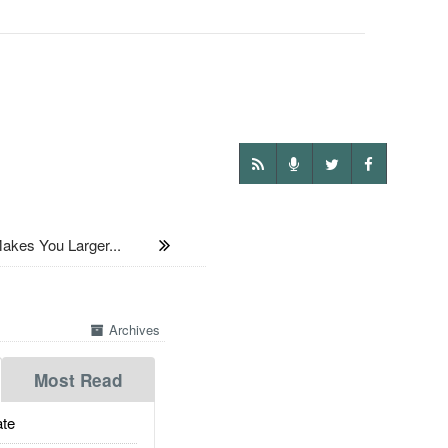
akes You Larger...
Archives
Most Read
te