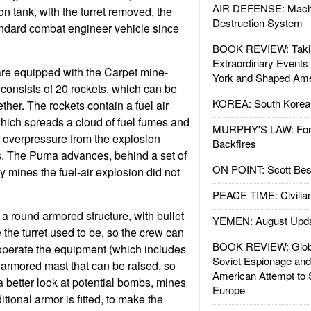
AIR DEFENSE: Mach
n tank, with the turret removed, the
Destruction System
dard combat engineer vehicle since
BOOK REVIEW: Takin
Extraordinary Events
re equipped with the Carpet mine-
York and Shaped Ame
 consists of 20 rockets, which can be
KOREA: South Korean
ether. The rockets contain a fuel air
hich spreads a cloud of fuel fumes and
MURPHY'S LAW: Forei
e overpressure from the explosion
Backfires
. The Puma advances, behind a set of
ON POINT: Scott Be
ny mines the fuel-air explosion did not
PEACE TIME: Civilian
 round armored structure, with bullet
YEMEN: August Upd
the turret used to be, so the crew can
BOOK REVIEW: Glob
operate the equipment (which includes
Soviet Espionage an
armored mast that can be raised, so
American Attempt to 
a better look at potential bombs, mines
Europe
itional armor is fitted, to make the