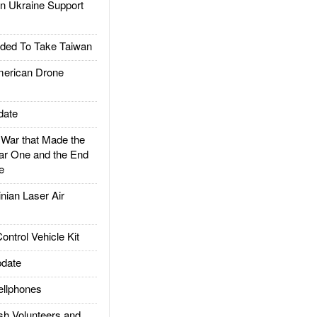
 Ukraine Support
ded To Take Taiwan
rican Drone
date
ar that Made the
ar One and the End
e
ian Laser Air
trol Vehicle Kit
date
llphones
h Volunteers and