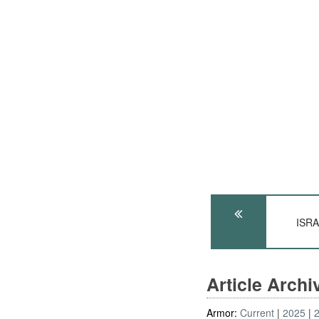
ISRA
Article Arch
Armor:
Current
2025