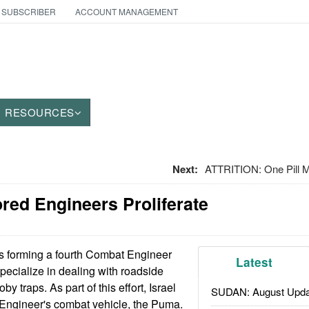
 SUBSCRIBER
ACCOUNT MANAGEMENT
RESOURCES
Next:
ATTRITION: One Pill M
red Engineers Proliferate
is forming a fourth Combat Engineer
Latest
specialize in dealing with roadside
 traps. As part of this effort, Israel
SUDAN: August Upda
 Engineer's combat vehicle, the Puma.