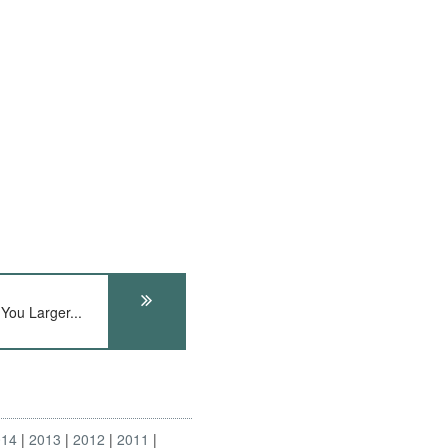
You Larger...
014
2013
2012
2011