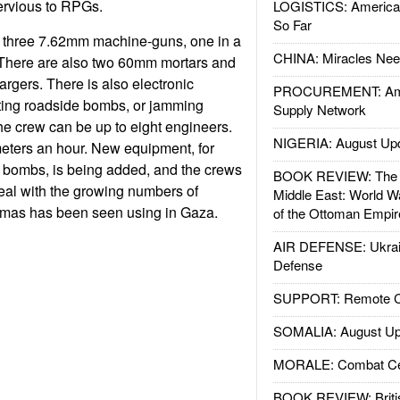
ervious to RPGs.
LOGISTICS: American
So Far
 three 7.62mm machine-guns, one in a
CHINA: Miracles Nee
. There are also two 60mm mortars and
gers. There is also electronic
PROCUREMENT: Ame
ting roadside bombs, or jamming
Supply Network
he crew can be up to eight engineers.
NIGERIA: August Up
eters an hour. New equipment, for
e bombs, is being added, and the crews
BOOK REVIEW: The W
deal with the growing numbers of
Middle East: World W
mas has been seen using in Gaza.
of the Ottoman Empir
AIR DEFENSE: Ukrain
Defense
SUPPORT: Remote Con
SOMALIA: August Up
MORALE: Combat Ce
BOOK REVIEW: Britis