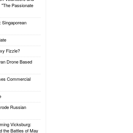
: "The Passionate
Singaporean
ate
xy Fizzle?
an Drone Based
es Commercial
e
rode Russian
ing Vicksburg:
d the Battles of May