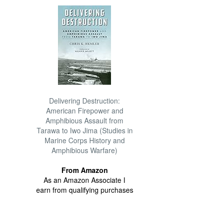
Delivering Destruction:
American Firepower and
Amphibious Assault from
Tarawa to Iwo Jima (Studies in
Marine Corps History and
Amphibious Warfare)
From Amazon
As an Amazon Associate I
earn from qualifying purchases