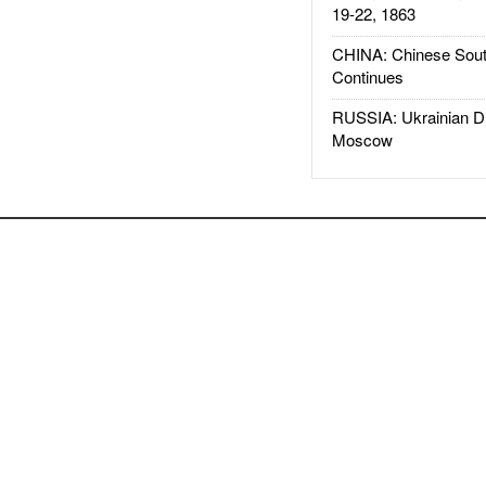
19-22, 1863
CHINA: Chinese Sout
Continues
RUSSIA: Ukrainian D
Moscow