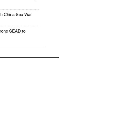
h China Sea War
rone SEAD to