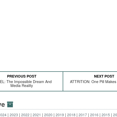
PREVIOUS POST
NEXT POST
EL: The Impossible Dream And
ATTRITION: One Pill Makes 
Media Reality
ive
2024
2023
2022
2021
2020
2019
2018
2017
2016
2015
2