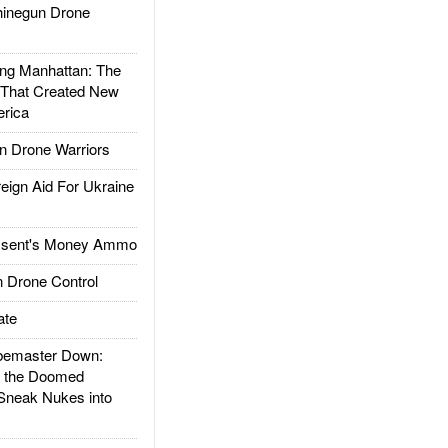
inegun Drone
g Manhattan: The
 That Created New
rica
 Drone Warriors
gn Aid For Ukraine
ssent's Money Ammo
 Drone Control
ate
emaster Down:
d the Doomed
Sneak Nukes into