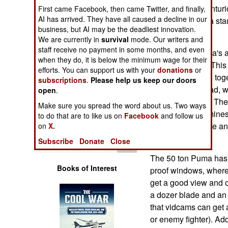
Operations
Based on the Centurio
First came Facebook, then came Twitter, and finally,
AI has arrived. They have all caused a decline in our
Puma has been a stan
business, but AI may be the deadliest innovation.
Human Factors
the early 1990s.
We are currently in
survival
mode. Our writers and
staff receive no payment in some months, and even
Some of the Puma's a
Special Weapons
when they do, it is below the minimum wage for their
clearing system. This
efforts. You can support us with your
donations
or
used singly, or all tog
subscriptions
.
Please help us keep our doors
Warfare by
explosive warhead, w
Numbers
open
.
then detonates it. Th
Make sure you spread the word about us. Two ways
detonates most mines
Logistics
to do that are to like us on
Facebook
and follow us
rollers, to detonate a
on
X.
get.
Tools
Subscribe
Donate
Close
The 50 ton Puma has a
Books of Interest
proof windows, where 
get a good view and 
a dozer blade and an 
that vidcams can get 
or enemy fighter). Add