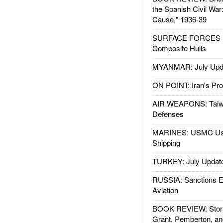
the Spanish Civil War
Cause," 1936-39
SURFACE FORCES : 
Composite Hulls
MYANMAR: July Upd
ON POINT: Iran's Pro
AIR WEAPONS: Taiw
Defenses
MARINES: USMC Us
Shipping
TURKEY: July Updat
RUSSIA: Sanctions E
Aviation
BOOK REVIEW: Storm
Grant, Pemberton, an