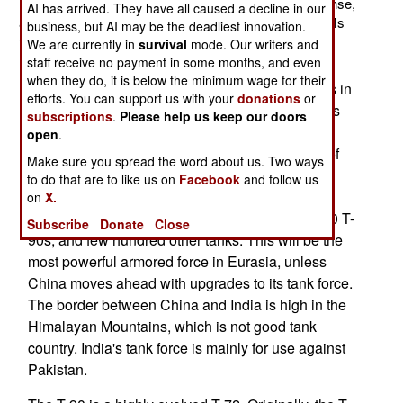
Indian company. The WZT-3Ms will be built under license,
AI has arrived. They have all caused a decline in our
as the design is Polish. India already has 352 WZT-3Ms
business, but AI may be the deadliest innovation.
that were built in Poland. The WZT-3M is designed to
We are currently in
survival
mode. Our writers and
handle T-72 tanks, and similar models (like the T-90).
staff receive no payment in some months, and even
when they do, it is below the minimum wage for their
India is one of the largest operators of T-72 tanks in
efforts. You can support us with your
donations
or
the world. That includes T-72 variants. Five years
subscriptions
.
Please help us keep our doors
ago India adopted the Russian T-90 as its new
open
.
main battle tank. There will be local production of
Make sure you spread the word about us. Two ways
about a thousand T-90s over the next 14 years.
to do that are to like us on
Facebook
and follow us
India already has imported 310 T-90s. By 2020,
on
X.
India will have 2,000 upgraded T-72s, over 1,500 T-
Subscribe
Donate
Close
90s, and few hundred other tanks. This will be the
most powerful armored force in Eurasia, unless
China moves ahead with upgrades to its tank force.
The border between China and India is high in the
Himalayan Mountains, which is not good tank
country. India's tank force is mainly for use against
Pakistan.