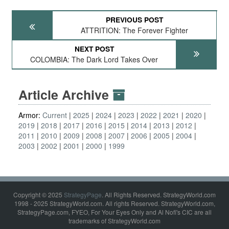
PREVIOUS POST
ATTRITION: The Forever Fighter
NEXT POST
COLOMBIA: The Dark Lord Takes Over
Article Archive
Armor:
Current
2025
2024
2023
2022
2021
2020
2019
2018
2017
2016
2015
2014
2013
2012
2011
2010
2009
2008
2007
2006
2005
2004
2003
2002
2001
2000
1999
Copyright © 2025
StrategyPage
. All Rights Reserved. StrategyWorld.com
1998 - 2025 StrategyWorld.com. All rights Reserved. StrategyWorld.com,
StrategyPage.com, FYEO, For Your Eyes Only and Al Nofi's CIC are all
trademarks of StrategyWorld.com