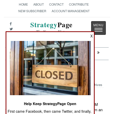
HOME
ABOUT
CONTACT
CONTRIBUTE
NEW SUBSCRIBER
ACCOUNT MANAGEMENT
Strategy
Page
Toggle
The News as History
navigatio
X
Next:
COLOMBIA: The Dark Lord Takes Over
Armor: WZT-3M Tank Recovery
Vehicles
Archives
Help Keep StrategyPage Open
November 24, 2011: India ordered another 204 WZT-3M
tank recovery vehicles (which use a T-72 chassis) from an
First came Facebook, then came Twitter, and finally,