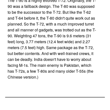
The T-90 is a highly evolved T-72. Originally, the T-
90 was a fallback design. The T-80 was supposed
to be the successor to the T-72. But like the T-62
and T-64 before it, the T-80 didn't quite work out as
planned. So the T-72, with a much improved turret
and all manner of gadgets, was trotted out as the T-
90. Weighting 47 tons, the T-90 is 9.6 meters (31
feet) long, 3.77 meters (12.4 feet wide) and 2.27
meters (7.5 feet) high. Same package as the T-72,
but better contents. And with well-trained crews, it
can be deadly. India doesn't have to worry about
facing M-1s. The main enemy is Pakistan, which
has T-72s, a few T-80s and many older T-55s (the
Chinese version.)