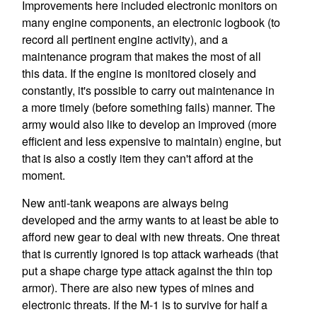
Improvements here included electronic monitors on
many engine components, an electronic logbook (to
record all pertinent engine activity), and a
maintenance program that makes the most of all
this data. If the engine is monitored closely and
constantly, it's possible to carry out maintenance in
a more timely (before something fails) manner. The
army would also like to develop an improved (more
efficient and less expensive to maintain) engine, but
that is also a costly item they can't afford at the
moment.
New anti-tank weapons are always being
developed and the army wants to at least be able to
afford new gear to deal with new threats. One threat
that is currently ignored is top attack warheads (that
put a shape charge type attack against the thin top
armor). There are also new types of mines and
electronic threats. If the M-1 is to survive for half a