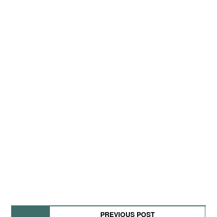
PREVIOUS POST