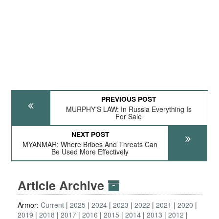
PREVIOUS POST
MURPHY'S LAW: In Russia Everything Is
For Sale
NEXT POST
MYANMAR: Where Bribes And Threats Can
Be Used More Effectively
Article Archive
Armor:
Current
2025
2024
2023
2022
2021
2020
2019
2018
2017
2016
2015
2014
2013
2012