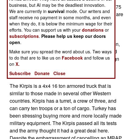
business, but AI may be the deadliest innovation.
supposed to have been delivered last year, but 175
We are currently in
survival
mode. Our writers and
have not yet arrived. The Turkish national police are
staff receive no payment in some months, and even
also waiting on delivery on Kipris. The
when they do, it is below the minimum wage for their
manufacturer, BMC, is having financial and
efforts. You can support us with your
donations
or
subscriptions
.
Please help us keep our doors
management problems and the government has
open
.
told BMC that if deliveries are not completed soon,
the undelivered vehicles would be cancelled and
Make sure you spread the word about us. Two ways
to do that are to like us on
Facebook
and follow us
another Turkish firm (like Otokar) or even a foreign
on
X.
source (like very cheap used American MRAPs)
Subscribe
Donate
Close
would be used instead.
The Kirpis is a 4x4 16 ton armored truck that is
similar to those made in several other Western
countries. Kirpis has a turret, a crew of three, and
can carry ten troops or a ton of cargo. Turkey has
been stressing buying more and more locally made
military equipment. The Kirpis passed all its tests
and the army thought it had a great deal here.
Despite the embarrassment of cancelling an MRAP