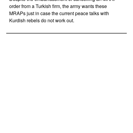
order from a Turkish firm, the army wants these
MRAPs just in case the current peace talks with
Kurdish rebels do not work out.