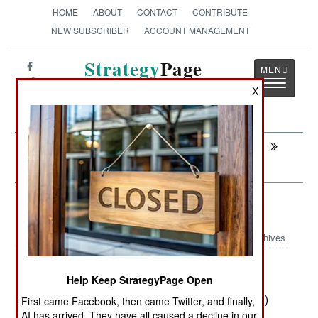
HOME
ABOUT
CONTACT
CONTRIBUTE
NEW SUBSCRIBER
ACCOUNT MANAGEMENT
Strategy
Page
Toggle
The News as History
X
navigatio
Next:
MYANMAR: Where Bribes And Threats
Can Be Used More Effectively
Armor: Turkish MRAPs Tardy
Archives
Four years ago the Turkish Army
April 11, 2013:
Help Keep StrategyPage Open
ordered 468 locally designed and manufactured
Kirpis MRAP (Mine Resistant Ambush Protected)
First came Facebook, then came Twitter, and finally,
AI has arrived. They have all caused a decline in our
armored vehicles. All these vehicles were