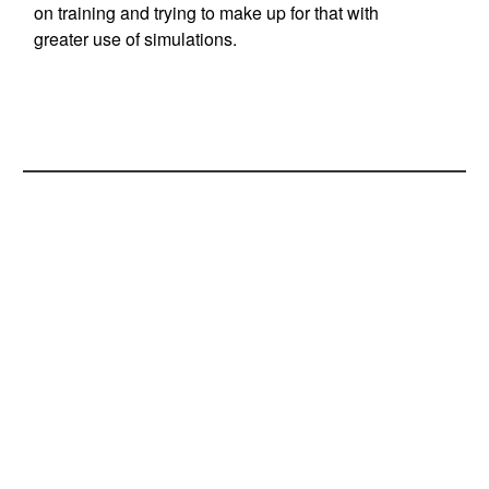
on training and trying to make up for that with
greater use of simulations.