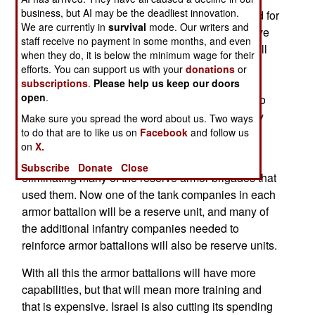
business, but AI may be the deadliest innovation.
(armed with anti-tank weapons) and scout ahead for
We are currently in
survival
mode. Our writers and
enemy forces. The new organization will still have
staff receive no payment in some months, and even
three tank companies, but the fourth company will
when they do, it is below the minimum wage for their
be a support company consisting of a 120mm
efforts. You can support us with your
donations
or
mortar platoon, a recon platoon, and a scout
subscriptions
.
Please help us keep our doors
open
.
platoon. Armor battalions will also train on how to
use one or more additional companies of infantry
Make sure you spread the word about us. Two ways
that can be added as needed.
to do that are to like us on
Facebook
and follow us
on
X.
Israel is retiring over a thousand older tanks and
Subscribe
Donate
Close
eliminating many of the reserve armor brigades that
used them. Now one of the tank companies in each
armor battalion will be a reserve unit, and many of
the additional infantry companies needed to
reinforce armor battalions will also be reserve units.
With all this the armor battalions will have more
capabilities, but that will mean more training and
that is expensive. Israel is also cutting its spending