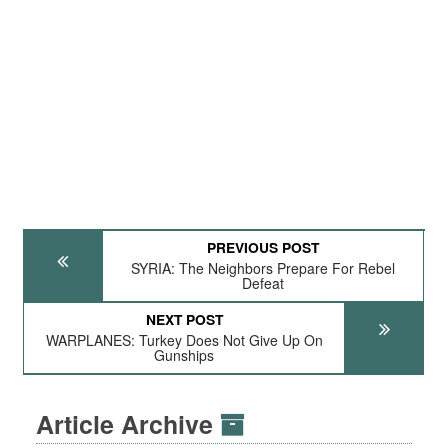
PREVIOUS POST
SYRIA: The Neighbors Prepare For Rebel
Defeat
NEXT POST
WARPLANES: Turkey Does Not Give Up On
Gunships
Article Archive