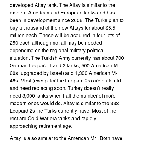
developed Altay tank. The Altay is similar to the
modern American and European tanks and has
been in development since 2008. The Turks plan to
buy a thousand of the new Altays for about $5.5
million each. These will be acquired in four lots of
250 each although not all may be needed
depending on the regional military-political
situation. The Turkish Army currently has about 700
German Leopard 1 and 2 tanks, 900 American M-
60s (upgraded by Israel) and 1,300 American M-
48s. Most (except for the Leopard 2s) are quite old
and need replacing soon. Turkey doesn’t really
need 3,000 tanks when half the number of more
modern ones would do. Altay is similar to the 338
Leopard 2s the Turks currently have. Most of the
rest are Cold War era tanks and rapidly
approaching retirement age.
Altay is also similar to the American M1. Both have