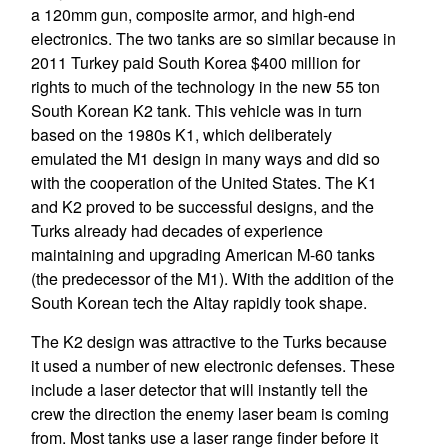
a 120mm gun, composite armor, and high-end
electronics. The two tanks are so similar because in
2011 Turkey paid South Korea $400 million for
rights to much of the technology in the new 55 ton
South Korean K2 tank. This vehicle was in turn
based on the 1980s K1, which deliberately
emulated the M1 design in many ways and did so
with the cooperation of the United States. The K1
and K2 proved to be successful designs, and the
Turks already had decades of experience
maintaining and upgrading American M-60 tanks
(the predecessor of the M1). With the addition of the
South Korean tech the Altay rapidly took shape.
The K2 design was attractive to the Turks because
it used a number of new electronic defenses. These
include a laser detector that will instantly tell the
crew the direction the enemy laser beam is coming
from. Most tanks use a laser range finder before it