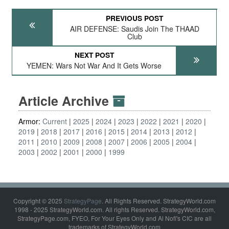
PREVIOUS POST
AIR DEFENSE: Saudis Join The THAAD
Club
NEXT POST
YEMEN: Wars Not War And It Gets Worse
Article Archive
Armor:
Current
2025
2024
2023
2022
2021
2020
2019
2018
2017
2016
2015
2014
2013
2012
2011
2010
2009
2008
2007
2006
2005
2004
2003
2002
2001
2000
1999
Copyright © 2025
StrategyPage
. All Rights Reserved. StrategyWorld.com
1998 - 2025 StrategyWorld.com. All rights Reserved. StrategyWorld.com,
StrategyPage.com, FYEO, For Your Eyes Only and Al Nofi's CIC are all
trademarks of StrategyWorld.com