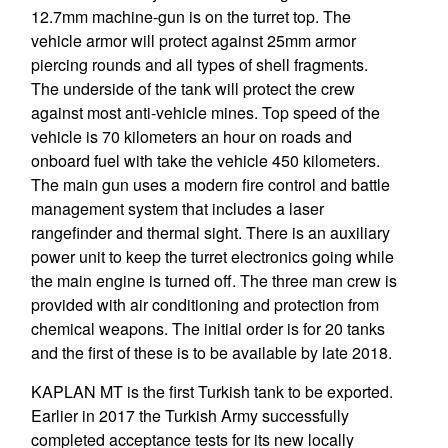
12.7mm machine-gun is on the turret top. The
vehicle armor will protect against 25mm armor
piercing rounds and all types of shell fragments.
The underside of the tank will protect the crew
against most anti-vehicle mines. Top speed of the
vehicle is 70 kilometers an hour on roads and
onboard fuel with take the vehicle 450 kilometers.
The main gun uses a modern fire control and battle
management system that includes a laser
rangefinder and thermal sight. There is an auxiliary
power unit to keep the turret electronics going while
the main engine is turned off. The three man crew is
provided with air conditioning and protection from
chemical weapons. The initial order is for 20 tanks
and the first of these is to be available by late 2018.
KAPLAN MT is the first Turkish tank to be exported.
Earlier in 2017 the Turkish Army successfully
completed acceptance tests for its new locally