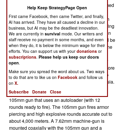
displayed during the October 5th Indonesian armed
Help Keep StrategyPage Open
forces day parade. The Indonesian design team
First came Facebook, then came Twitter, and finally,
worked in Turkey with the manufacturer to design
AI has arrived. They have all caused a decline in our
and build the prototype which has been undergoing
business, but AI may be the deadliest innovation.
field tests in Indonesia since the vehicle arrived in
We are currently in
survival
mode. Our writers and
September. Twenty of the KAPLAN MT tanks will be
staff receive no payment in some months, and even
when they do, it is below the minimum wage for their
assembled at an Indonesian plant and some of the
efforts. You can support us with your
donations
or
components will be manufactured in Indonesia.
subscriptions
.
Please help us keep our doors
Most of the tank components are made in Turkey
open
.
although the turret comes from a Belgium firm. More
Make sure you spread the word about us. Two ways
orders will follow if the KAPLAN MT continues to
to do that are to like us on
Facebook
and follow us
perform well in the many diverse parts of Indonesia.
on
X.
Subscribe
Donate
Close
The KAPLAN MT has a three man crew and a
105mm gun that uses an autoloader (with 12
rounds ready to fire). The 105mm gun fires armor
piercing and high explosive rounds accurate out to
about 4,000 meters. A 7.62mm machine-gun is
mounted coaxially with the 105mm gun and a