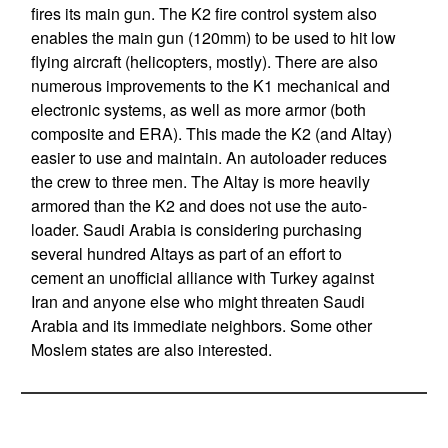
fires its main gun. The K2 fire control system also
enables the main gun (120mm) to be used to hit low
flying aircraft (helicopters, mostly). There are also
numerous improvements to the K1 mechanical and
electronic systems, as well as more armor (both
composite and ERA). This made the K2 (and Altay)
easier to use and maintain. An autoloader reduces
the crew to three men. The Altay is more heavily
armored than the K2 and does not use the auto-
loader. Saudi Arabia is considering purchasing
several hundred Altays as part of an effort to
cement an unofficial alliance with Turkey against
Iran and anyone else who might threaten Saudi
Arabia and its immediate neighbors. Some other
Moslem states are also interested.