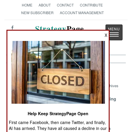
HOME
ABOUT
CONTACT
CONTRIBUTE
NEW SUBSCRIBER
ACCOUNT MANAGEMENT
Strategy
Page
Toggle
X
The News as History
navigatio
Artillery Article Archive 2007
Archives
M109
ARTHUR Evicts
Russians Firing
Replacement
FireFinder
Lots of Old
Enters
Missiles
Help Keep StrategyPage Open
Production
First came Facebook, then came Twitter, and finally,
Cheaper Is
UAV
M326 120mm
AI has arrived. They have all caused a decline in our