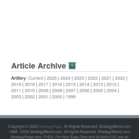
Article Archive
Artillery:
Current
2025
2024
2023
2022
2021
2020
2019
2018
2017
2016
2015
2014
2013
2012
2011
2010
2009
2008
2007
2006
2005
2004
2003
2002
2001
2000
1999
Copyright © 2025
StrategyPage
. All Rights Reserved. StrategyWorld.com
1998 - 2025 StrategyWorld.com. All rights Reserved. StrategyWorld.com,
StrategyPage.com, FYEO, For Your Eyes Only and Al Nofi's CIC are all