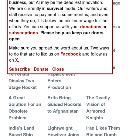
business, but AI may be the deadliest innovation.
Worse
Programmed to
Mortar Stowage
We are currently in
survival
mode. Our writers and
Identify Quick
System
staff receive no payment in some months, and even
Targets
when they do, it is below the minimum wage for their
Too Late and
North Koreas
China Revives a
efforts. You can support us with your
donations
or
subscriptions
.
Please help us keep our doors
Too Much
SS-21 Clone
1960s Hit
open
.
Play It Safe And
Where Have All
The Twin
Make sure you spread the word about us. Two ways
Delay The
The Gunners
Grandsons of
to do that are to like us on
Facebook
and follow us
Future
Gone
SCUD
on
X.
Palestinian
M-109
PzH 2000 Lite
Subscribe
Donate
Close
Terrorists
Replacement
Display Two
Enters
Stage Rocket
Production
A Great
Brits Bring
The Deadly
Solution For an
Guided Rockets
Vision of
Obsolete
to Afghanistan
Armored
Problem
Knights
India's Land
Lightweight
Iran Likes Them
Based Ship
Howitzer Joins
Big and Dumb