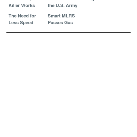
Killer Works
the U.S. Army
The Need for
Smart MLRS
Less Speed
Passes Gas