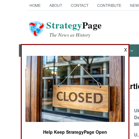
HOME
ABOUT
CONTACT
CONTRIBUTE
NEW
Strategy
Page
The News as History
X
NEWS
FEATURES
PHOTOS
OTHER
News Categories
Artillery Art
Ground Combat
Air Combat
Russian SAMs
Uk
Adapted for
De
Naval Operations
Ground Attacks
Mi
Help Keep StrategyPage Open
Russia Improvises
U.
Special