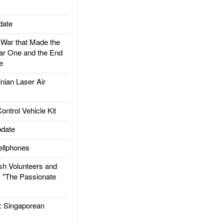
date
ar that Made the
ar One and the End
e
ian Laser Air
trol Vehicle Kit
date
llphones
h Volunteers and
: "The Passionate
Singaporean