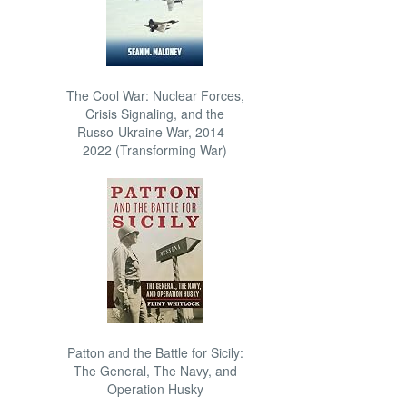
The Cool War: Nuclear Forces,
Crisis Signaling, and the
Russo-Ukraine War, 2014 -
2022 (Transforming War)
Patton and the Battle for Sicily:
The General, The Navy, and
Operation Husky