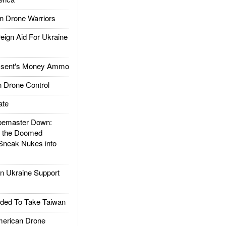
 Drone Warriors
gn Aid For Ukraine
ssent's Money Ammo
 Drone Control
ate
emaster Down:
d the Doomed
Sneak Nukes into
 Ukraine Support
ded To Take Taiwan
rican Drone