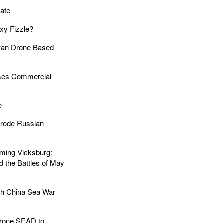
ate
xy Fizzle?
an Drone Based
es Commercial
e
rode Russian
ing Vicksburg:
d the Battles of May
h China Sea War
rone SEAD to