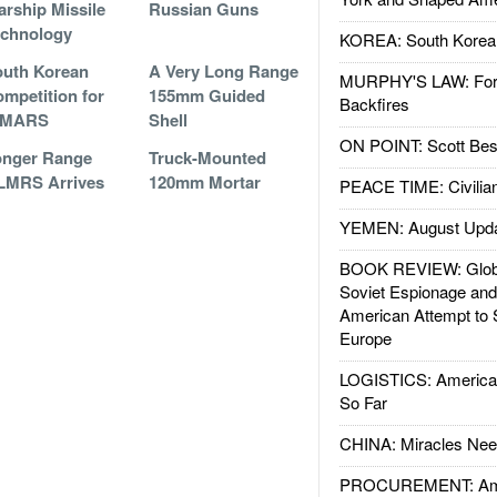
rship Missile
Russian Guns
echnology
KOREA: South Korean
uth Korean
A Very Long Range
MURPHY'S LAW: Forei
mpetition for
155mm Guided
Backfires
IMARS
Shell
ON POINT: Scott Be
onger Range
Truck-Mounted
LMRS Arrives
120mm Mortar
PEACE TIME: Civilian
YEMEN: August Upd
BOOK REVIEW: Glob
Soviet Espionage an
American Attempt to 
Europe
LOGISTICS: American
So Far
CHINA: Miracles Nee
PROCUREMENT: Ame