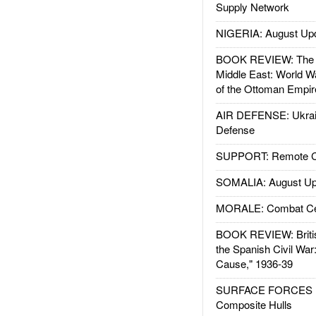
Supply Network
NIGERIA: August Up
BOOK REVIEW: The W
Middle East: World W
of the Ottoman Empir
AIR DEFENSE: Ukrain
Defense
SUPPORT: Remote Con
SOMALIA: August Up
MORALE: Combat Ce
BOOK REVIEW: Britis
the Spanish Civil War
Cause," 1936-39
SURFACE FORCES : 
Composite Hulls