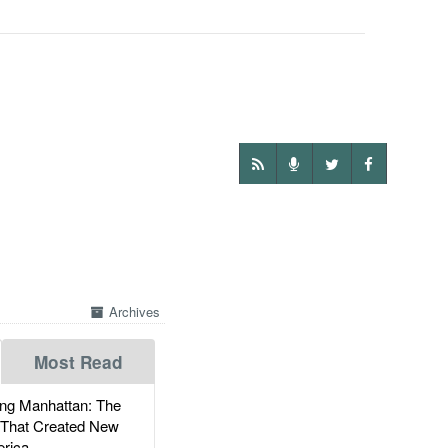
Archives
Most Read
g Manhattan: The
 That Created New
rica