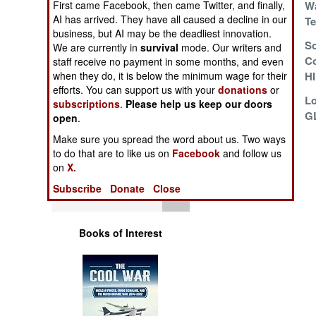
First came Facebook, then came Twitter, and finally,
Wa
Operations
AI has arrived. They have all caused a decline in our
T
business, but AI may be the deadliest innovation.
Human Factors
Decades Of
So
We are currently in
survival
mode. Our writers and
Chinese
Co
staff receive no payment in some months, and even
when they do, it is below the minimum wage for their
Mortar/Howitzers
H
Special Weapons
efforts. You can support us with your
donations
or
Israel Delivers
L
subscriptions
.
Please help us keep our doors
Warfare by
G
open
.
Numbers
Make sure you spread the word about us. Two ways
to do that are to like us on
Facebook
and follow us
Logistics
on
X.
Subscribe
Donate
Close
Tools
Books of Interest