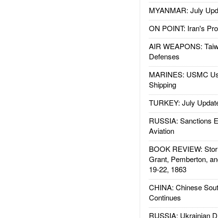
MYANMAR: July Upd
ON POINT: Iran's Pro
AIR WEAPONS: Taiw
Defenses
MARINES: USMC Us
Shipping
TURKEY: July Updat
RUSSIA: Sanctions E
Aviation
BOOK REVIEW: Storm
Grant, Pemberton, an
19-22, 1863
CHINA: Chinese Sout
Continues
RUSSIA: Ukrainian D