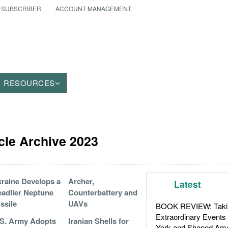
 SUBSCRIBER
ACCOUNT MANAGEMENT
RESOURCES
icle Archive 2023
raine Develops a
Archer,
Latest
adlier Neptune
Counterbattery and
ssile
UAVs
BOOK REVIEW: Takin
Extraordinary Events
S. Army Adopts
Iranian Shells for
York and Shaped Ame