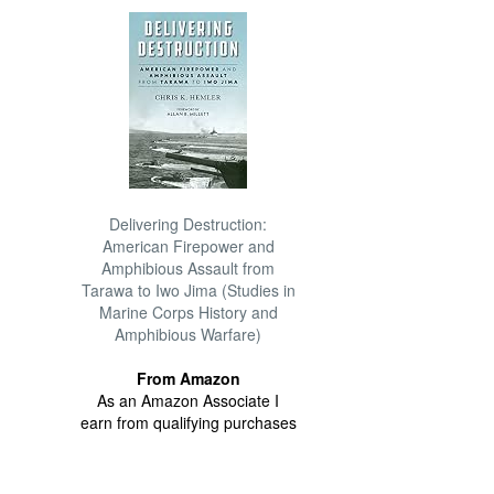
Delivering Destruction:
American Firepower and
Amphibious Assault from
Tarawa to Iwo Jima (Studies in
Marine Corps History and
Amphibious Warfare)
From Amazon
As an Amazon Associate I
earn from qualifying purchases