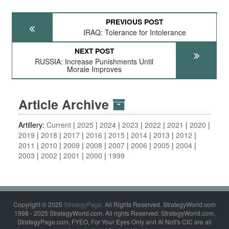
PREVIOUS POST
IRAQ: Tolerance for Intolerance
NEXT POST
RUSSIA: Increase Punishments Until
Morale Improves
Article Archive
Artillery:
Current
2025
2024
2023
2022
2021
2020
2019
2018
2017
2016
2015
2014
2013
2012
2011
2010
2009
2008
2007
2006
2005
2004
2003
2002
2001
2000
1999
Copyright © 2025
StrategyPage
. All Rights Reserved. StrategyWorld.com
1998 - 2025 StrategyWorld.com. All rights Reserved. StrategyWorld.com,
StrategyPage.com, FYEO, For Your Eyes Only and Al Nofi's CIC are all