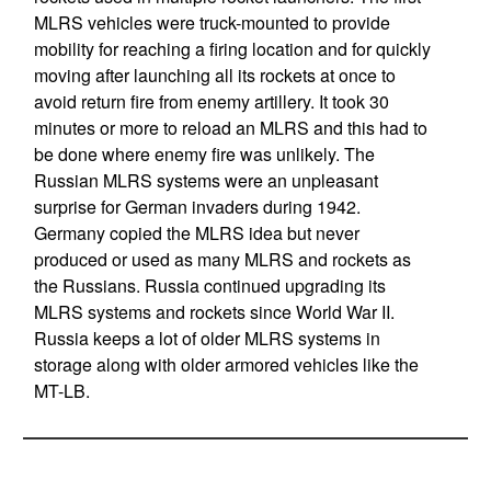
MLRS vehicles were truck-mounted to provide
mobility for reaching a firing location and for quickly
moving after launching all its rockets at once to
avoid return fire from enemy artillery. It took 30
minutes or more to reload an MLRS and this had to
be done where enemy fire was unlikely. The
Russian MLRS systems were an unpleasant
surprise for German invaders during 1942.
Germany copied the MLRS idea but never
produced or used as many MLRS and rockets as
the Russians. Russia continued upgrading its
MLRS systems and rockets since World War II.
Russia keeps a lot of older MLRS systems in
storage along with older armored vehicles like the
MT-LB.