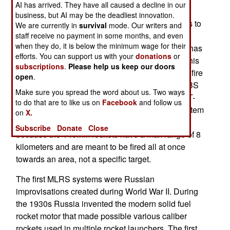
AI has arrived. They have all caused a decline in our
imported from NATO countries that had banned
business, but AI may be the deadliest innovation.
exports to Russia. One of the improvisations was to
We are currently in
survival
mode. Our writers and
mount A-22 MLRS (multiple rocket launcher)
staff receive no payment in some months, and even
when they do, it is below the minimum wage for their
system on the MT-LB armored tractor. The A-22 has
efforts. You can support us with your
donations
or
launch tubes for 22 140mm unguided rockets. This
subscriptions
.
Please help us keep our doors
launcher was designed for use on ships and the fire
open
.
control was provided by the ship-based DVU-3-BS
Make sure you spread the word about us. Two ways
rangefinder. DVU-3 was too bulky to fit on the MT-
to do that are to like us on
Facebook
and follow us
LB so a less accurate improvised fire control system
on
X.
was installed. It does not make much difference
Subscribe
Donate
Close
because the 140mm rockets have a max range of 8
kilometers and are meant to be fired all at once
towards an area, not a specific target.
The first MLRS systems were Russian
improvisations created during World War II. During
the 1930s Russia invented the modern solid fuel
rocket motor that made possible various caliber
rockets used in multiple rocket launchers. The first