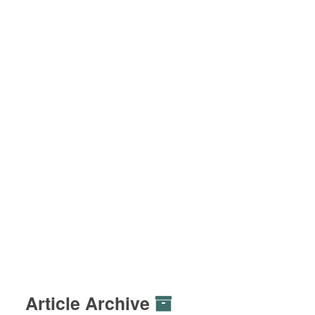
Article Archive