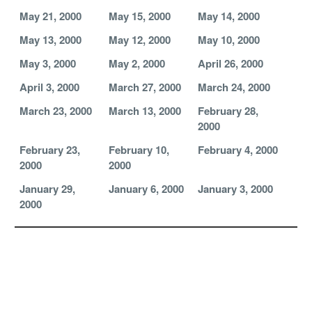
May 21, 2000
May 15, 2000
May 14, 2000
May 13, 2000
May 12, 2000
May 10, 2000
May 3, 2000
May 2, 2000
April 26, 2000
April 3, 2000
March 27, 2000
March 24, 2000
March 23, 2000
March 13, 2000
February 28,
2000
February 23,
February 10,
February 4, 2000
2000
2000
January 29,
January 6, 2000
January 3, 2000
2000