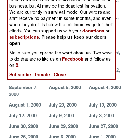
business, but AI may be the deadliest innovation.
2000
2000
2000
We are currently in
survival
mode. Our writers and
November 24,
November 23,
November 20,
staff receive no payment in some months, and even
2000
2000
2000
when they do, it is below the minimum wage for their
efforts. You can support us with your
donations
or
November 14,
November 6,
November 4,
subscriptions
.
Please help us keep our doors
2000
2000
2000
open
.
October 28,
October 3, 2000
September 26,
Make sure you spread the word about us. Two ways
2000
2000
to do that are to like us on
Facebook
and follow us
on
X.
September 25,
September 23,
September 22,
Subscribe
Donate
Close
2000
2000
2000
September 7,
August 5, 2000
August 4, 2000
2000
August 1, 2000
July 29, 2000
July 19, 2000
July 12, 2000
July 9, 2000
July 3, 2000
June 30, 2000
June 29, 2000
June 27, 2000
June 26, 2000
June 6, 2000
June 1, 2000