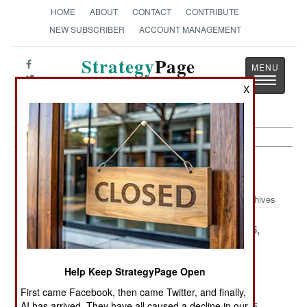
HOME
ABOUT
CONTACT
CONTRIBUTE
NEW SUBSCRIBER
ACCOUNT MANAGEMENT
Strategy
Page
Toggle
The News as History
X
navigatio
Artillery Article Archive 2000
Archives
December 22,
December 16,
December 15,
2000
2000
2000
December 14,
December 13,
December 1,
Help Keep StrategyPage Open
2000
2000
2000
First came Facebook, then came Twitter, and finally,
November 30,
November 27,
November 25,
AI has arrived. They have all caused a decline in our