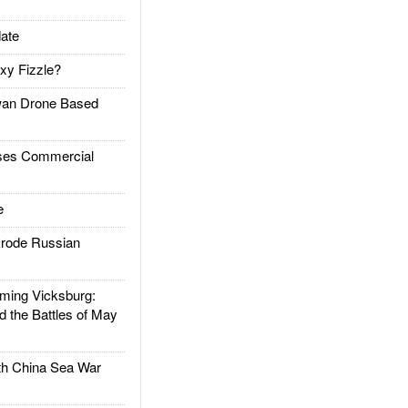
ate
xy Fizzle?
an Drone Based
es Commercial
e
rode Russian
ing Vicksburg:
d the Battles of May
h China Sea War