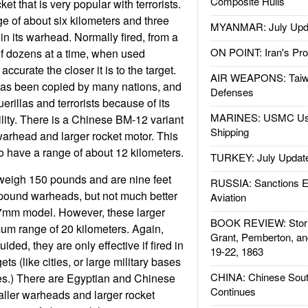
Composite Hulls
t that is very popular with terrorists.
ge of about six kilometers and three
MYANMAR: July Upd
in its warhead. Normally fired, from a
ON POINT: Iran's Pro
of dozens at a time, when used
 accurate the closer it is to the target.
AIR WEAPONS: Taiw
as been copied by many nations, and
Defenses
uerillas and terrorists because of its
MARINES: USMC Us
ility. There is a Chinese BM-12 variant
Shipping
arhead and larger rocket motor. This
o have a range of about 12 kilometers.
TURKEY: July Updat
igh 150 pounds and are nine feet
RUSSIA: Sanctions E
pound warheads, but not much better
Aviation
7mm model. However, these larger
BOOK REVIEW: Storm
um range of 20 kilometers. Again,
Grant, Pemberton, an
ded, they are only effective if fired in
19-22, 1863
gets (like cities, or large military bases
CHINA: Chinese Sout
es.) There are Egyptian and Chinese
Continues
aller warheads and larger rocket