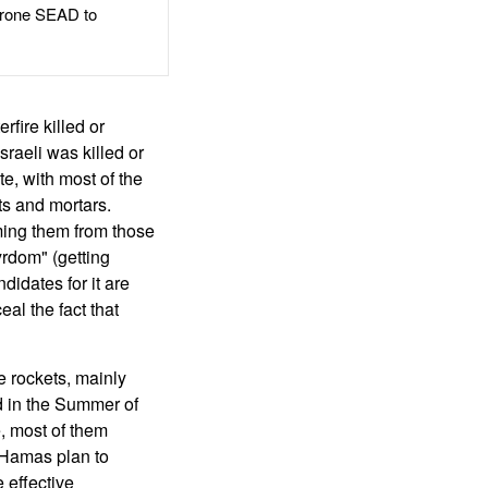
rone SEAD to
rfire killed or
sraeli was killed or
e, with most of the
ets and mortars.
rming them from those
rdom" (getting
ndidates for it are
al the fact that
 rockets, mainly
d in the Summer of
e, most of them
 Hamas plan to
 effective