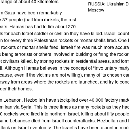
 range of about 40 kilometers.
RUSSIA: Ukrainian D
Moscow
rom Gaza have been remarkably
ly 37 people (half from rockets, the rest
years. Hamas has had to fire about 270
s for each Israel soldier or civilian they have killed. Israeli counte
for every three Palestinian rockets or mortar shells fired. One I
ockets or mortar shells fired. Israeli fire was much more accurat
 being terrorists or others involved in building or firing the rock
 civilians killed, by storing rockets in residential areas, and fo
. Although Hamas believes in the concept of "involuntary marty
e cause, even if the victims are not willing), many of its chosen ca
 away from areas where the rockets are launched, and try to conce
der their homes.
in Lebanon, Hezbollah have stockpiled over 40,000 factory made
m Iran via Syria. This is three times as many rockets as they ha
rockets were fired into northern Israel, killing about fifty peopl
usand Lebanese died from Israeli counterattacks. Hezbollah and
attack on Israel eventually. The Israelis have been planning more