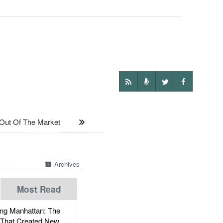
ut Of The Market
Archives
Most Read
g Manhattan: The
 That Created New