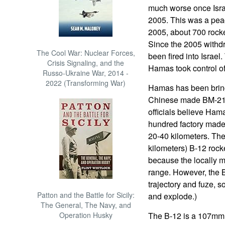
much worse once Israe
2005. This was a peac
2005, about 700 rocke
Since the 2005 withd
The Cool War: Nuclear Forces,
been fired into Israel.
Crisis Signaling, and the
Hamas took control o
Russo-Ukraine War, 2014 -
2022 (Transforming War)
Hamas has been bring
Chinese made BM-21 a
officials believe Ham
hundred factory made
20-40 kilometers. The
kilometers) B-12 rock
because the locally 
range. However, the B
trajectory and fuze, 
Patton and the Battle for Sicily:
and explode.)
The General, The Navy, and
Operation Husky
The B-12 is a 107mm,