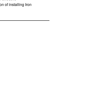
 of installing Iron