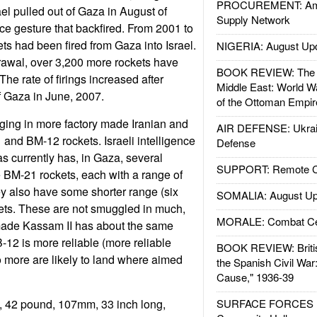
PROCUREMENT: Ame
l pulled out of Gaza in August of
Supply Network
e gesture that backfired. From 2001 to
ts had been fired from Gaza into Israel.
NIGERIA: August Up
rawal, over 3,200 more rockets have
BOOK REVIEW: The W
 The rate of firings increased after
Middle East: World W
f Gaza in June, 2007.
of the Ottoman Empir
ing in more factory made Iranian and
AIR DEFENSE: Ukrain
nd BM-12 rockets. Israeli intelligence
Defense
as currently has, in Gaza, several
SUPPORT: Remote Con
 BM-21 rockets, each with a range of
y also have some shorter range (six
SOMALIA: August Up
ets. These are not smuggled in much,
MORALE: Combat Ce
made Kassam II has about the same
-12 is more reliable (more reliable
BOOK REVIEW: Britis
so more are likely to land where aimed
the Spanish Civil War
Cause," 1936-39
 42 pound, 107mm, 33 inch long,
SURFACE FORCES : 