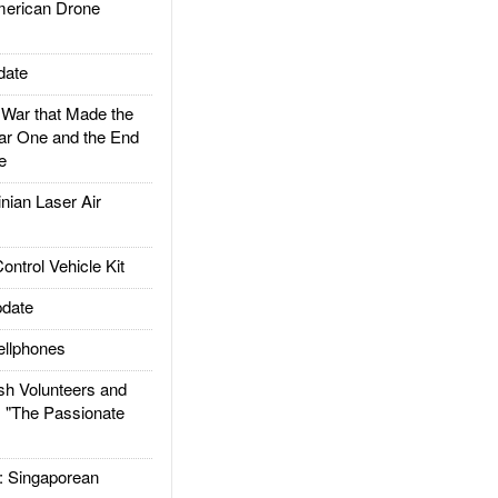
rican Drone
date
ar that Made the
ar One and the End
e
ian Laser Air
trol Vehicle Kit
date
llphones
h Volunteers and
: "The Passionate
Singaporean