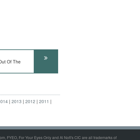
ut Of The
2014
2013
2012
2011
om, FYEO, For Your Eyes Only and Al Nofi's CIC are all trademarks of