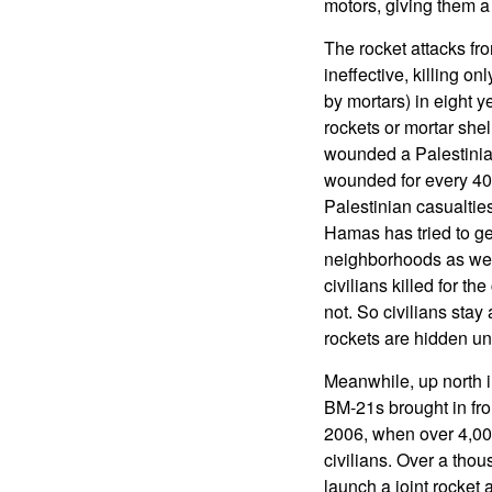
motors, giving them a
The rocket attacks f
ineffective, killing on
by mortars) in eight 
rockets or mortar shell
wounded a Palestinian 
wounded for every 40 r
Palestinian casualties
Hamas has tried to get
neighborhoods as well
civilians killed for th
not. So civilians stay
rockets are hidden un
Meanwhile, up north 
BM-21s brought in fro
2006, when over 4,000 
civilians. Over a tho
launch a joint rocket 