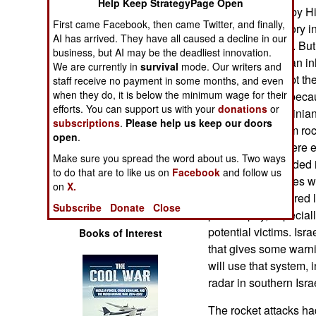
Help Keep StrategyPage Open
Operations
designs favored by Hi
First came Facebook, then came Twitter, and finally,
the rocket trajectory i
AI has arrived. They have all caused a decline in our
Human Factors
uninhabited area. But 
business, but AI may be the deadliest innovation.
coming down in an in
We are currently in
survival
mode. Our writers and
Special Weapons
is fired to intercept 
staff receive no payment in some months, and even
when they do, it is below the minimum wage for their
effective. That's beca
efforts. You can support us with your
donations
or
Warfare by
2006, and Palestinian 
subscriptions
.
Please help us keep our doors
Numbers
thousand Kassam rocke
open
.
Israelis know where e
Make sure you spread the word about us. Two ways
Logistics
these rockets landed 
to do that are to like us on
Facebook
and follow us
interceptor missiles w
on
X.
Tools
save over a hundred l
Subscribe
Donate
Close
price to pay, especiall
potential victims. Isr
Books of Interest
that gives some warn
will use that system, 
radar in southern Isra
The rocket attacks ha