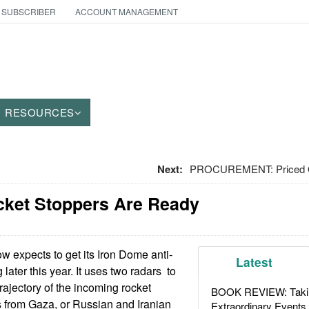
 SUBSCRIBER
ACCOUNT MANAGEMENT
RESOURCES
Next:
PROCUREMENT: Priced O
ocket Stoppers Are Ready
ow expects to get its Iron Dome anti-
Latest
later this year. It uses two radars to
trajectory of the incoming rocket
BOOK REVIEW: Takin
 from Gaza, or Russian and Iranian
Extraordinary Events