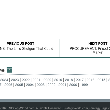
PREVIOUS POST
NEXT POST
: The Little Shotgun That Could
PROCUREMENT: Priced O
Market
ive
2024
2023
2022
2021
2020
2019
2018
2017
2016
2015
7
2006
2005
2004
2003
2002
2001
2000
1999
- 2025 StrategyWorld.com. All rights Reserved. StrategyWorld.com, StrategyPage.c