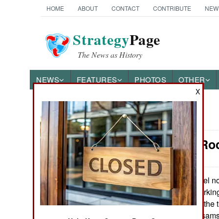
HOME
ABOUT
CONTACT
CONTRIBUTE
NEW
Strategy
Page
The News as History
NEWS
FEATURES
PHOTOS
OTHER
X
News Categories
Artillery: R
Ground Combat
Air Combat
Israel n
April 14, 2009:
rocket system working 
Naval Operations
quickly calculate the 
(Palestinian Kassams
Special