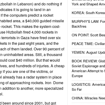
zbollah in Lebanon) and do nothing if
York and Shaped Ame
ndicates it is going to land in an
KOREA: South Korean
if the computers predict a rocket
habited area, a $40,000 guided missile
MURPHY'S LAW: Forei
the rocket. This makes the system cost-
Backfires
use Hizbollah fired 4,000 rockets in
ON POINT: Scott Be
terrorists in Gaza have fired over six
ts in the past eight years, and the
PEACE TIME: Civilian
ach of them landed. Over 90 percent of
YEMEN: August Upd
in uninhabited areas. Still, a thousand
ould cost $40 million. But that would
BOOK REVIEW: Glob
ives, and hundreds of injuries. A cheap
Soviet Espionage an
American Attempt to 
y if you are one of the victims, or
Europe
ael already has a radar system in place
ing of approaching rockets. Iron Dome
LOGISTICS: American
in addition to another, more specialized
So Far
el.
CHINA: Miracles Nee
d been around since 2001, but got