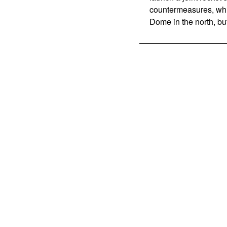
countermeasures, whic
Dome in the north, bu