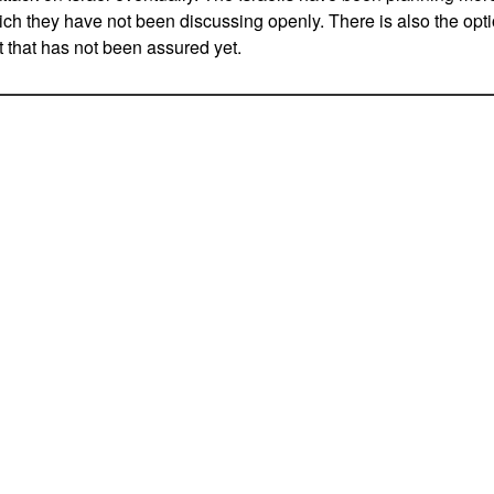
h they have not been discussing openly. There is also the option
t that has not been assured yet.