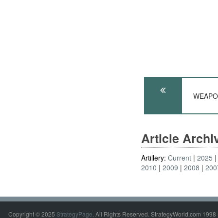
WEAPONS
Article Arch
Artillery:
Current
2025
2010
2009
2008
200
Copyright © 2025
StrategyPage
. All Rights Reserved. StrategyWorld.com 1998 