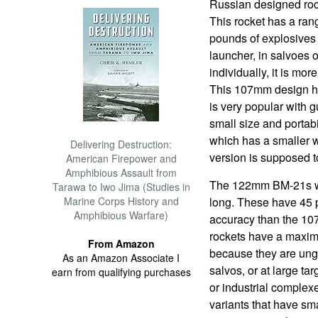
Russian designed rocke
This rocket has a ran
pounds of explosives 
launcher, in salvoes 
individually, it is more
This 107mm design h
is very popular with g
small size and portab
which has a smaller w
Delivering Destruction:
version is supposed t
American Firepower and
Amphibious Assault from
The 122mm BM-21s we
Tarawa to Iwo Jima (Studies in
Marine Corps History and
long. These have 45 
Amphibious Warfare)
accuracy than the 10
rockets have a maxim
From Amazon
because they are ungui
As an Amazon Associate I
salvos, or at large tar
earn from qualifying purchases
or industrial complex
variants that have sm