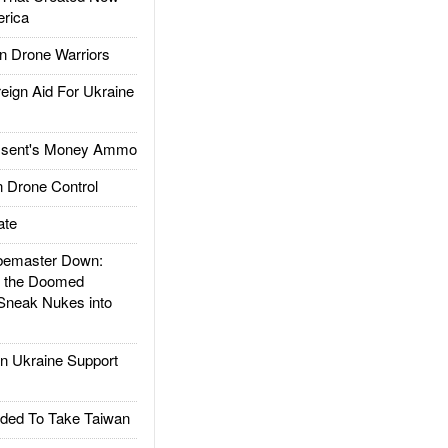
rica
 Drone Warriors
gn Aid For Ukraine
ssent's Money Ammo
 Drone Control
ate
emaster Down:
d the Doomed
Sneak Nukes into
 Ukraine Support
ded To Take Taiwan