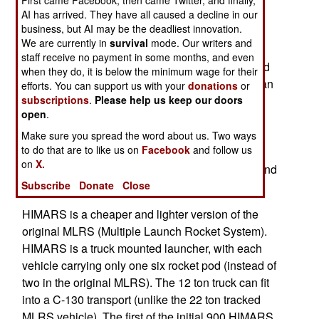
First came Facebook, then came Twitter, and finally,
used as wreckers (for retrieving vehicles that get
AI has arrived. They have all caused a decline in our
business, but AI may be the deadliest innovation.
stuck). The UAE is also buying a hundred of the
We are currently in
survival
mode. Our writers and
larger, longer (300 kilometers) range ATACMS
staff receive no payment in some months, and even
rockets. Each of these takes up an entire pod and
when they do, it is below the minimum wage for their
each ATACMS carries 300 smaller bombs that can
efforts. You can support us with your
donations
or
destroy armored vehicles or personnel. Also on
subscriptions
.
Please help us keep our doors
open
.
order are 65 pods each with six GMLRS rockers
and 90 pods with shorter range (and cheaper)
Make sure you spread the word about us. Two ways
to do that are to like us on
Facebook
and follow us
practice rockets. The order also includes spares,
on
X.
maintenance equipment and technical support and
training.
Subscribe
Donate
Close
HIMARS is a cheaper and lighter version of the
original MLRS (Multiple Launch Rocket System).
HIMARS is a truck mounted launcher, with each
vehicle carrying only one six rocket pod (instead of
two in the original MLRS). The 12 ton truck can fit
into a C-130 transport (unlike the 22 ton tracked
MLRS vehicle). The first of the initial 900 HIMARS