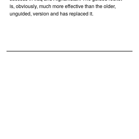
is, obviously, much more effective than the older,
unguided, version and has replaced it.