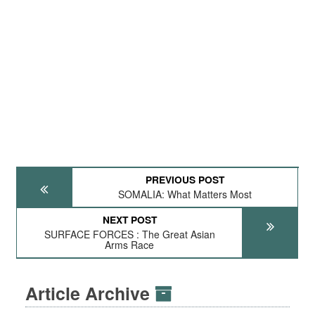
PREVIOUS POST
SOMALIA: What Matters Most
NEXT POST
SURFACE FORCES : The Great Asian
Arms Race
Article Archive