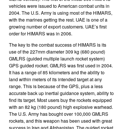
vehicles were issued to American combat units in
2004. The U.S. Army is using most of the HIMARS,
with the marines getting the rest. UAE is one of a
growing number of export customers. UAE’s first
order for HIMARS was in 2006.
The key to the combat success of HIMARS is its
use of the 227mm diameter 309 kg (680 pound)
GMLRS (guided multiple launch rocket system)
GPS guided rocket. GMLRS was first used in 2004.
It has a range of 85 kilometers and the ability to
land within meters of its intended target at any
range. This is because of the GPS, plus a less
accurate back up inertial guidance system, ability to
find its target. Most users buy the rockets equipped
with an 82 kg (180 pound) high explosive warhead.
The U.S. Army has bought over 100,000 GMLRS
rockets, and this weapon has been used with great
success in Iraq and Afghanistan. The guided rocket