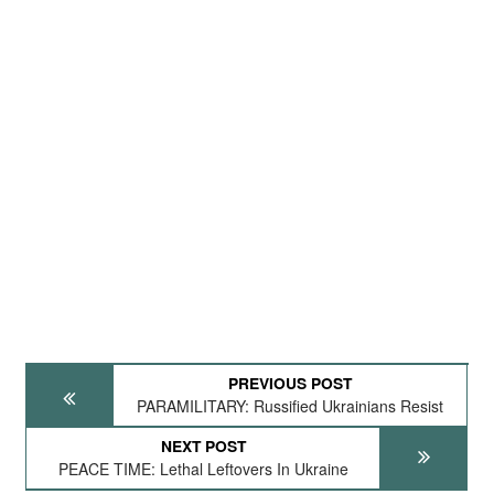
PREVIOUS POST
PARAMILITARY: Russified Ukrainians Resist
NEXT POST
PEACE TIME: Lethal Leftovers In Ukraine