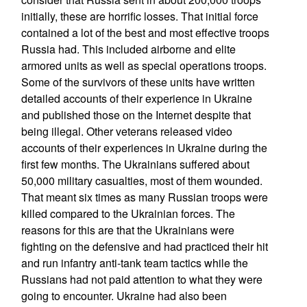
initially, these are horrific losses. That initial force
contained a lot of the best and most effective troops
Russia had. This included airborne and elite
armored units as well as special operations troops.
Some of the survivors of these units have written
detailed accounts of their experience in Ukraine
and published those on the Internet despite that
being illegal. Other veterans released video
accounts of their experiences in Ukraine during the
first few months. The Ukrainians suffered about
50,000 military casualties, most of them wounded.
That meant six times as many Russian troops were
killed compared to the Ukrainian forces. The
reasons for this are that the Ukrainians were
fighting on the defensive and had practiced their hit
and run infantry anti-tank team tactics while the
Russians had not paid attention to what they were
going to encounter. Ukraine had also been