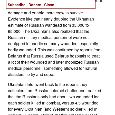
so none of the crew survive. Older tanks and current
Subscribe
Donate
Close
Western designs are designed to minimize such
damage and enable more crew to survive.
Evidence like that nearly doubled the Ukrainian
estimate of Russian war dead from 35,000 to
65,000. The Ukrainians also realized that the
Russian military medical personnel were not
equipped to handle so many wounded, especially
badly wounded. This was confirmed by reports from
Belarus that Russia used Belarus hospitals to treat
a lot of their wounded and later mobilized Russian
medical personnel, something allowed for natural
disasters, to try and cope.
Ukrainian intel went back to the reports they
collected from Russian Internet chatter and realized
that the Russians only had about two wounded for
each soldier killed in combat, versus 4.5 wounded
for every Ukrainian (and Western) soldier killed in