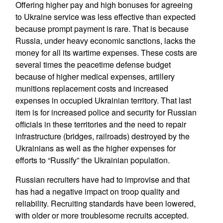
Offering higher pay and high bonuses for agreeing
to Ukraine service was less effective than expected
because prompt payment is rare. That is because
Russia, under heavy economic sanctions, lacks the
money for all its wartime expenses. These costs are
several times the peacetime defense budget
because of higher medical expenses, artillery
munitions replacement costs and increased
expenses in occupied Ukrainian territory. That last
item is for increased police and security for Russian
officials in these territories and the need to repair
infrastructure (bridges, railroads) destroyed by the
Ukrainians as well as the higher expenses for
efforts to “Russify” the Ukrainian population.
Russian recruiters have had to improvise and that
has had a negative impact on troop quality and
reliability. Recruiting standards have been lowered,
with older or more troublesome recruits accepted.