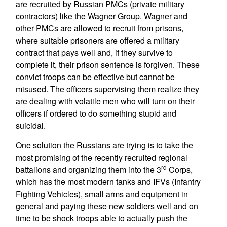
are recruited by Russian PMCs (private military
contractors) like the Wagner Group. Wagner and
other PMCs are allowed to recruit from prisons,
where suitable prisoners are offered a military
contract that pays well and, if they survive to
complete it, their prison sentence is forgiven. These
convict troops can be effective but cannot be
misused. The officers supervising them realize they
are dealing with volatile men who will turn on their
officers if ordered to do something stupid and
suicidal.
One solution the Russians are trying is to take the
most promising of the recently recruited regional
rd
battalions and organizing them into the 3
Corps,
which has the most modern tanks and IFVs (Infantry
Fighting Vehicles), small arms and equipment in
general and paying these new soldiers well and on
time to be shock troops able to actually push the