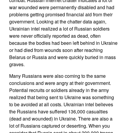
combat. Russian internet chatter indicates a lot of
war wounded were permanently disabled and had
problems getting promised financial aid from their
government. Looking at the chatter data again,
Ukrainian intel realized a lot of Russian soldiers
were never officially reported as dead, often
because the bodies had been left behind in Ukraine
or had died from wounds soon after reaching
Belarus or Russia and were quickly buried in mass
graves.
Many Russians were also coming to the same
conclusions and were angry at their government.
Potential recruits or soldiers already in the army
realized that being sent to Ukraine was something
to be avoided at all costs. Ukrainian intel believes
the Russians have suffered 136,000 casualties
(dead and wounded) in Ukraine. There are also a
lot of Russians captured or deserting. When you
consider that Russia sent in about 200,000 troops