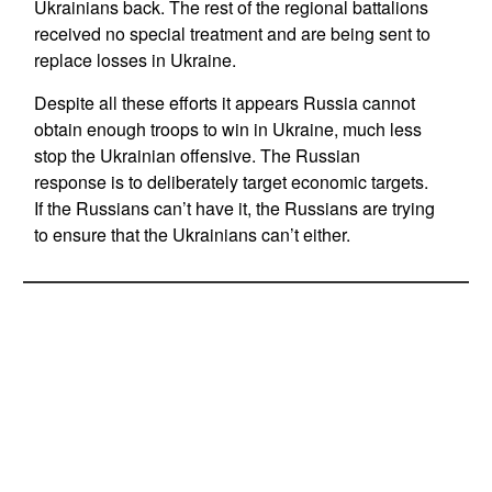
Ukrainians back. The rest of the regional battalions
received no special treatment and are being sent to
replace losses in Ukraine.
Despite all these efforts it appears Russia cannot
obtain enough troops to win in Ukraine, much less
stop the Ukrainian offensive. The Russian
response is to deliberately target economic targets.
If the Russians can’t have it, the Russians are trying
to ensure that the Ukrainians can’t either.