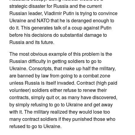
strategic disaster for Russia and the current
Russian leader, Vladimir Putin is trying to convince
Ukraine and NATO that he is deranged enough to
do it. This generates talk of a coup against Putin
before his decisions do substantial damage to
Russia and its future.
The most obvious example of this problem is the
Russian difficulty in getting soldiers to go to
Ukraine. Conscripts, that make up half the military,
are banned by law from going to a combat zone
unless Russia is itself invaded. Contract (high paid
volunteer) soldiers either refuse to renew their
contracts, simply quit or, as many have discovered,
by simply refusing to go to Ukraine and get away
with it. The military realized they would lose too
many contract soldiers if they punished those who
refused to go to Ukraine.