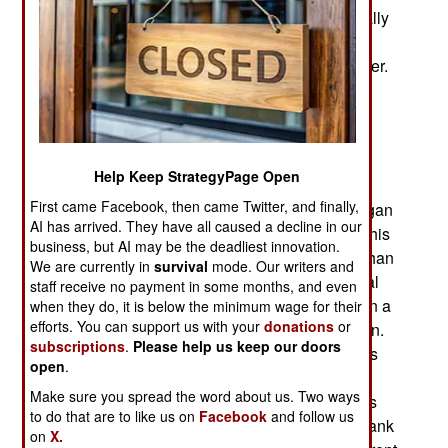
known in Russia. Ukrainians in general, especially
those with friends or family in Russia, as well as
Ukrainian intelligence, monitor this Internet chatter.
Ukrainian intel also monitors the pro-Russian
pundits reporting what is going on with Russian
forces in Ukrainian. These pundits initially were
allowed to accompany Russian troops but most
Help Keep StrategyPage Open
stopped doing so when they realized how
First came Facebook, then came Twitter, and finally,
dangerous it was. These commentators then began
AI has arrived. They have all caused a decline in our
reporting more accurate Russian loss data and this
business, but AI may be the deadliest innovation.
indicated much higher Russian combat deaths than
We are currently in
survival
mode. Our writers and
earlier estimated, in part because of poor medical
staff receive no payment in some months, and even
care of Russian wounded and more deaths when a
when they do, it is below the minimum wage for their
efforts. You can support us with your
donations
or
tank is penetrated by any kind of antitank weapon.
subscriptions
.
Please help us keep our doors
Because of the autoloader used in Russian tanks
open
.
since the 1960s, there is more exposed tank gun
Make sure you spread the word about us. Two ways
ammo in the turret and if one of those shells goes
to do that are to like us on
Facebook
and follow us
off, all of them do and the turret is blown off the tank
on
X.