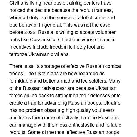
Civilians living near basic training centers have
noticed the decline because the recruit trainees,
when off duty, are the source of a lot of crime and
bad behavior in general. This was not the case
before 2022. Russia is willing to accept volunteer
units like Cossacks or Chechens whose financial
incentives include freedom to freely loot and
terrorize Ukrainian civilians.
There is still a shortage of effective Russian combat
troops. The Ukrainians are now regarded as
formidable and better armed and led soldiers. Many
of the Russian “advances” are because Ukrainian
forces pulled back to strengthen their defenses or to
create a trap for advancing Russian troops. Ukraine
has no problem obtaining high quality volunteers
and trains them more effectively than the Russians
can manage with their less enthusiastic and reliable
recruits. Some of the most effective Russian troops