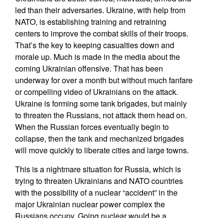
led than their adversaries. Ukraine, with help from
NATO, is establishing training and retraining
centers to improve the combat skills of their troops.
That’s the key to keeping casualties down and
morale up. Much is made in the media about the
coming Ukrainian offensive. That has been
underway for over a month but without much fanfare
or compelling video of Ukrainians on the attack.
Ukraine is forming some tank brigades, but mainly
to threaten the Russians, not attack them head on.
When the Russian forces eventually begin to
collapse, then the tank and mechanized brigades
will move quickly to liberate cities and large towns.
This is a nightmare situation for Russia, which is
trying to threaten Ukrainians and NATO countries
with the possibility of a nuclear “accident” in the
major Ukrainian nuclear power complex the
Russians occupy. Going nuclear would be a