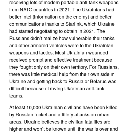
receiving lots of modern portable anti-tank weapons
from NATO countries in 2021. The Ukrainians had
better intel (information on the enemy) and better
communications thanks to Starlink, which Ukraine
had started negotiating to obtain in 2021. The
Russians didn’t realize how vulnerable their tanks
and other armored vehicles were to the Ukrainian
weapons and tactics. Most Ukrainian wounded
received prompt and effective treatment because
they fought only on their own territory. For Russians,
there was little medical help from their own side in
Ukraine and getting back to Russia or Belarus was
difficult because of roving Ukrainian anti-tank
teams.
At least 10,000 Ukrainian civilians have been killed
by Russian rocket and artillery attacks on urban
areas. Ukraine believes the civilian fatalities are
higher and won’t be known until the war is over and