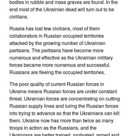
bodies in rubble and mass graves are found. In the
end most of the Ukrainian dead will turn out to be
civilians.
Russia has lost few civilians, most of them
collaborators in Russian occupied territories
attacked by the growing number of Ukrainian
partisans. The partisans have become more
numerous and effective as the Ukrainian military
forces became more numerous and successful.
Russians are fleeing the occupied territories.
The poor quality of current Russian forces in
Ukraine means Russian forces are under constant
threat. Ukrainian forces are concentrating on cutting
Russian supply lines and luring the Russian forces
into trying to advance so that the Ukrainians can kill
them. Ukraine now has more than twice as many
troops in action as the Russians, and the
Ukrainians are better trained, motivated, armed and