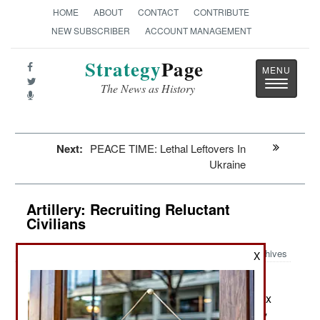
HOME
ABOUT
CONTACT
CONTRIBUTE
NEW SUBSCRIBER
ACCOUNT MANAGEMENT
Strategy
Page
Toggle
The News as History
navigatio
Next:
PEACE TIME: Lethal Leftovers In
Ukraine
Artillery: Recruiting Reluctant
Civilians
Archives
X
Despite being declared a state
August 29, 2022:
secret, the extent of Russian casualties during six
months of fighting in Ukraine has become widely