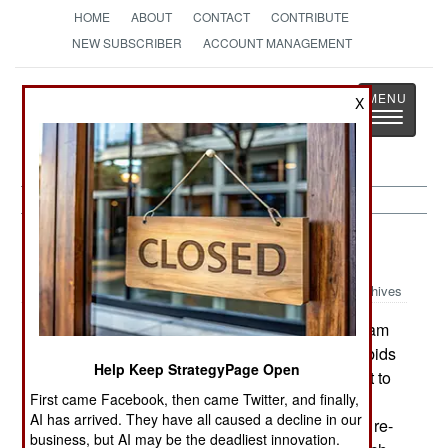
HOME
ABOUT
CONTACT
CONTRIBUTE
NEW SUBSCRIBER
ACCOUNT MANAGEMENT
Strategy
Page
X
Toggle
The News as History
navigatio
Artillery:
March 25, 2002
Archives
Three companies (Denel of South Africa, Soltam
of Israel, and Bofors of Sweden) have turned in bids
Help Keep StrategyPage Open
for India's artillery requirement. The Indians want to
First came Facebook, then came Twitter, and finally,
buy 200 new towed 155mm howitzers, and then
AI has arrived. They have all caused a decline in our
build up to 3,800 more under license. These will re-
business, but AI may be the deadliest innovation.