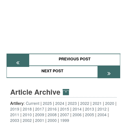
PREVIOUS POST
NEXT POST
Article Archive
Artillery:
Current
2025
2024
2023
2022
2021
2020
2019
2018
2017
2016
2015
2014
2013
2012
2011
2010
2009
2008
2007
2006
2005
2004
2003
2002
2001
2000
1999