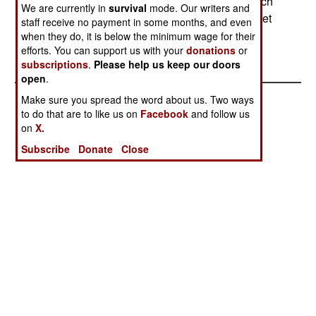
equip 200 artillery battalions (18 guns each) which
We are currently in
survival
mode. Our writers and
now use various artillery systems, mostly of Soviet
staff receive no payment in some months, and even
manufacture.--Stephen V Cole
when they do, it is below the minimum wage for their
efforts. You can support us with your
donations
or
subscriptions
.
Please help us keep our doors
open
.
Make sure you spread the word about us. Two ways
to do that are to like us on
Facebook
and follow us
on
X.
Subscribe
Donate
Close