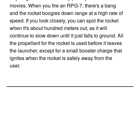
movies. When you fire an RPG-7, there's a bang
and the rocket boogies down range at a high rate of
speed. If you look closely, you can spot the rocket
when it's about hundred meters out, as it will
continue to slow down until it just falls to ground. All
the propellant for the rocket is used before it leaves
the launcher, except for a small booster charge that
ignites when the rocket is safely away from the
user.