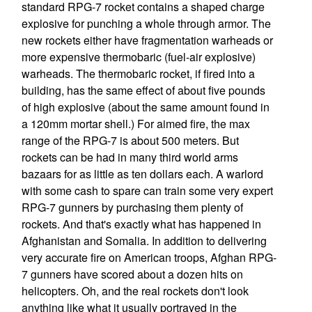
standard RPG-7 rocket contains a shaped charge
explosive for punching a whole through armor. The
new rockets either have fragmentation warheads or
more expensive thermobaric (fuel-air explosive)
warheads. The thermobaric rocket, if fired into a
building, has the same effect of about five pounds
of high explosive (about the same amount found in
a 120mm mortar shell.) For aimed fire, the max
range of the RPG-7 is about 500 meters. But
rockets can be had in many third world arms
bazaars for as little as ten dollars each. A warlord
with some cash to spare can train some very expert
RPG-7 gunners by purchasing them plenty of
rockets. And that's exactly what has happened in
Afghanistan and Somalia. In addition to delivering
very accurate fire on American troops, Afghan RPG-
7 gunners have scored about a dozen hits on
helicopters. Oh, and the real rockets don't look
anything like what it usually portrayed in the