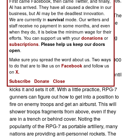
standard anti-tank rocket weighs about five pounds.
First came Facebook, then came Twitter, and finally,
AI has arrived. They have all caused a decline in our
No one thought of using it as a general purpose
business, but AI may be the deadliest innovation.
artillery weapon, but that's what has happened. The
We are currently in
survival
mode. Our writers and
RPG-7 has become the "poor man's artillery." The
staff receive no payment in some months, and even
Afghans and Somalis have been particularly
when they do, it is below the minimum wage for their
energetic using RPG-7s in this manner. One thing
efforts. You can support us with your
donations
or
subscriptions
.
Please help us keep our doors
that these users discovered was that the RPG
open
.
grenade has a self destruct mechanism that
detonates the warhead after it has traveled 700-900
Make sure you spread the word about us. Two ways
to do that are to like us on
Facebook
and follow us
meters. This is a necessary safety measure,
on
X.
otherwise unexploded grenades will sit around until
Subscribe
Donate
Close
some civilian (or friendly soldiers) picks it up or
kicks it and sets it off. With a little practice, RPG-7
gunners can figure out how to get into a position to
fire on enemy troops and get an airburst. This will
shower troops fragments from above, even if they
are in a trench or behind cover. Noting the
popularity of the RPG-7 as portable artillery, many
nations are providing anti-personnel rockets. The