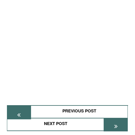
PREVIOUS POST
NEXT POST