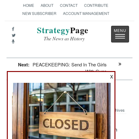
HOME
ABOUT
CONTACT
CONTRIBUTE
NEW SUBSCRIBER
ACCOUNT MANAGEMENT
Strategy
Page
Toggle
The News as History
navigatio
Next:
PEACEKEEPING: Send In The Girls
With Guns
X
Artillery: Uniting To Destroy The
Zombie Menace
Archives
The U.S. Army is having second
June 4, 2010:
thoughts about upgrading all of its M-109 Paladin
self-propelled 155mm howitzers. Many army