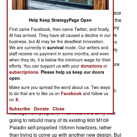
artillery commanders, and the politicians that
support them, want a new artillery system to replace
the ancient, and seemingly immortal, M-109. But the
Help Keep StrategyPage Open
last two efforts to do this failed. Meanwhile, artillery
First came Facebook, then came Twitter, and finally,
is not as in demand as it used to be. Smart bombs
AI has arrived. They have all caused a decline in our
business, but AI may be the deadliest innovation.
(including GPS guided 155mm shells and 227mm
We are currently in
survival
mode. Our writers and
rockets) have greatly reduced the need for artillery.
staff receive no payment in some months, and even
The artillery community is having a hard time
when they do, it is below the minimum wage for their
processing all this, and agreeing on what the future
efforts. You can support us with your
donations
or
will be.
subscriptions
.
Please help us keep our doors
open
.
Last year, the U.S. Army cancelled its second
Make sure you spread the word about us. Two ways
attempt (the XM1203 NLOS-C) to replace the half-
to do that are to like us on
Facebook
and follow us
century old M-109. In the wake of that failure, the
on
X.
army will implement the PIM (Paladin Integrated
Subscribe
Donate
Close
Management program). That meant the army was
going to rebuild many of its existing 900 M109
Paladin self-propelled 155mm howitzers, rather
than trying to come up with another new design. But