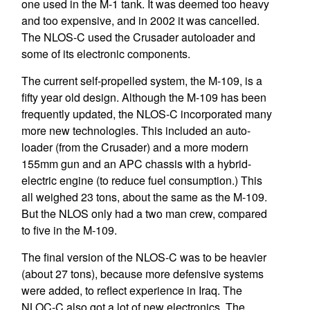
one used in the M-1 tank. It was deemed too heavy
and too expensive, and in 2002 it was cancelled.
The NLOS-C used the Crusader autoloader and
some of its electronic components.
The current self-propelled system, the M-109, is a
fifty year old design. Although the M-109 has been
frequently updated, the NLOS-C incorporated many
more new technologies. This included an auto-
loader (from the Crusader) and a more modern
155mm gun and an APC chassis with a hybrid-
electric engine (to reduce fuel consumption.) This
all weighed 23 tons, about the same as the M-109.
But the NLOS only had a two man crew, compared
to five in the M-109.
The final version of the NLOS-C was to be heavier
(about 27 tons), because more defensive systems
were added, to reflect experience in Iraq. The
NLOC-C also got a lot of new electronics. The