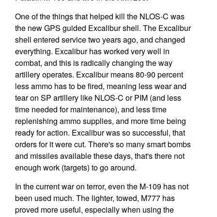
One of the things that helped kill the NLOS-C was
the new GPS guided Excalibur shell. The Excalibur
shell entered service two years ago, and changed
everything. Excalibur has worked very well in
combat, and this is radically changing the way
artillery operates. Excalibur means 80-90 percent
less ammo has to be fired, meaning less wear and
tear on SP artillery like NLOS-C or PIM (and less
time needed for maintenance), and less time
replenishing ammo supplies, and more time being
ready for action. Excalibur was so successful, that
orders for it were cut. There's so many smart bombs
and missiles available these days, that's there not
enough work (targets) to go around.
In the current war on terror, even the M-109 has not
been used much. The lighter, towed, M777 has
proved more useful, especially when using the