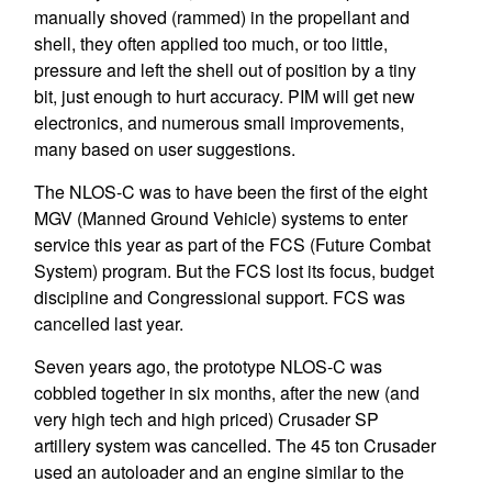
manually shoved (rammed) in the propellant and
shell, they often applied too much, or too little,
pressure and left the shell out of position by a tiny
bit, just enough to hurt accuracy. PIM will get new
electronics, and numerous small improvements,
many based on user suggestions.
The NLOS-C was to have been the first of the eight
MGV (Manned Ground Vehicle) systems to enter
service this year as part of the FCS (Future Combat
System) program. But the FCS lost its focus, budget
discipline and Congressional support. FCS was
cancelled last year.
Seven years ago, the prototype NLOS-C was
cobbled together in six months, after the new (and
very high tech and high priced) Crusader SP
artillery system was cancelled. The 45 ton Crusader
used an autoloader and an engine similar to the