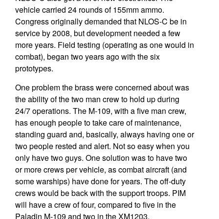
vehicle carried 24 rounds of 155mm ammo.
Congress originally demanded that NLOS-C be in
service by 2008, but development needed a few
more years. Field testing (operating as one would in
combat), began two years ago with the six
prototypes.
One problem the brass were concerned about was
the ability of the two man crew to hold up during
24/7 operations. The M-109, with a five man crew,
has enough people to take care of maintenance,
standing guard and, basically, always having one or
two people rested and alert. Not so easy when you
only have two guys. One solution was to have two
or more crews per vehicle, as combat aircraft (and
some warships) have done for years. The off-duty
crews would be back with the support troops. PIM
will have a crew of four, compared to five in the
Paladin M-109 and two in the XM1203.