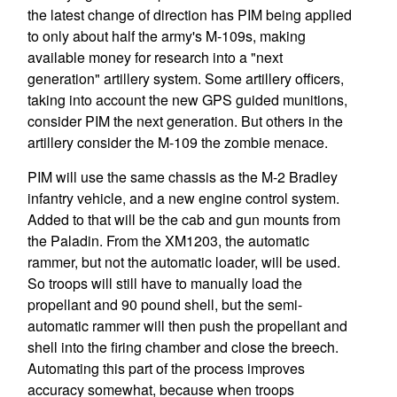
the latest change of direction has PIM being applied
to only about half the army's M-109s, making
available money for research into a "next
generation" artillery system. Some artillery officers,
taking into account the new GPS guided munitions,
consider PIM the next generation. But others in the
artillery consider the M-109 the zombie menace.
PIM will use the same chassis as the M-2 Bradley
infantry vehicle, and a new engine control system.
Added to that will be the cab and gun mounts from
the Paladin. From the XM1203, the automatic
rammer, but not the automatic loader, will be used.
So troops will still have to manually load the
propellant and 90 pound shell, but the semi-
automatic rammer will then push the propellant and
shell into the firing chamber and close the breech.
Automating this part of the process improves
accuracy somewhat, because when troops