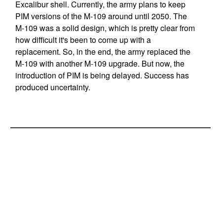
Excalibur shell. Currently, the army plans to keep
PIM versions of the M-109 around until 2050. The
M-109 was a solid design, which is pretty clear from
how difficult it's been to come up with a
replacement. So, in the end, the army replaced the
M-109 with another M-109 upgrade. But now, the
introduction of PIM is being delayed. Success has
produced uncertainty.