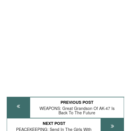
PREVIOUS POST
WEAPONS: Great Grandson Of AK-47 Is
Back To The Future
NEXT POST
PEACEKEEPING: Send In The Girls With