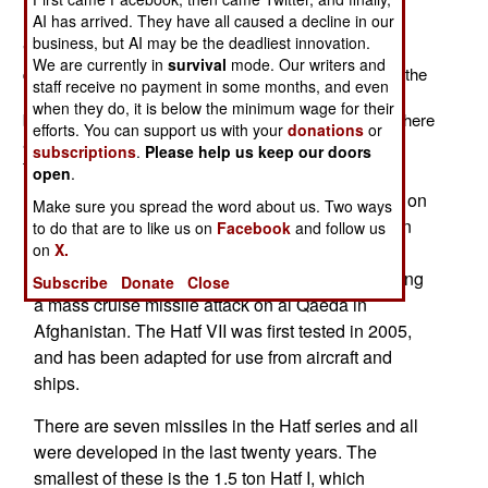
(TEL). This TEL replaces the previous four missile
AI has arrived. They have all caused a decline in our
launcher. The three-missile launcher was designed for
business, but AI may be the deadliest innovation.
"shoot and scoot." That means that the launcher can
We are currently in
survival
mode. Our writers and
quickly launch a missile, return the missile canister to the
staff receive no payment in some months, and even
horizontal position and move out of the area. This is
when they do, it is below the minimum wage for their
because radars and other sensors can quickly spot where
efforts. You can support us with your
donations
or
a missile is launched vertically, and attack the missile
subscriptions
.
Please help us keep our doors
transporter.
open
.
With a range of 700 kilometers, Hatf VII is based on
Make sure you spread the word about us. Two ways
the American Tomahawk cruise missile. Pakistan
to do that are to like us on
Facebook
and follow us
on
X.
collected a lot of information on Tomahawk after
several of them crashed in Pakistan in 1998 during
Subscribe
Donate
Close
a mass cruise missile attack on al Qaeda in
Afghanistan. The Hatf VII was first tested in 2005,
and has been adapted for use from aircraft and
ships.
There are seven missiles in the Hatf series and all
were developed in the last twenty years. The
smallest of these is the 1.5 ton Hatf I, which