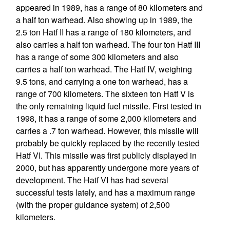
appeared in 1989, has a range of 80 kilometers and
a half ton warhead. Also showing up in 1989, the
2.5 ton Hatf II has a range of 180 kilometers, and
also carries a half ton warhead. The four ton Hatf III
has a range of some 300 kilometers and also
carries a half ton warhead. The Hatf IV, weighing
9.5 tons, and carrying a one ton warhead, has a
range of 700 kilometers. The sixteen ton Hatf V is
the only remaining liquid fuel missile. First tested in
1998, it has a range of some 2,000 kilometers and
carries a .7 ton warhead. However, this missile will
probably be quickly replaced by the recently tested
Hatf VI. This missile was first publicly displayed in
2000, but has apparently undergone more years of
development. The Hatf VI has had several
successful tests lately, and has a maximum range
(with the proper guidance system) of 2,500
kilometers.