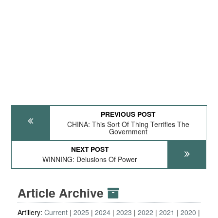
PREVIOUS POST
CHINA: This Sort Of Thing Terrifies The
Government
NEXT POST
WINNING: Delusions Of Power
Article Archive
Artillery:
Current
2025
2024
2023
2022
2021
2020