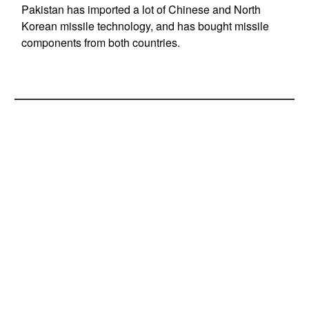
Pakistan has imported a lot of Chinese and North
Korean missile technology, and has bought missile
components from both countries.