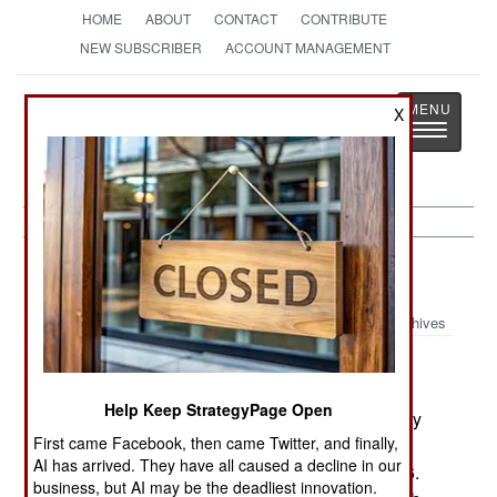
HOME
ABOUT
CONTACT
CONTRIBUTE
NEW SUBSCRIBER
ACCOUNT MANAGEMENT
Strategy
Page
X
Toggle
The News as History
navigatio
Support:
October 20, 1999
Archives
The US Army has the first of a new batch of 51
M9 Armored Combat Earthmovers. The Army
Help Keep StrategyPage Open
originally ordered 434 M9s, and received them by
First came Facebook, then came Twitter, and finally,
1992. Then the Marines ordered 87 and the
AI has arrived. They have all caused a decline in our
National Guard 34; these were delivered in 1996.
business, but AI may be the deadliest innovation.