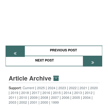
PREVIOUS POST
NEXT POST
Article Archive
Support:
Current
2025
2024
2023
2022
2021
2020
2019
2018
2017
2016
2015
2014
2013
2012
2011
2010
2009
2008
2007
2006
2005
2004
2003
2002
2001
2000
1999