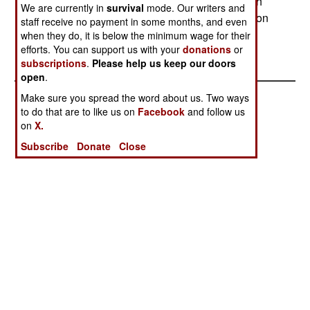
The Army then ordered 51 more (the first of which
We are currently in
survival
mode. Our writers and
has just now been delivered) and has an option on
staff receive no payment in some months, and even
51 more.--Stephen V Cole
when they do, it is below the minimum wage for their
efforts. You can support us with your
donations
or
subscriptions
.
Please help us keep our doors
open
.
Make sure you spread the word about us. Two ways
to do that are to like us on
Facebook
and follow us
on
X.
Subscribe
Donate
Close