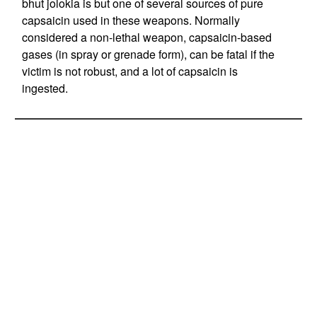
bhut jolokia is but one of several sources of pure
capsaicin used in these weapons. Normally
considered a non-lethal weapon, capsaicin-based
gases (in spray or grenade form), can be fatal if the
victim is not robust, and a lot of capsaicin is
ingested.