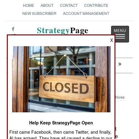
HOME
ABOUT
CONTACT
CONTRIBUTE
NEW SUBSCRIBER
ACCOUNT MANAGEMENT
Strategy
Page
Toggle
The News as History
X
navigatio
Next:
MORALE: Two For One, All The Time
NBC Weapons: Military Grade Chili
Archives
NUCLEAR, BIOLOGICAL AND CHEMICAL
:
WEAPONS
Help Keep StrategyPage Open
March 28, 2010: India is using a native chili plant
First came Facebook, then came Twitter, and finally,
(the bhut jolokia) for a new crowd control grenade
AI has arrived. They have all caused a decline in our