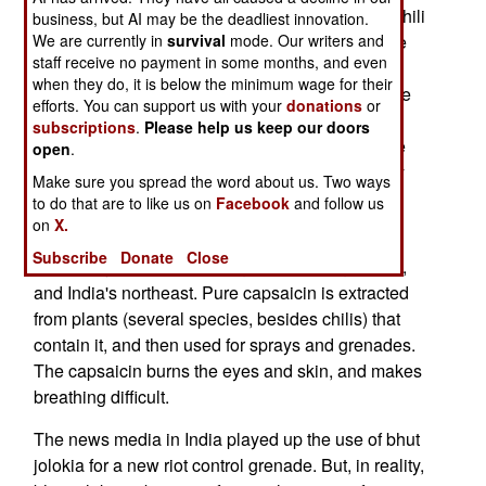
design. Bhut jolokia is considered the "hottest" chili
business, but AI may be the deadliest innovation.
available (one million on the Scoville scale.) The
We are currently in
survival
mode. Our writers and
staff receive no payment in some months, and even
active ingredient (chemical element) in chili is
when they do, it is below the minimum wage for their
capsaicin, and pure capsaicin is 15 million on the
efforts. You can support us with your
donations
or
Scoville scale. Military and police grade pepper
subscriptions
.
Please help us keep our doors
spray is usually about five million on the Scoville
open
.
scale. The Jalapeño Pepper, which is commonly
Make sure you spread the word about us. Two ways
used in Western foodstuffs, is only 8,000 on the
to do that are to like us on
Facebook
and follow us
Scoville scale.
on
X.
Subscribe
Donate
Close
The bhut jolokia chili plant grows in Bangladesh,
and India's northeast. Pure capsaicin is extracted
from plants (several species, besides chilis) that
contain it, and then used for sprays and grenades.
The capsaicin burns the eyes and skin, and makes
breathing difficult.
The news media in India played up the use of bhut
jolokia for a new riot control grenade. But, in reality,