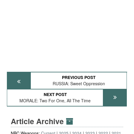
PREVIOUS POST
RUSSIA: Sweet Oppression
NEXT POST
MORALE: Two For One, All The Time
Article Archive
NBC Weapons:
Current
2025
2024
2023
2022
2021